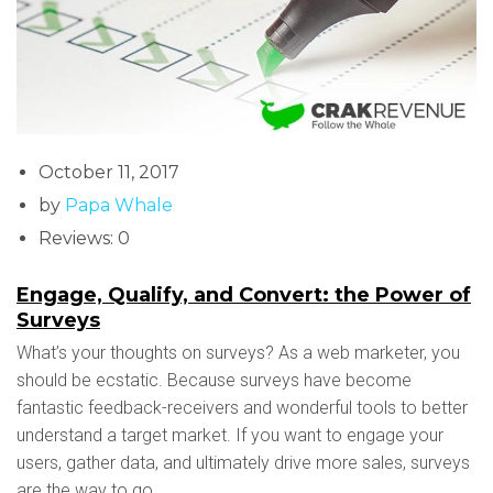
October 11, 2017
by
Papa Whale
Reviews: 0
Engage, Qualify, and Convert: the Power of
Surveys
What’s your thoughts on surveys? As a web marketer, you
should be ecstatic. Because surveys have become
fantastic feedback-receivers and wonderful tools to better
understand a target market. If you want to engage your
users, gather data, and ultimately drive more sales, surveys
are the way to go.