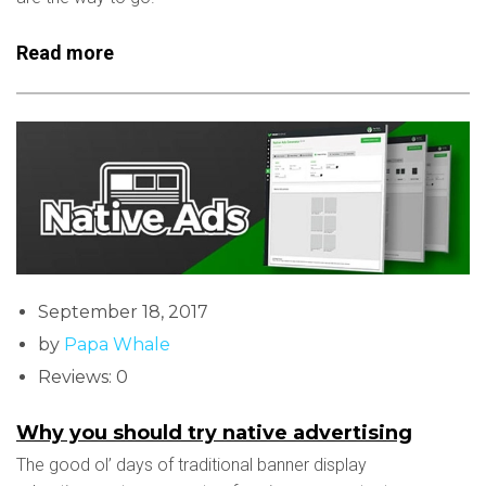
Read more
September 18, 2017
by
Papa Whale
Reviews: 0
Why you should try native advertising
The good ol’ days of traditional banner display