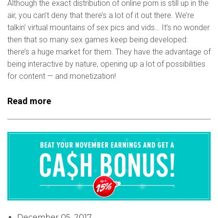
Although the exact distribution of online porn is still up in the
air, you can’t deny that there’s a lot of it out there. We’re
talkin’ virtual mountains of sex pics and vids… It’s no wonder
then that so many sex games keep being developed:
there’s a huge market for them. They have the advantage of
being interactive by nature, opening up a lot of possibilities
for content — and monetization!
Read more
December 05, 2017