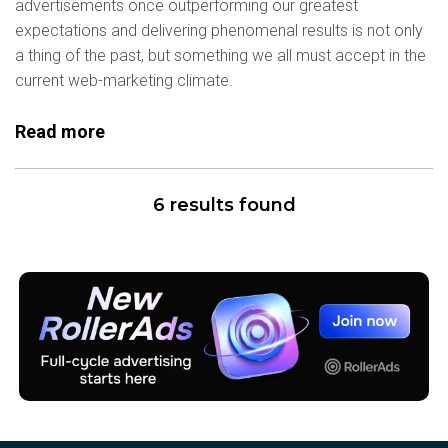
advertisements once outperforming our greatest
expectations and delivering phenomenal results is not only
a thing of the past, but something we all must accept in the
current web-marketing climate.
Read more
6 results found