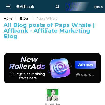
TOP ADS
Sign in
CARDS!
Main
Blog
Papa Whale
All Blog posts of Papa Whale |
Affbank - Affiliate Marketing
Blog
Written by