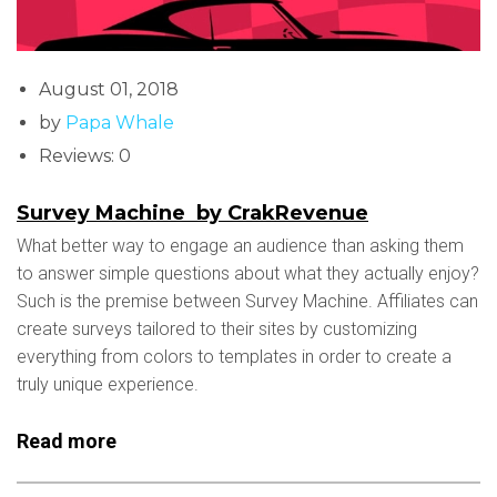
August 01, 2018
by
Papa Whale
Reviews: 0
Survey Machine by CrakRevenue
What better way to engage an audience than asking them
to answer simple questions about what they actually enjoy?
Such is the premise between Survey Machine. Affiliates can
create surveys tailored to their sites by customizing
everything from colors to templates in order to create a
truly unique experience.
Read more