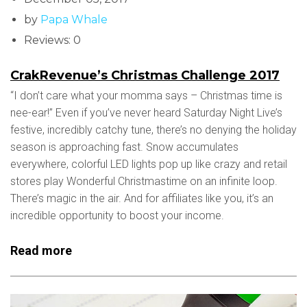
by
Papa Whale
Reviews: 0
CrakRevenue’s Christmas Challenge 2017
“I don’t care what your momma says – Christmas time is
nee-ear!” Even if you’ve never heard Saturday Night Live’s
festive, incredibly catchy tune, there’s no denying the holiday
season is approaching fast. Snow accumulates
everywhere, colorful LED lights pop up like crazy and retail
stores play Wonderful Christmastime on an infinite loop.
There’s magic in the air. And for affiliates like you, it’s an
incredible opportunity to boost your income.
Read more