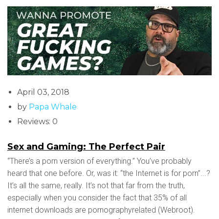
April 03, 2018
by
Papa Whale
Reviews: 0
Sex and Gaming: The Perfect Pair
“There’s a porn version of everything.” You’ve probably
heard that one before. Or, was it: “the Internet is for porn”...?
It’s all the same, really. It’s not that far from the truth,
especially when you consider the fact that 35% of all
internet downloads are pornographyrelated (Webroot).