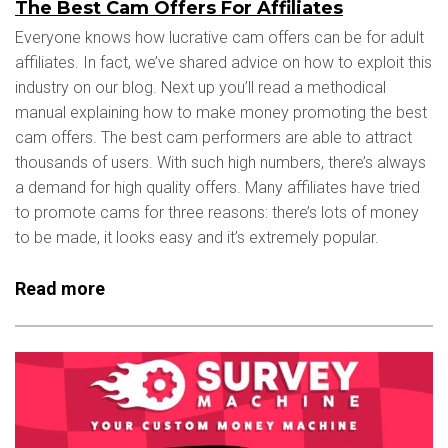
The Best Cam Offers For Affiliates
Everyone knows how lucrative cam offers can be for adult
affiliates. In fact, we’ve shared advice on how to exploit this
industry on our blog. Next up you’ll read a methodical
manual explaining how to make money promoting the best
cam offers. The best cam performers are able to attract
thousands of users. With such high numbers, there’s always
a demand for high quality offers. Many affiliates have tried
to promote cams for three reasons: there’s lots of money
to be made, it looks easy and it’s extremely popular.
Read more