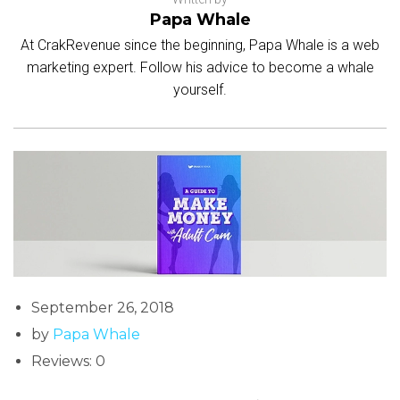
Papa Whale
At CrakRevenue since the beginning, Papa Whale is a web
marketing expert. Follow his advice to become a whale
yourself.
September 26, 2018
by
Papa Whale
Reviews: 0