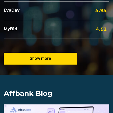
EvaDav
4.94
MyBid
4.92
Show more
Affbank Blog