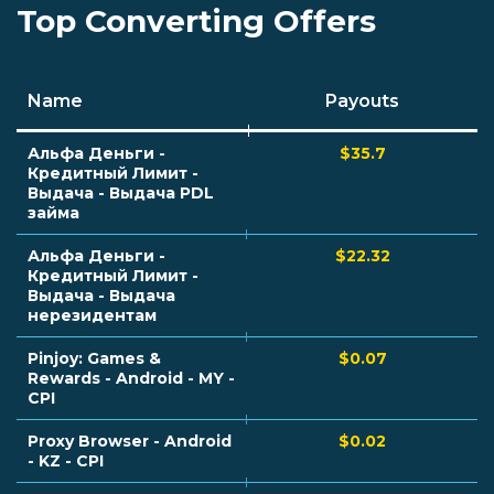
Top Converting Offers
Name
Payouts
Альфа Деньги -
$35.7
Кредитный Лимит -
Выдача - Выдача PDL
займа
Альфа Деньги -
$22.32
Кредитный Лимит -
Выдача - Выдача
нерезидентам
Pinjoy: Games &
$0.07
Rewards - Android - MY -
CPI
Proxy Browser - Android
$0.02
- KZ - CPI