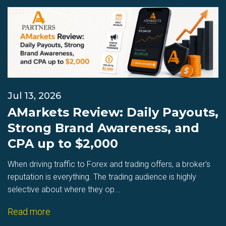
Jul 13, 2026
AMarkets Review: Daily Payouts,
Strong Brand Awareness, and
CPA up to $2,000
When driving traffic to Forex and trading offers, a broker's
reputation is everything. The trading audience is highly
selective about where they op...
Read more