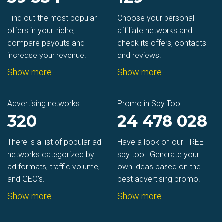
Find out the most popular
Choose your personal
offers in your niche,
affiliate networks and
compare payouts and
check its offers, contacts
increase your revenue.
and reviews.
Show more
Show more
Advertising networks
Promo in Spy Tool
320
24 478 028
There is a list of popular ad
Have a look on our FREE
networks categorized by
spy tool. Generate your
ad formats, traffic volume,
own ideas based on the
and GEO’s.
best advertising promo.
Show more
Show more