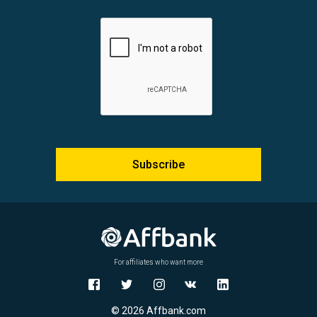
Subscribe
For affiliates who want more
© 2026 Affbank.com