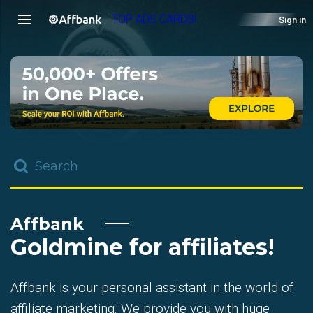
TOP ADS CARDS!
Sign in
Affbank
Goldmine for affiliates!
Affbank is your personal assistant in the world of
affiliate marketing. We provide you with huge