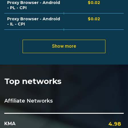
Proxy Browser - Android
$0.02
- PL - CPI
Proxy Browser - Android
$0.02
- IL - CPI
Show more
Top networks
Affiliate Networks
KMA
4.98