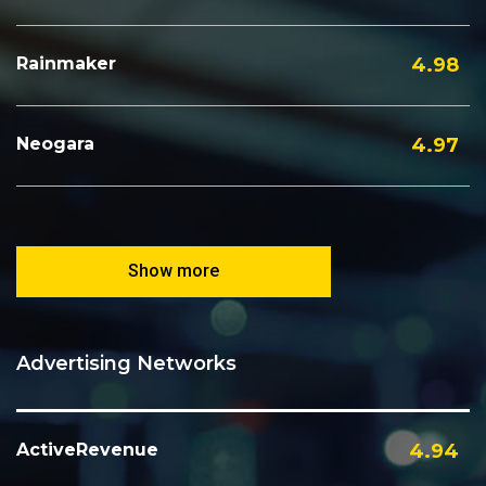
Rainmaker
4.98
Neogara
4.97
Show more
Advertising Networks
ActiveRevenue
4.94