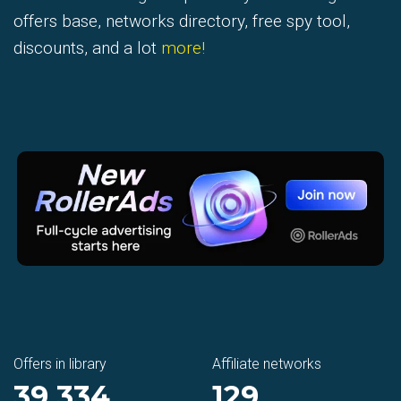
offers base, networks directory, free spy tool,
discounts, and a lot
more!
Offers in library
Affiliate networks
39 334
129