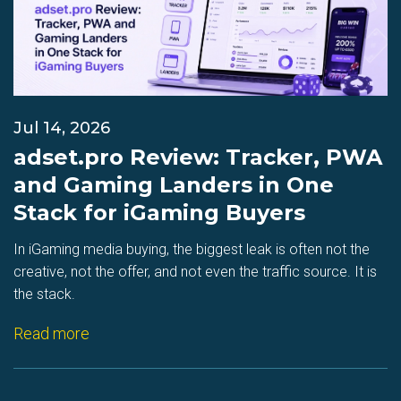
Jul 14, 2026
adset.pro Review: Tracker, PWA
and Gaming Landers in One
Stack for iGaming Buyers
In iGaming media buying, the biggest leak is often not the
creative, not the offer, and not even the traffic source. It is
the stack.
Read more