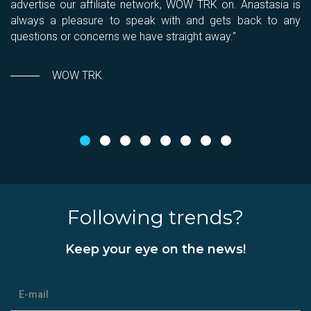
You
advertise our affiliate network, WOW TRK on. Anastasia is
c
always a pleasure to speak with and gets back to any
c
questions or concerns we have straight away."
WOW TRK
Following trends?
Keep your eye on the news!
E-mail