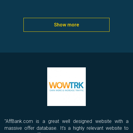
Show more
ld
"AffBank.com is a great well designed website with a
“I
th
massive offer database. It's a highly relevant website to
I