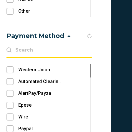
Other
Net-14
3 times a week
Payment Method
Net-7
Biweekly
Western Union
Net-10
Automated Clearing House
Net-20
AlertPay/Payza
Fortnightly
Epese
Monthly
Wire
Paypal