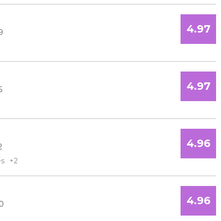
4.97
9
4.97
5
4.96
2
es
+2
4.96
0