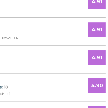
4.91
4.91
Travel
+4
4.91
7
4.90
s:
18
Sub
+1