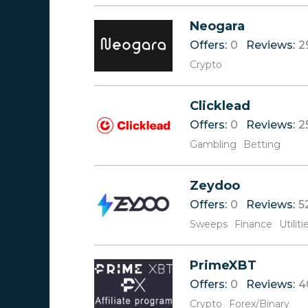
V
Neogara
W
Offers:
0
Reviews:
2
X
Y
Crypto
Z
Clicklead
Offers:
0
Reviews:
2
Gambling
Betting
Zeydoo
Offers:
0
Reviews:
5
Sweeps
Finance
Utiliti
PrimeXBT
Offers:
0
Reviews:
4
Crypto
Forex/Binary