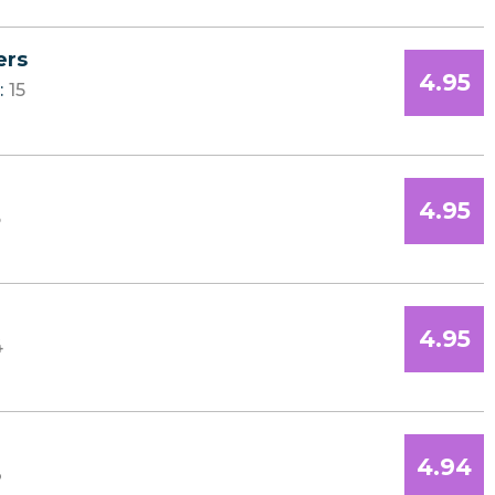
ers
4.95
:
15
4.95
5
4.95
4
4.94
3