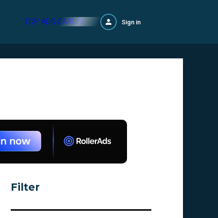
TOP ADS CARDS!
Sign in
Filter