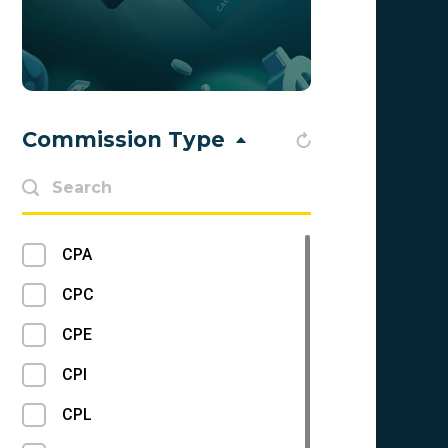
Apps
ICO
Mainstream
Commission Type
Trading
Cybersport
Cash on Delivery
CPA
VAS
CPC
Nutra
CPE
CC Submit
CPI
Loans
CPL
Betting