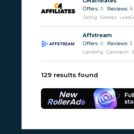
CMaffiliates
Offers:
0
Reviews:
6
Dating
Sweeps
LeadG
Affstream
Offers:
0
Reviews:
5
Gambling
Cybersport
129 results found