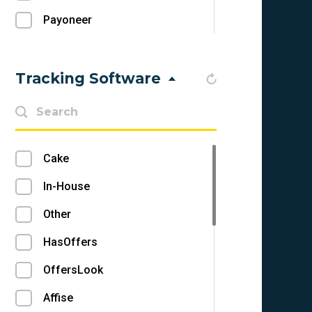
Payoneer
Check
Other
Tracking Software
Skrill
Epayments
Cake
Direct Deposit
In-House
Webmoney
Other
MoneyBookers
HasOffers
Tipalti
OffersLook
Paxum
Affise
Moneygram