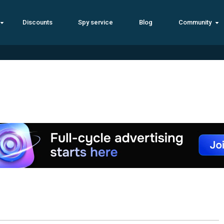
Discounts
Spy service
Blog
Community