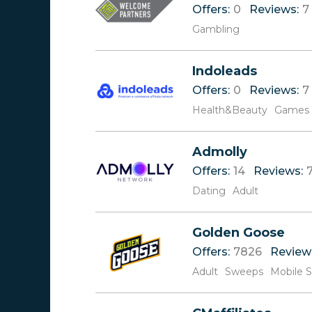
Offers:
0
Reviews:
7
Gambling
Indoleads
Offers:
0
Reviews:
7
Health&Beauty
Games
Admolly
Offers:
14
Reviews:
Dating
Adult
Golden Goose
Offers:
7826
Review
Adult
Sweeps
Mobile 