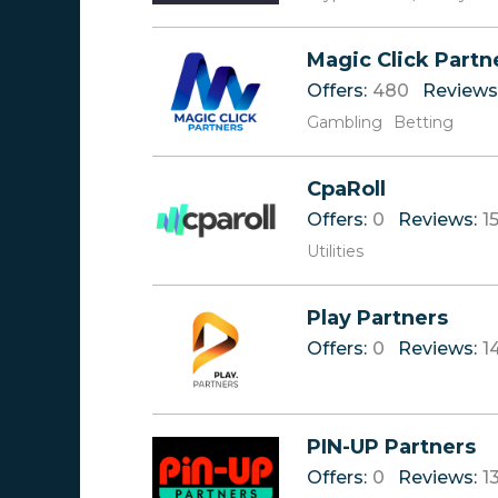
Magic Click Partn
Offers:
480
Reviews
Gambling
Betting
CpaRoll
Offers:
0
Reviews:
1
Utilities
Play Partners
Offers:
0
Reviews:
1
PIN-UP Partners
Offers:
0
Reviews:
1