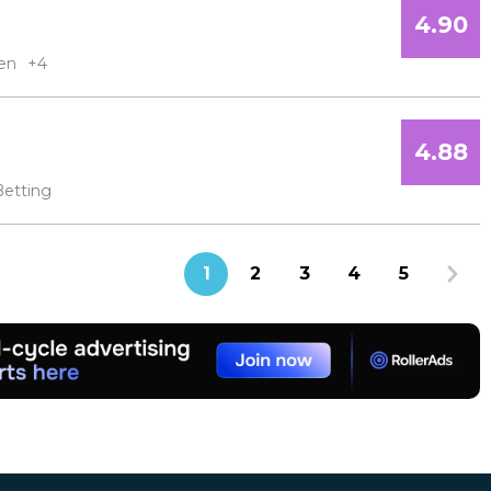
4.90
en
+4
4.88
Betting
1
2
3
4
5