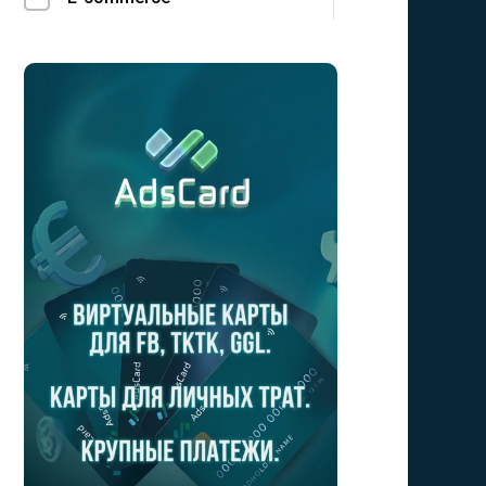
Finance
Social
LeadGen
Utilities
Mobile Sub
Crypto
Bizz opp
Forex/Binary
Gambling
Loans
Education