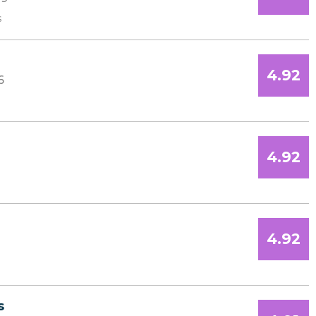
s
4.92
6
4.92
4.92
s