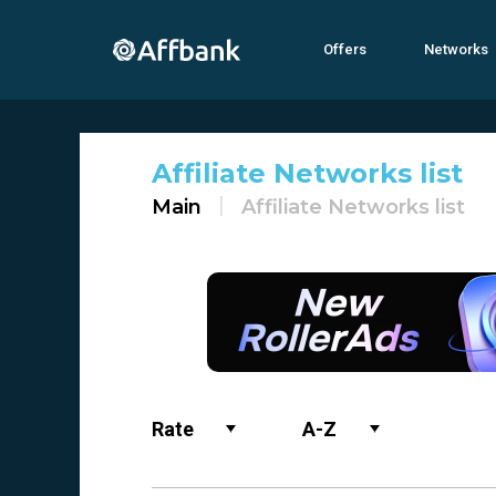
Offers
Networks
Affiliate Networks list
Main
Affiliate Networks list
Rate
A-Z
Name
0-9