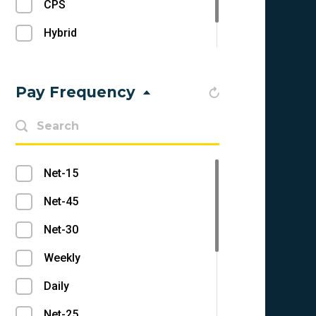
CPS
Push Notifications
Hybrid
RevShare
Pay Frequency
Net-15
Net-45
Net-30
Weekly
Daily
Net-25