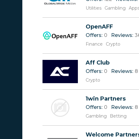
Utilities
Gambling
App
OpenAFF
Offers:
0
Reviews:
3
Finance
Crypto
Aff Club
Offers:
0
Reviews:
8
Crypto
1win Partners
Offers:
0
Reviews:
8
Gambling
Betting
Welcome Partner