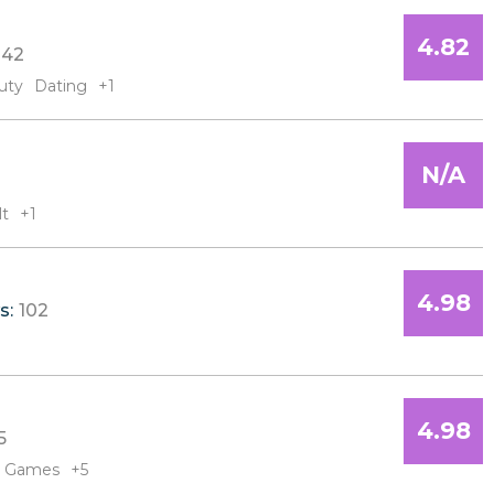
4.82
42
uty
Dating
+1
N/A
lt
+1
4.98
s:
102
4.98
5
Games
+5