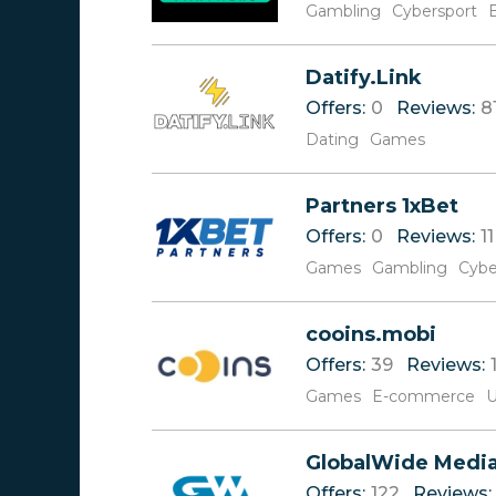
Gambling
Cybersport
Datify.Link
Offers:
0
Reviews:
8
Dating
Games
Partners 1xBet
Offers:
0
Reviews:
11
Games
Gambling
Cybe
cooins.mobi
Offers:
39
Reviews:
Games
E-commerce
U
GlobalWide Medi
Offers:
122
Reviews: