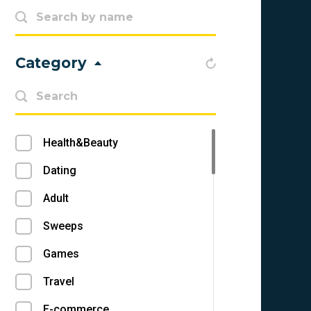
Category
Health&Beauty
Dating
Adult
Sweeps
Games
Travel
E-commerce