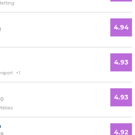
Betting
4.94
1
4.93
rsport
+1
4.93
10
tilities
a
4.92
9