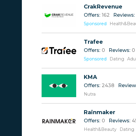
Reviews
A
CrakRevenue
Offers
B
Offers:
162
Reviews:
Rate
C
D
Sponsored
Health&Bea
E
F
Trafee
G
H
Offers:
0
Reviews:
0
I
Sponsored
Dating
Adu
J
K
L
KMA
M
Offers:
2438
Review
N
Nutra
O
P
Q
Rainmaker
R
Offers:
0
Reviews:
4
S
Health&Beauty
T
Dating
U