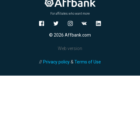
For affiliates who want more
© 2026 Affbank.com
Web version
//
Privacy policy
&
Terms of Use