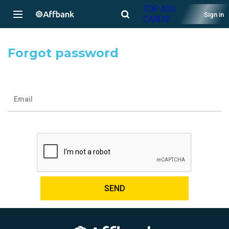
TOP ADS
Sign in
CARDS!
Forgot password
Email
SEND