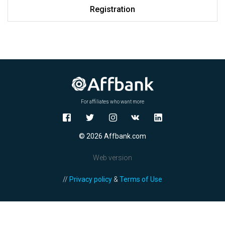
Registration
For affiliates who want more
© 2026 Affbank.com
Web version
//
Privacy policy
&
Terms of Use