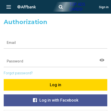
TOP ADS
Sign in
CARDS!
Authorization
Email
Password
Forgot password?
Log in
Log in with Facebook