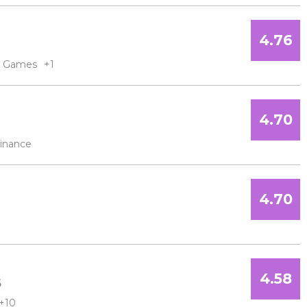
4.76
Games
+1
4.70
inance
4.70
4.58
6
+10