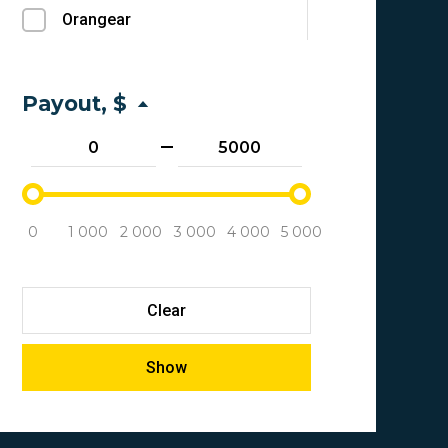
Orangear
Bitcoin
Biggico Tracker
Credit Card
1xbet
Payout, $
Bank transfer
Phonexa
Ethereum
Offerit
Capitalist
Trackier
Neteller
0
1 000
2 000
3 000
4 000
5 000
Affiliate control
Crypto wallets
Quinessense
Qiwi Wallet
Clear
Quints
Bank Card Transfer
Show
Everflow
YandexMoney
Tune
Revolut