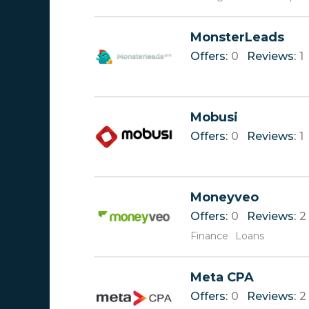
MonsterLeads
Offers:
0
Reviews:
1
Mobusi
Offers:
0
Reviews:
1
Moneyveo
Offers:
0
Reviews:
2
Finance
Loans
Meta CPA
Offers:
0
Reviews:
2