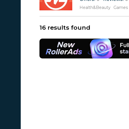
Health&Beauty
Games
16 results found