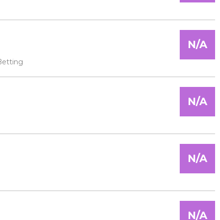
N/A
Betting
N/A
N/A
N/A