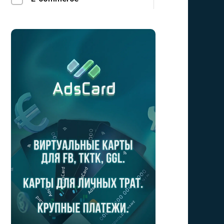
Finance
Social
LeadGen
Utilities
Mobile Sub
Crypto
Bizz opp
Forex/Binary
Gambling
Loans
Education