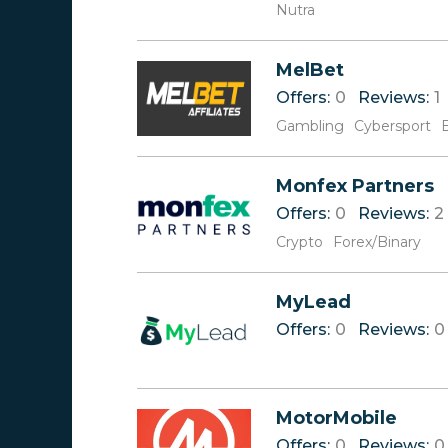
Nutra
MelBet
Offers:
0
Reviews:
1
Gambling
Cybersport
Monfex Partners
Offers:
0
Reviews:
2
Crypto
Forex/Binary
MyLеad ‎‎‎
Offers:
0
Reviews:
0
MotorMobile
Offers:
0
Reviews:
0