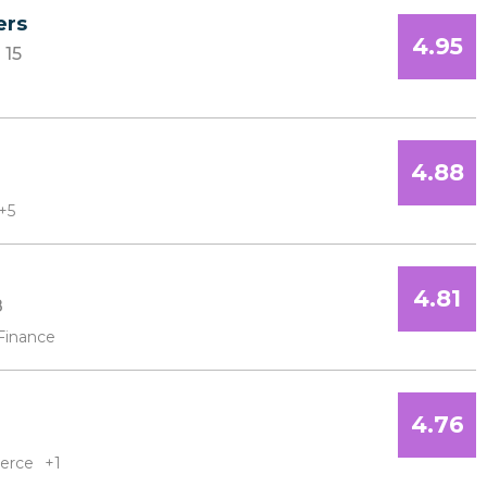
ers
4.95
15
4.88
+5
4.81
8
Finance
4.76
erce
+1