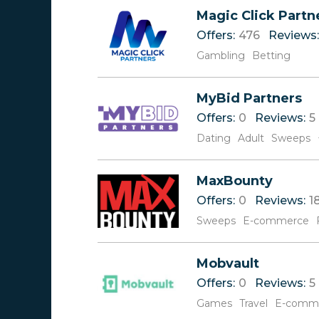
Reviews
0-9
Magic Click Partn
Offers
A
Offers:
476
Reviews:
Rate
B
C
Gambling
Betting
D
E
MyBid Partners
F
G
Offers:
0
Reviews:
5
H
Dating
Adult
Sweeps
I
J
K
MaxBounty
L
Offers:
0
Reviews:
1
M
Sweeps
E-commerce
N
O
P
Mobvault
Q
Offers:
0
Reviews:
5
R
Games
S
Travel
E-comm
T