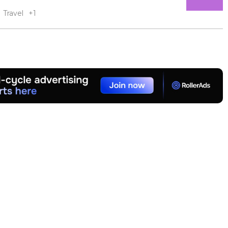
Travel
+1