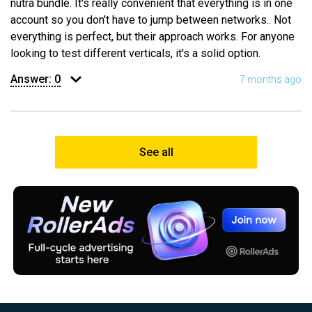
nutra bundle. It's really convenient that everything is in one
account so you don't have to jump between networks.. Not
everything is perfect, but their approach works. For anyone
looking to test different verticals, it's a solid option.
Answer:
0
7 months ago
See all