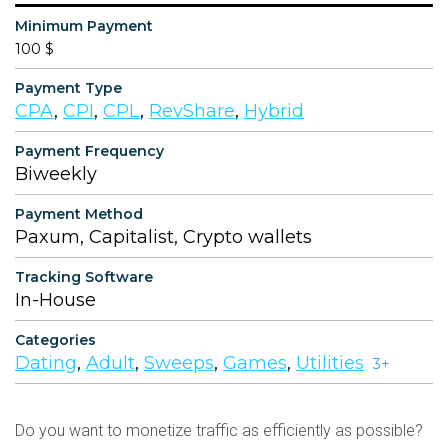
Minimum Payment
100 $
Payment Type
CPA
,
CPI
,
CPL
,
RevShare
,
Hybrid
Payment Frequency
Biweekly
Payment Method
Paxum, Capitalist, Crypto wallets
Tracking Software
In-House
Categories
Dating
,
Adult
,
Sweeps
,
Games
,
Utilities
3+
Do you want to monetize traffic as efficiently as possible?