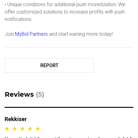
• Unique conditions for additional push monetization: We
offer customized solutions to increase profits with push
notifications.
Join
MyBid Partners
and start earning more today!
REPORT
Reviews
(5)
Rekkiser