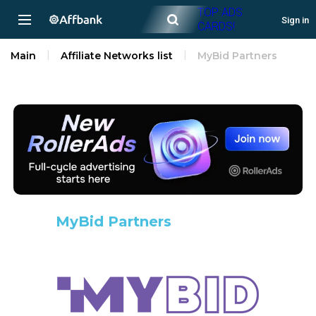
TOP ADS
Sign in
CARDS!
Main
Affiliate Networks list
MyBid Partners
MyBid Partners