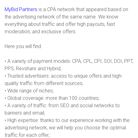
MyBid Partners
is a CPA network that appeared based on
the advertising network of the same name. We know
everything about traffic and offer high payouts, fast
moderation, and exclusive offers.
Here you will find:
• A variety of payment models: CPA, CPL, CPI, SOI, DOI, PPT,
PPS, Revshare and Hybrid;
• Trusted advertisers: access to unique offers and high-
quality traffic from different sources;
• Wide range of niches;
• Global coverage: more than 100 countries;
• A variety of traffic: from SEO and social networks to
banners and email;
• High expertise: thanks to our experience working with the
advertising network, we will help you choose the optimal
traffic for each offer;