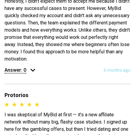
Honestly, I didn't expect them to accept me because I didn't
have any successful cases to present. However, MyBid
quickly checked my account and didn't ask any unnecessary
questions. Then, the team explained the different payment
models and how everything works. Unlike others, they didn't
promise that everything would work out perfectly right
away. Instead, they showed me where beginners often lose
money. I found this approach to be more helpful than any
motivation.
Answer:
0
6 months ago
Protorios
I was skeptical of MyBid at first — it's a new affiliate
network without many big, flashy case studies. I signed up
here for the gambling offers, but then I tried dating and one