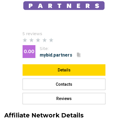
5 reviews
Site:
0.00
Details
Contacts
Reviews
Affiliate Network Details