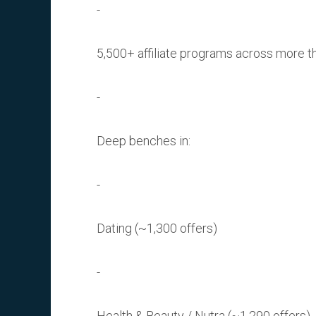
5,500+ affiliate programs across more t
Deep benches in:
Dating (~1,300 offers)
Health & Beauty / Nutra (~1,290 offers)