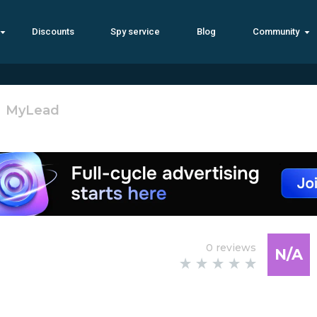
Discounts
Spy service
Blog
Community
MyLеad ‎‎‎
0 reviews
N/A