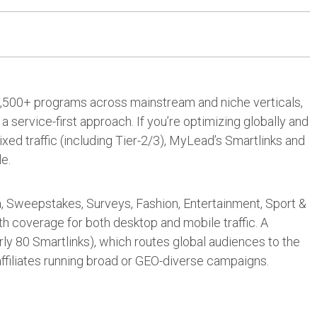
: 5,500+ programs across mainstream and niche verticals,
a service-first approach. If you’re optimizing globally and
ed traffic (including Tier-2/3), MyLead’s Smartlinks and
le.
ra, Sweepstakes, Surveys, Fashion, Entertainment, Sport &
h coverage for both desktop and mobile traffic. A
rly 80 Smartlinks), which routes global audiences to the
affiliates running broad or GEO-diverse campaigns.