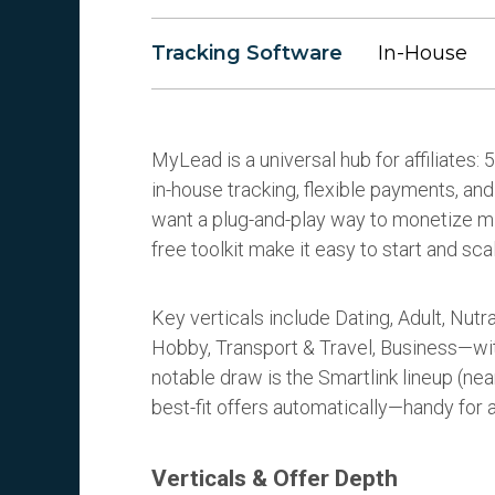
Tracking Software
In-House
MyLead is a universal hub for affiliates
in-house tracking, flexible payments, and 
want a plug-and-play way to monetize mix
free toolkit make it easy to start and sca
Key verticals include Dating, Adult, Nut
Hobby, Transport & Travel, Business—wit
notable draw is the Smartlink lineup (nea
best-fit offers automatically—handy for 
Verticals & Offer Depth