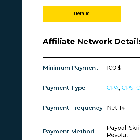
Details
Affiliate Network Detail
Minimum Payment
100 $
Payment Type
CPA
,
CPS
,
Payment Frequency
Net-14
Paypal, Skri
Payment Method
Revolut