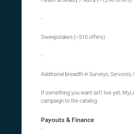
Sweepstakes (~510 offers)
Additional breadth in Surveys, Services
If something you want isn’t live yet, My
campaign to the catalog.
Payouts & Finance