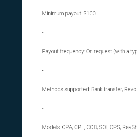
Minimum payout: $100
Payout frequency: On request (with a ty
Methods supported: Bank transfer, Revolut
Models: CPA, CPL, COD, SOI, CPS, RevSh