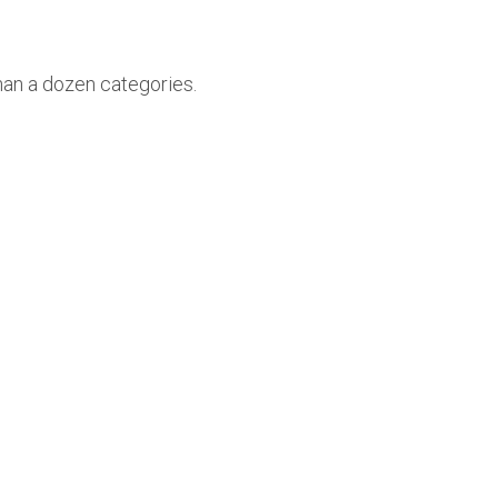
han a dozen categories.