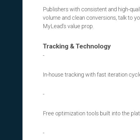
Publishers with consistent and high-quali
volume and clean conversions, talk to y
MyLead’s value prop.
Tracking & Technology
In-house tracking with fast iteration cycl
Free optimization tools built into the pla