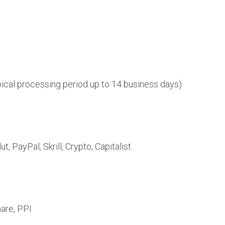
pical processing period up to 14 business days)
, PayPal, Skrill, Crypto, Capitalist
are, PPI