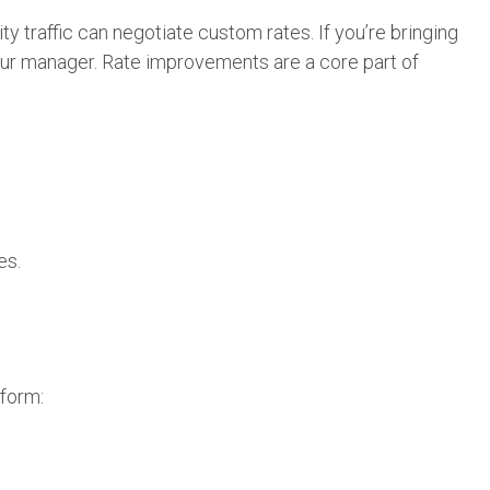
ty traffic can negotiate custom rates. If you’re bringing
our manager. Rate improvements are a core part of
es.
tform: