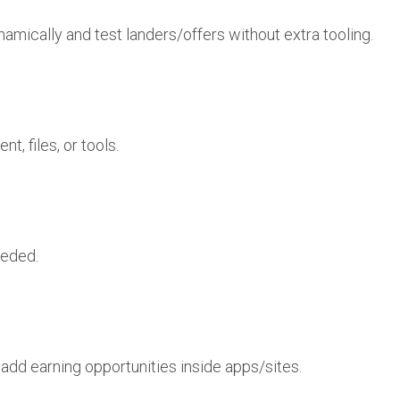
namically and test landers/offers without extra tooling.
, files, or tools.
eeded.
add earning opportunities inside apps/sites.