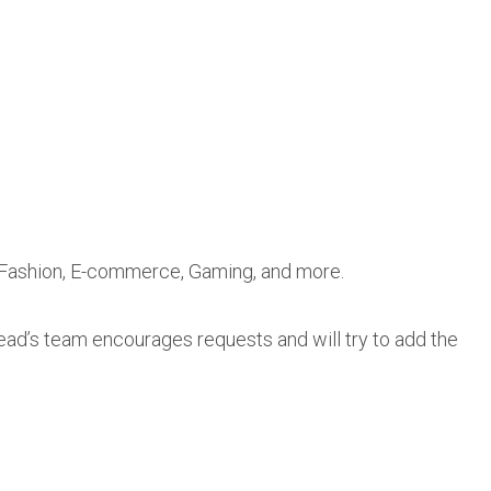
, Fashion, E-commerce, Gaming, and more.
Lead’s team encourages requests and will try to add the