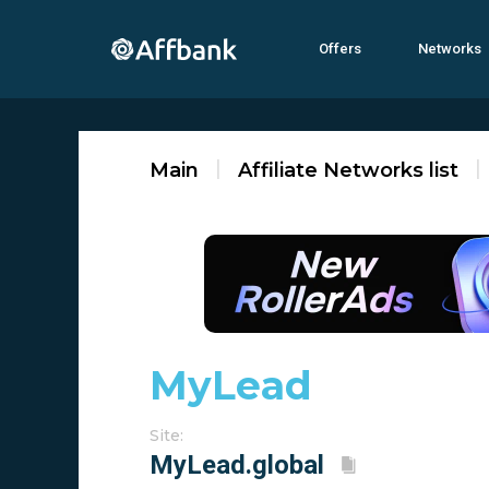
Offers
Networks
Main
Affiliate Networks list
MyLеad ‎‎‎
Site: