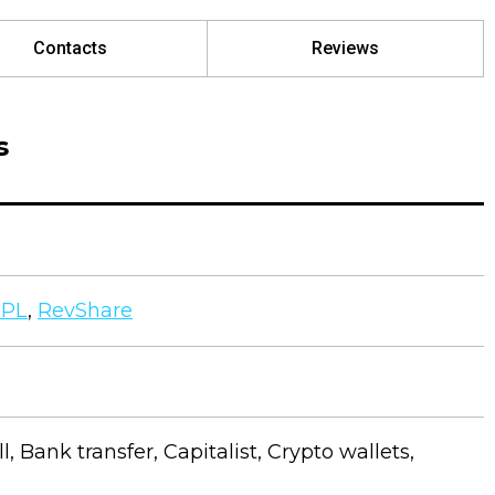
Contacts
Reviews
s
CPL
,
RevShare
ll, Bank transfer, Capitalist, Crypto wallets,