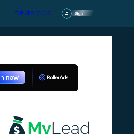
TOP ADS CARDS!
Sign in