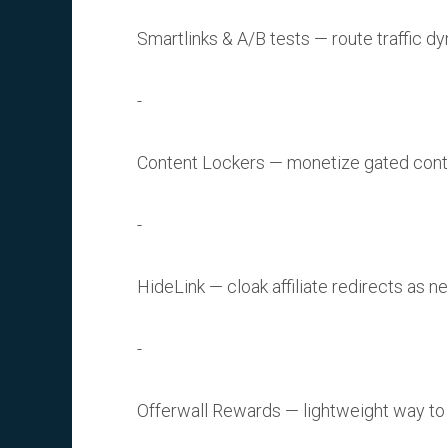
Smartlinks & A/B tests — route traffic dy
Content Lockers — monetize gated content
HideLink — cloak affiliate redirects as n
Offerwall Rewards — lightweight way to 