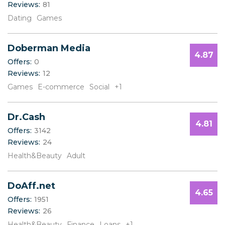
Reviews:
81
B
C
Dating
Games
D
E
Doberman Media
F
4.87
G
Offers:
0
H
Reviews:
12
I
Games
E-commerce
Social
+1
J
K
Dr.Cash
L
4.81
M
Offers:
3142
N
Reviews:
24
O
Health&Beauty
Adult
P
Q
R
DoAff.net
4.65
S
Offers:
1951
T
Reviews:
26
U
Health&Beauty
Finance
Loans
+1