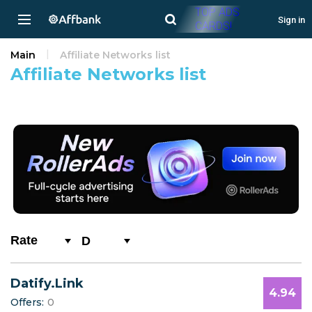
TOP ADS
Sign in
CARDS!
Main
Affiliate Networks list
Affiliate Networks list
D
All
Datify.Link
0-9
4.94
Offers:
0
A