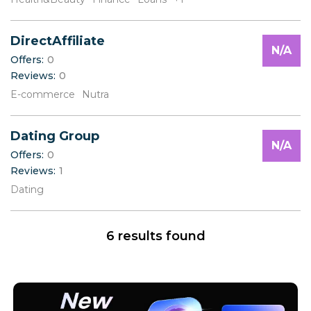
V
W
X
DirectAffiliate
Y
N/A
Offers:
0
Z
Reviews:
0
E-commerce
Nutra
Dating Group
N/A
Offers:
0
Reviews:
1
Dating
6 results found