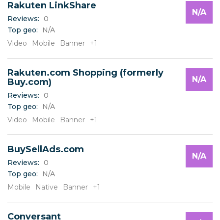
Rakuten LinkShare
N/A
Reviews:
0
Top geo:
N/A
Video
Mobile
Banner
+1
Rakuten.com Shopping (formerly
N/A
Buy.com)
Reviews:
0
Top geo:
N/A
Video
Mobile
Banner
+1
BuySellAds.com
N/A
Reviews:
0
Top geo:
N/A
Mobile
Native
Banner
+1
Conversant