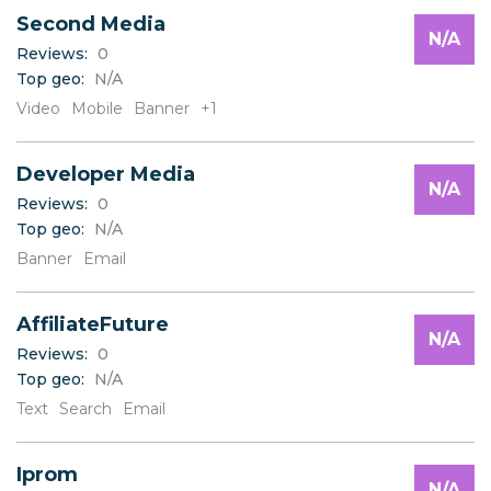
Second Media
N/A
Reviews:
0
Top geo:
N/A
Video
Mobile
Banner
+1
Developer Media
N/A
Reviews:
0
Top geo:
N/A
Banner
Email
AffiliateFuture
N/A
Reviews:
0
Top geo:
N/A
Text
Search
Email
Iprom
N/A