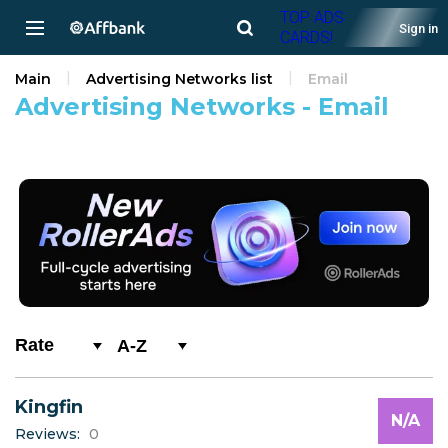
TOP ADS
Sign in
CARDS!
Main
Advertising Networks list
Email
Advertising Networks - Email
A-Z
0-9
Kingfin
A
N/A
Reviews:
0
B