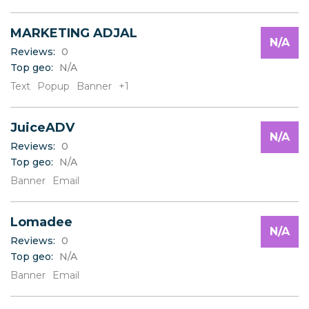
MARKETING ADJAL
N/A
Reviews:
0
Top geo:
N/A
Text
Popup
Banner
+1
JuiceADV
N/A
Reviews:
0
Top geo:
N/A
Banner
Email
Lomadee
N/A
Reviews:
0
Top geo:
N/A
Banner
Email