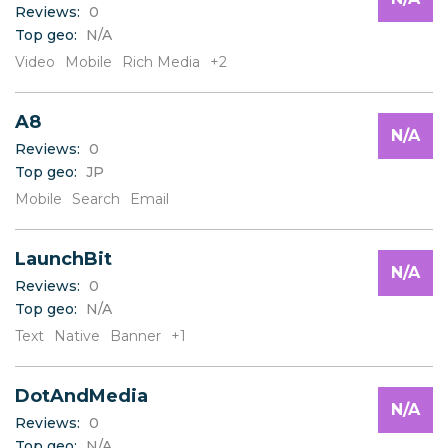
Reviews:
0
Top geo:
N/A
Video
Mobile
Rich Media
+2
A8
N/A
Reviews:
0
Top geo:
JP
Mobile
Search
Email
LaunchBit
N/A
Reviews:
0
Top geo:
N/A
Text
Native
Banner
+1
DotAndMedia
N/A
Reviews:
0
Top geo:
N/A