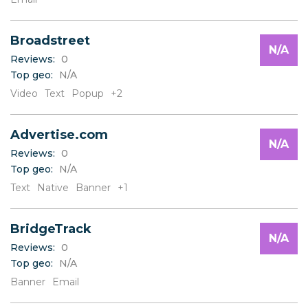
W
X
Y
Broadstreet
Z
N/A
Reviews:
0
Top geo:
N/A
Video
Text
Popup
+2
Advertise.com
N/A
Reviews:
0
Top geo:
N/A
Text
Native
Banner
+1
BridgeTrack
N/A
Reviews:
0
Top geo:
N/A
Banner
Email