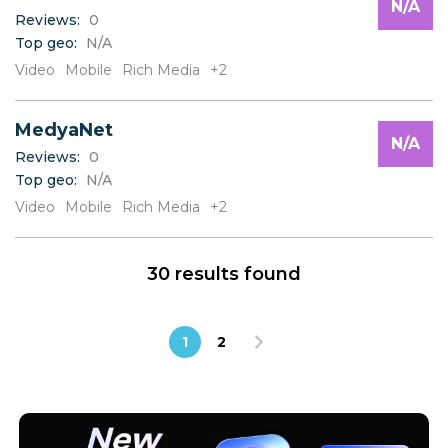
N/A
Reviews:
0
Top geo:
N/A
Video
Mobile
Rich Media
+2
MedyaNet
N/A
Reviews:
0
Top geo:
N/A
Video
Mobile
Rich Media
+2
30 results found
1
2