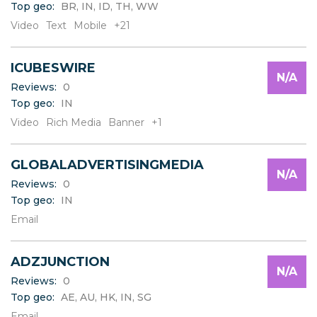
Top geo:
BR, IN, ID, TH, WW
C
D
Video
Text
Mobile
+21
E
F
ICUBESWIRE
G
N/A
H
Reviews:
0
I
Top geo:
IN
J
Video
Rich Media
Banner
+1
K
L
GLOBALADVERTISINGMEDIA
M
N/A
N
Reviews:
0
O
Top geo:
IN
P
Email
Q
R
S
ADZJUNCTION
N/A
T
Reviews:
0
U
Top geo:
AE, AU, HK, IN, SG
V
Email