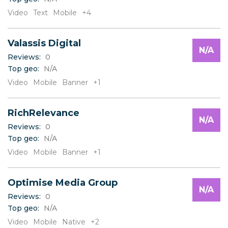
Video
Text
Mobile
+4
Valassis Digital
N/A
Reviews:
0
Top geo:
N/A
Video
Mobile
Banner
+1
RichRelevance
N/A
Reviews:
0
Top geo:
N/A
Video
Mobile
Banner
+1
Optimise Media Group
N/A
Reviews:
0
Top geo:
N/A
Video
Mobile
Native
+2