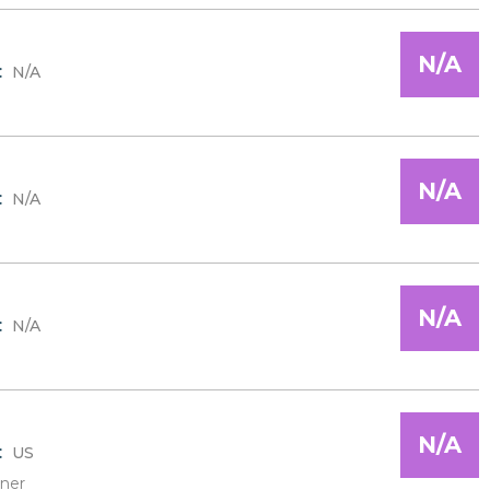
N/A
:
N/A
N/A
:
N/A
N/A
:
N/A
N/A
:
US
ner