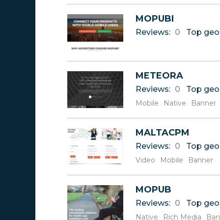
U
MOPUBI
V
Reviews:
0
Top geo
W
X
Y
Z
METEORA
Reviews:
0
Top geo
Mobile
Native
Banner
MALTACPM
Reviews:
0
Top geo
Video
Mobile
Banner
MOPUB
Reviews:
0
Top geo
Native
Rich Media
Ban