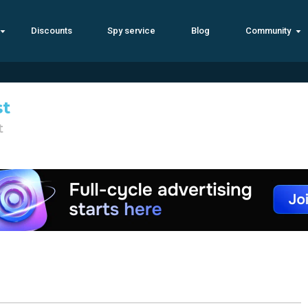
Discounts
Spy service
Blog
Community
st
t