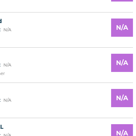
d
N/A
:
N/A
N/A
:
N/A
er
N/A
:
N/A
L
N/A
:
N/A