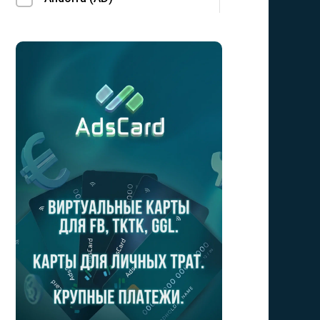
Angola (AO)
Anguilla (AI)
Antarctica (AQ)
Antigua and Barbuda (AG)
Argentina (AR)
Armenia (AM)
Aruba (AW)
Australia (AU)
Austria (AT)
Azerbaijan (AZ)
Bahamas (BS)