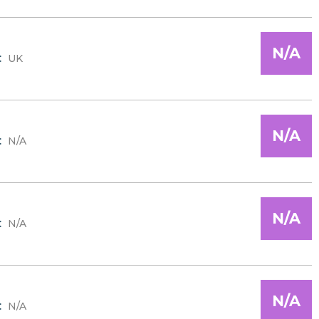
N/A
:
UK
N/A
:
N/A
N/A
:
N/A
N/A
:
N/A