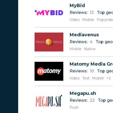
Reviews
0-9
MyBid
Rate
A
Reviews:
12
Top ge
B
C
Video
Mobile
Popunde
D
E
Mediavenus
F
G
Reviews:
4
Top geo
H
Mobile
Native
I
J
K
Matomy Media Gr
L
Reviews:
10
Top ge
M
Video
Text
Mobile
+3
N
O
P
Megapu.sh
Q
Reviews:
22
Top ge
R
Push
S
T