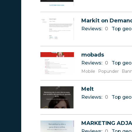
Markit on Deman
Reviews:
0
Top geo
mobads
Reviews:
0
Top geo
Mobile
Popunder
Bann
Melt
Reviews:
0
Top geo
MARKETING ADJA
Reviews:
0
Top geo