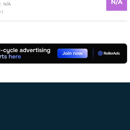
N/A
:
N/A
+1