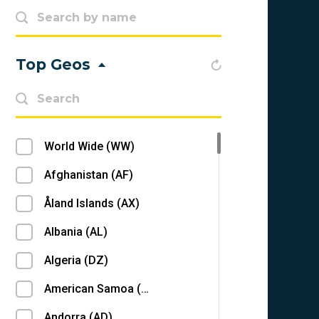
Top Geos
World Wide (WW)
Afghanistan (AF)
Åland Islands (AX)
Albania (AL)
Algeria (DZ)
American Samoa (AS)
Andorra (AD)