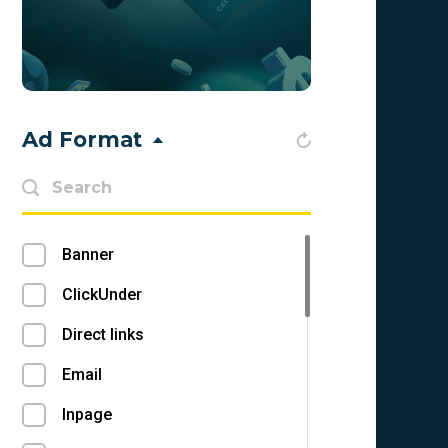
Bahrain (BH)
Bangladesh (BD)
Barbados (BB)
Ad Format
Belarus (BY)
Belgium (BE)
Belize (BZ)
Banner
Benin (BJ)
ClickUnder
Bermuda (BM)
Direct links
Bhutan (BT)
Email
Bolivia (BO)
Inpage
Bonaire, Sint Eustatius and Saba (BQ)