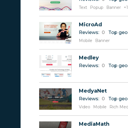
Text
Popup
Banner
+1
MicroAd
Reviews:
0
Top geo
Mobile
Banner
Medley
Reviews:
0
Top geo
MedyaNet
Reviews:
0
Top geo
Video
Mobile
Rich Med
MediaMath