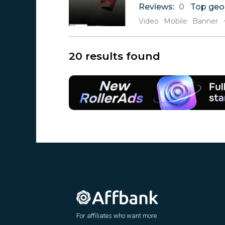
Reviews:
0
Top geo
Video
Mobile
Banner
20 results found
For affiliates who want more