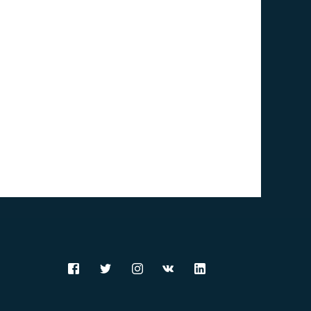
Comoros (KM)
Congo [DRC] (CD)
Congo [Republic] (CG)
Cook Islands (CK)
Costa Rica (CR)
Croatia (HR)
Cuba (CU)
Curaçao (CW)
Cyprus (CY)
Czech Republic (CZ)
Denmark (DK)
Djibouti (DJ)