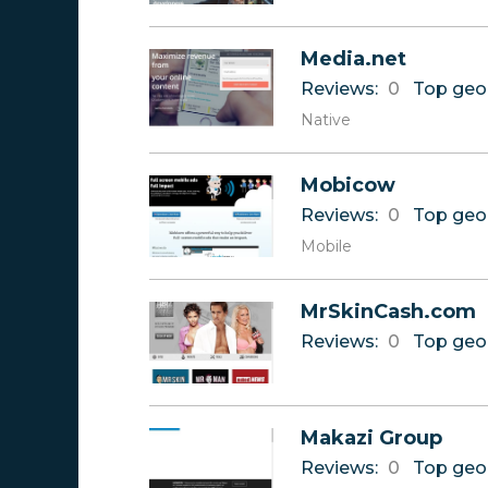
Media.net
Reviews:
0
Top geo
Native
Mobicow
Reviews:
0
Top geo
Mobile
MrSkinCash.com
Reviews:
0
Top geo
Makazi Group
Reviews:
0
Top geo