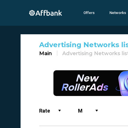
Offers
Networks
Advertising Networks li
Main
Advertising Networks lis
Rate
M
Name
All