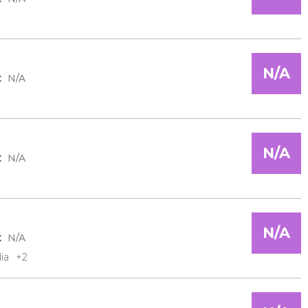
N/A
:
N/A
N/A
:
N/A
N/A
:
N/A
ia
+2