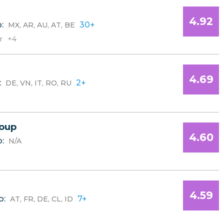
4.92
o:
30+
MX, AR, AU, AT, BE
r
+4
4.69
:
2+
DE, VN, IT, RO, RU
oup
4.60
o:
N/A
4.59
o:
7+
AT, FR, DE, CL, ID