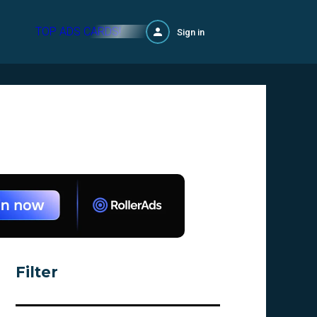
TOP ADS CARDS!
Sign in
Filter