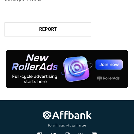
REPORT
For affiliates who want more