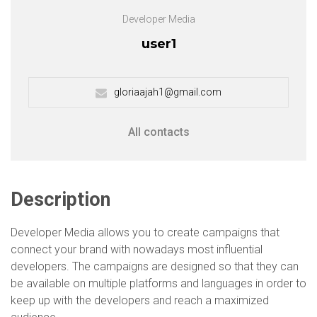
Developer Media
user1
gloriaajah1@gmail.com
All contacts
Description
Developer Media allows you to create campaigns that
connect your brand with nowadays most influential
developers. The campaigns are designed so that they can
be available on multiple platforms and languages in order to
keep up with the developers and reach a maximized