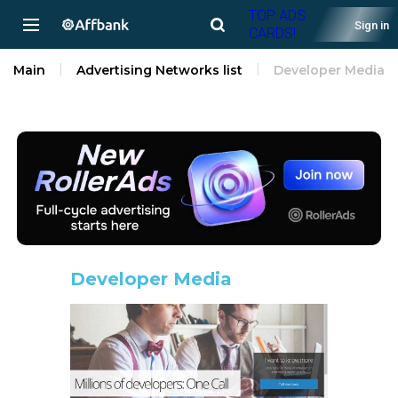
TOP ADS
Sign in
CARDS!
Main
Advertising Networks list
Developer Media
Developer Media