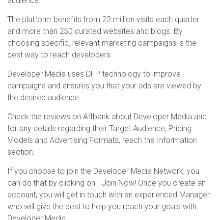
audience.
The platform benefits from 23 million visits each quarter
and more than 250 curated websites and blogs. By
choosing specific, relevant marketing campaigns is the
best way to reach developers.
Developer Media uses DFP technology to improve
campaigns and ensures you that your ads are viewed by
the desired audience.
Check the reviews on Affbank about Developer Media and
for any details regarding their Target Audience, Pricing
Models and Advertising Formats, reach the Information
section.
If you choose to join the Developer Media Network, you
can do that by clicking on - Join Now! Once you create an
account, you will get in touch with an experienced Manager
who will give the best to help you reach your goals with
Developer Media.