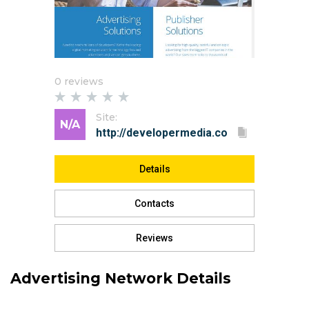
0 reviews
Site:
N/A
Details
Contacts
Reviews
Advertising Network Details