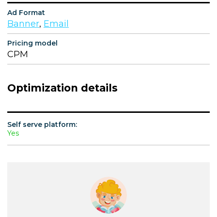
Ad Format
Banner
,
Email
Pricing model
CPM
Optimization details
Self serve platform:
Yes