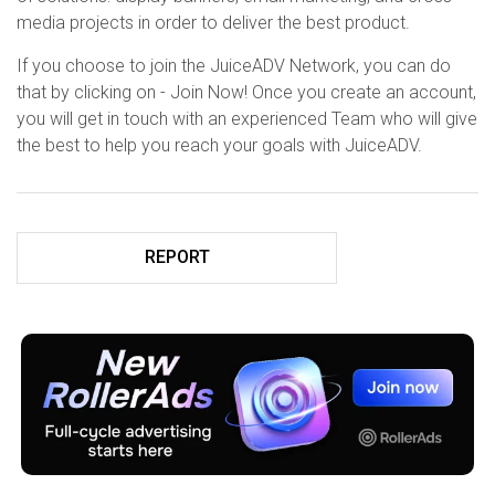
media projects in order to deliver the best product.
If you choose to join the JuiceADV Network, you can do
that by clicking on - Join Now! Once you create an account,
you will get in touch with an experienced Team who will give
the best to help you reach your goals with JuiceADV.
REPORT