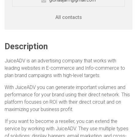
gloriaajah1@gmail.com
All contacts
Description
JuiceADV is an advertising company that works with
leading websites in E-commerce and Info-commerce to
plan brand campaigns with high-level targets.
With JuiceADV you can generate important volumes and
performance for your brand using their direct network. This
platform focuses on ROI with their direct circuit and on
maximizing your business profit.
If you want to become a reseller, you can extend the
service by working with JuiceADV. They use multiple types
of solutions: display banners, email marketing, and cross-