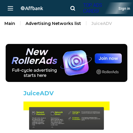
TOP ADS
Sign in
CARDS!
Main
Advertising Networks list
JuiceADV
JuiceADV