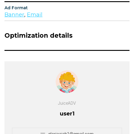
Ad Format
Banner
,
Email
Optimization details
JuiceADV
user1