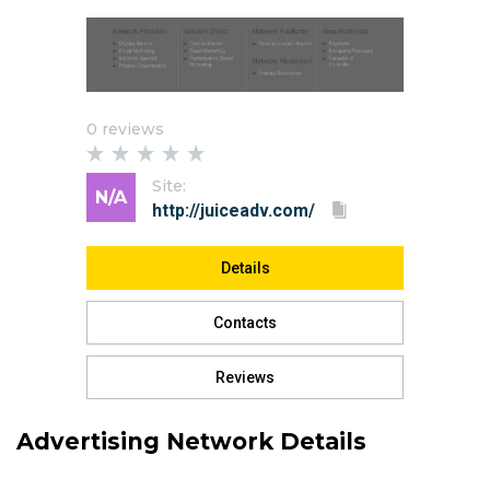
0 reviews
Site:
N/A
Details
Contacts
Reviews
Advertising Network Details