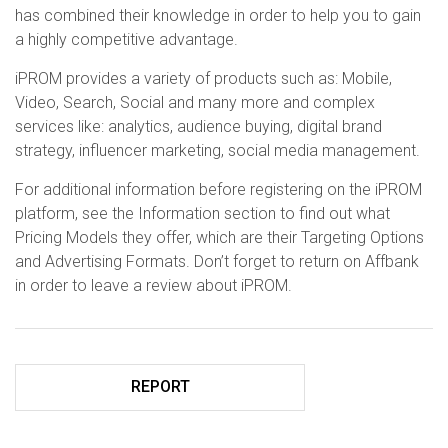
has combined their knowledge in order to help you to gain
a highly competitive advantage.
iPROM provides a variety of products such as: Mobile,
Video, Search, Social and many more and complex
services like: analytics, audience buying, digital brand
strategy, influencer marketing, social media management.
For additional information before registering on the iPROM
platform, see the Information section to find out what
Pricing Models they offer, which are their Targeting Options
and Advertising Formats. Don’t forget to return on Affbank
in order to leave a review about iPROM.
REPORT