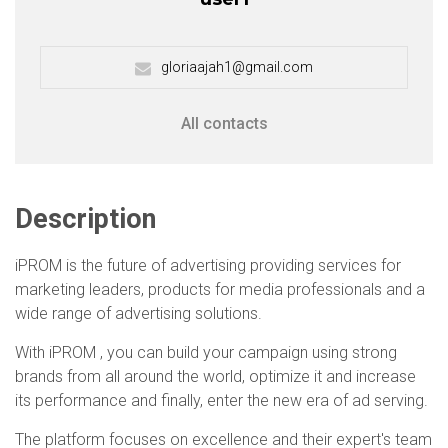
gloriaajah1@gmail.com
All contacts
Description
iPROM is the future of advertising providing services for
marketing leaders, products for media professionals and a
wide range of advertising solutions.
With iPROM , you can build your campaign using strong
brands from all around the world, optimize it and increase
its performance and finally, enter the new era of ad serving.
The platform focuses on excellence and their expert's team