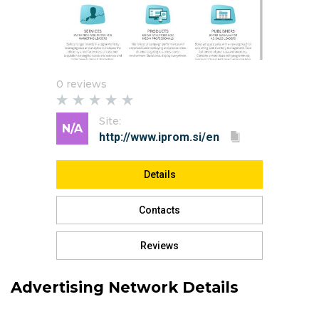
0 reviews
Site:
N/A
Details
Contacts
Reviews
Advertising Network Details