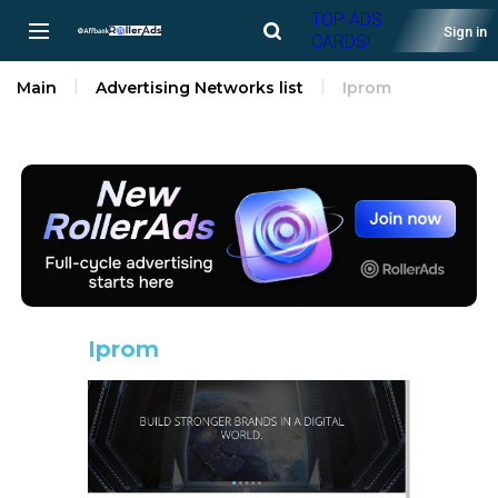
TOP ADS
Sign in
CARDS!
Main
Advertising Networks list
Iprom
Iprom