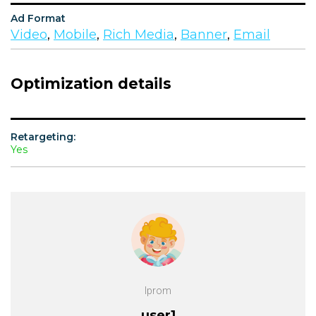
Ad Format
Video
,
Mobile
,
Rich Media
,
Banner
,
Email
Optimization details
Retargeting:
Yes
Iprom
user1