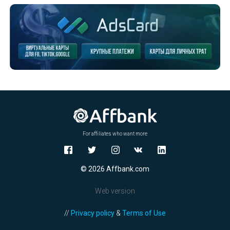
For affiliates who want more
© 2026 Affbank.com
Web version
//
Privacy policy
&
Terms of Use