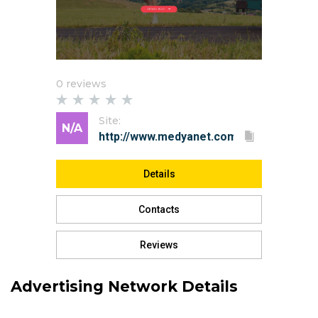
0 reviews
Site:
N/A
Details
Contacts
Reviews
Advertising Network Details