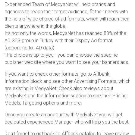
Experienced Team of MedyaNet will help brands and
agencies to reach their target audience, fit their needs with
the help of wide choice of ad formats, which will reach their
clients anywhere in the globe!
It's not only the words, MedyaNet has reached 80% of the
AD SES group in Turkey with their Display Ad format.
(according to IAD data)
The choice is up to you - you can choose the specific
publisher website where you want to see your banners ads.
If you want to check other formats, go to Affbank
Information block and see other Advertising Formats, which
are existing in MedyaNet. Check also reviews about
MedyaNet and the Information section to see their Pricing
Models, Targeting options and more.
Once you create an account with MedyaNet you will get
dedicated experienced Manager who will help you the best.
Don't forget to get back to Affbank catalog to leave review