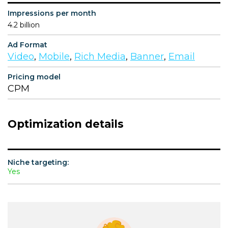
Impressions per month
4.2 billion
Ad Format
Video
,
Mobile
,
Rich Media
,
Banner
,
Email
Pricing model
CPM
Optimization details
Niche targeting:
Yes