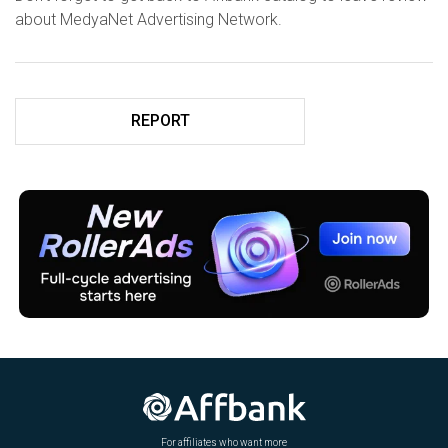
about MedyaNet Advertising Network.
REPORT
For affiliates who want more