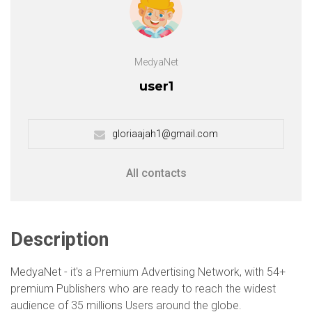
MedyaNet
user1
gloriaajah1@gmail.com
All contacts
Description
MedyaNet - it's a Premium Advertising Network, with 54+
premium Publishers who are ready to reach the widest
audience of 35 millions Users around the globe.