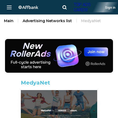
TOP ADS
Sign in
CARDS!
Main
Advertising Networks list
MedyaNet
MedyaNet