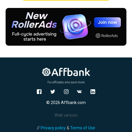
For affiliates who want more
© 2026 Affbank.com
Web version
//
Privacy policy
&
Terms of Use