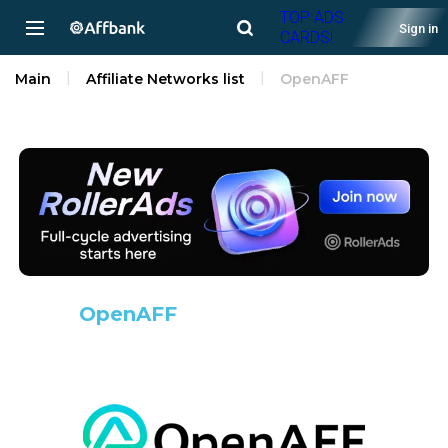
TOP ADS
Sign in
CARDS!
Main
Affiliate Networks list
OpenAFF
OpenAFF