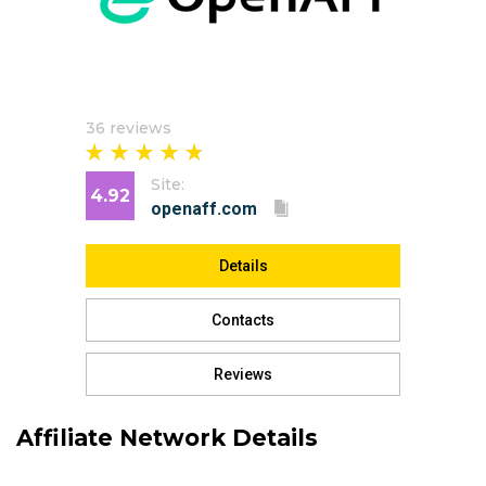
36 reviews
Site:
4.92
Details
Contacts
Reviews
Affiliate Network Details