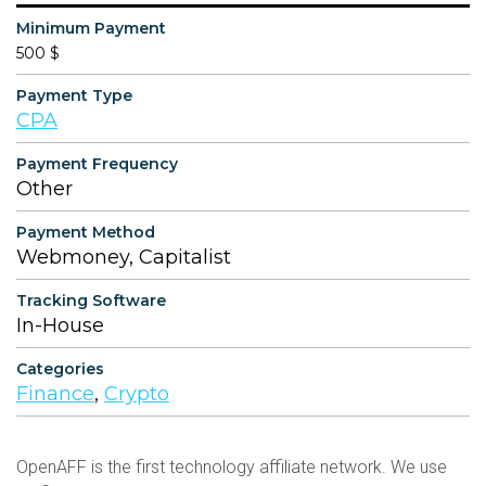
Minimum Payment
500 $
Payment Type
CPA
Payment Frequency
Other
Payment Method
Webmoney, Capitalist
Tracking Software
In-House
Categories
Finance
,
Crypto
OpenAFF is the first technology affiliate network. We use