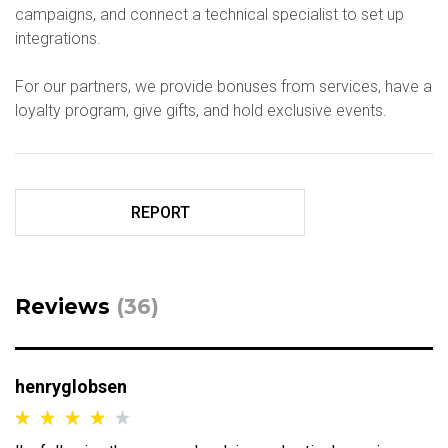
campaigns, and connect a technical specialist to set up
integrations.
For our partners, we provide bonuses from services, have a
loyalty program, give gifts, and hold exclusive events.
REPORT
Reviews
(36)
henryglobsen