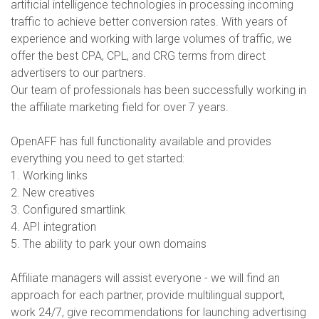
artificial intelligence technologies in processing incoming
traffic to achieve better conversion rates. With years of
experience and working with large volumes of traffic, we
offer the best CPA, CPL, and CRG terms from direct
advertisers to our partners.
Our team of professionals has been successfully working in
the affiliate marketing field for over 7 years.
OpenAFF has full functionality available and provides
everything you need to get started:
1. Working links
2. New creatives
3. Configured smartlink
4. API integration
5. The ability to park your own domains
Affiliate managers will assist everyone - we will find an
approach for each partner, provide multilingual support,
work 24/7, give recommendations for launching advertising