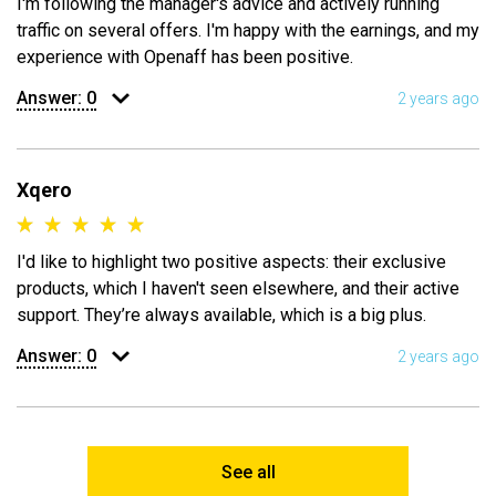
I'm following the manager's advice and actively running
traffic on several offers. I'm happy with the earnings, and my
experience with Openaff has been positive.
Answer:
0
2 years ago
Xqero
I'd like to highlight two positive aspects: their exclusive
products, which I haven't seen elsewhere, and their active
support. They’re always available, which is a big plus.
Answer:
0
2 years ago
See all