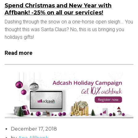
Spend Christmas and New Year with
Affbank! -25% on all our servicies!
Dashing through the snow on a one-horse open sleigh... You
thought this was Santa Claus? No, this is us bringing you
holidays gifts!
Read more
December 17, 2018