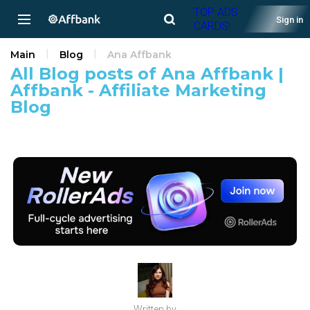
TOP ADS
Sign in
CARDS!
Main
Blog
Ana Affbank
All Blog posts of Ana Affbank |
Affbank - Affiliate Marketing
Blog
Written by