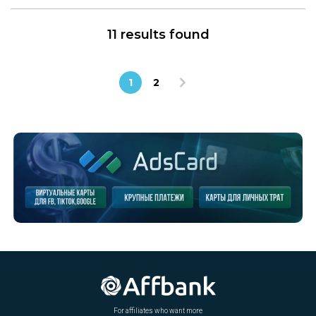
11 results found
1
2
For affiliates who want more