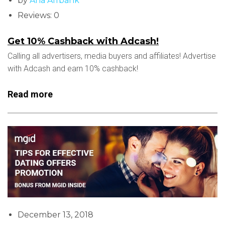
by
Ana Affbank
Reviews: 0
Get 10% Cashback with Adcash!
Calling all advertisers, media buyers and affiliates! Advertise
with Adcash and earn 10% cashback!
Read more
December 13, 2018