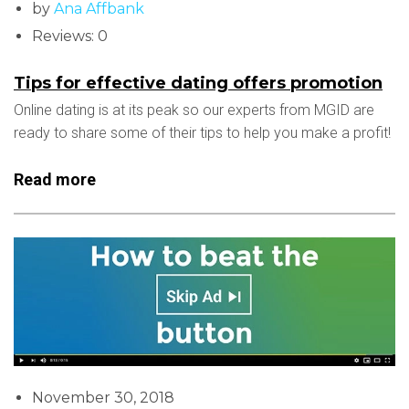
by
Ana Affbank
Reviews: 0
Tips for effective dating offers promotion
Online dating is at its peak so our experts from MGID are
ready to share some of their tips to help you make a profit!
Read more
November 30, 2018