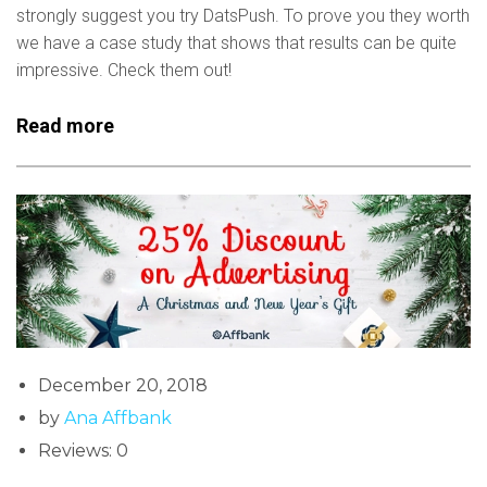
strongly suggest you try DatsPush. To prove you they worth
we have a case study that shows that results can be quite
impressive. Check them out!
Read more
December 20, 2018
by
Ana Affbank
Reviews: 0