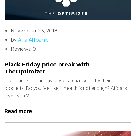
November 23, 2018
by
Ana Affbank
Reviews: 0
Black Friday price break with
TheOptimizer!
TheOptimizer team gives you a chance to try their
products. Do you feel like 1 month is not enough? Affbank
gives you 2!
Read more