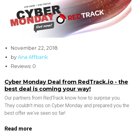
November 22, 2018
by
Ana Affbank
Reviews: 0
Cyber Monday Deal from RedTrack.io - the
best deal is coming your way!
Our partners from RedTrack know how to surprise you.
They couldn't miss on Cyber Monday and prepared you the
best offer we've seen so far!
Read more