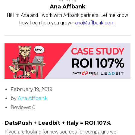
Ana Affbank
Hi! I'm Ana and I work with Affbank partners. Let me know
how I can help you grow -
ana@affbank.com
February 19, 2019
by
Ana Affbank
Reviews: 0
DatsPush + Leadbit + Italy = ROI 107%
If you are looking for new sources for campaigns we