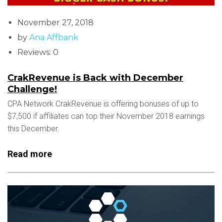
November 27, 2018
by
Ana Affbank
Reviews: 0
CrakRevenue is Back with December
Challenge!
CPA Network CrakRevenue is offering bonuses of up to
$7,500 if affiliates can top their November 2018 earnings
this December.
Read more