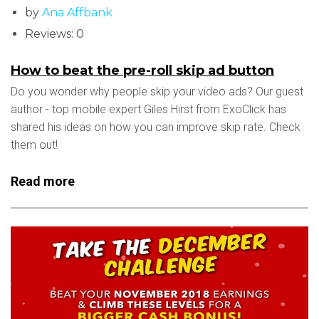
by
Ana Affbank
Reviews: 0
How to beat the pre-roll skip ad button
Do you wonder why people skip your video ads? Our guest
author - top mobile expert Giles Hirst from ExoClick has
shared his ideas on how you can improve skip rate. Check
them out!
Read more