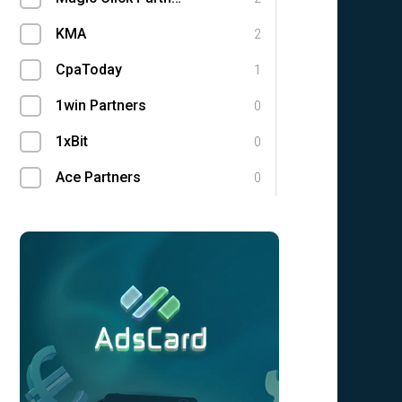
KMA
2
CpaToday
1
1win Partners
0
1xBit
0
Ace Partners
0
AdCombo
0
Adgatemedia
0
admitad
0
Admolly
0
Adpump
0
Adscend Media
0