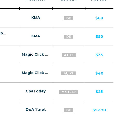
KMA
$68
DE
Levoran Diet Gummies - мармелад для похудения/DE
KMA
$50
DE
Magic Click Partners
$35
AT +2
Magic Click Partners
$40
AU +7
CpaToday
$25
MX +249
DoAff.net
$57.78
DE