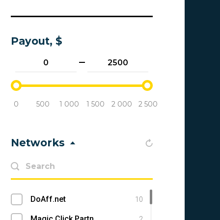
Payout, $
0
500
1 000
1 500
2 000
2 500
Networks
DoAff.net
10
Magic Click Partners
2