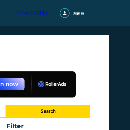
TOP ADS CARDS!
Sign in
Search
Filter