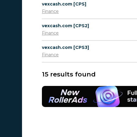
vexcash.com [CPS]
Finance
vexcash.com [CPS2]
Finance
vexcash.com [CPS3]
Finance
15 results found