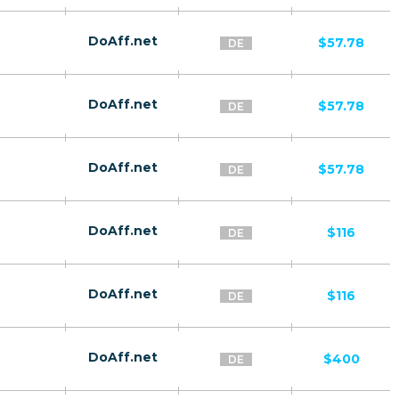
DoAff.net
$57.78
DE
DoAff.net
$57.78
DE
DoAff.net
$57.78
DE
DoAff.net
$116
DE
DoAff.net
$116
DE
DoAff.net
$400
DE