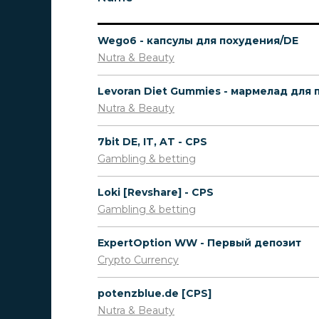
Wego6 - капсулы для похудения/DE
Nutra & Beauty
Nutra & Beauty
7bit DE, IT, AT - CPS
Gambling & betting
Loki [Revshare] - CPS
Gambling & betting
ExpertOption WW - Первый депозит
Crypto Currency
potenzblue.de [CPS]
Nutra & Beauty