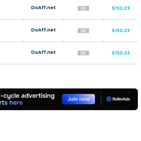
DoAff.net
$150.23
DE
DoAff.net
$150.23
DE
DoAff.net
$150.23
DE