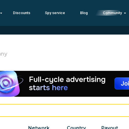
Discounts
Spy service
Blog
Community
any
Network
Country
Payout