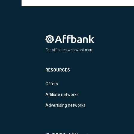
For affiliates who want more
RESOURCES
Offers
Affiliate networks
Advertising networks