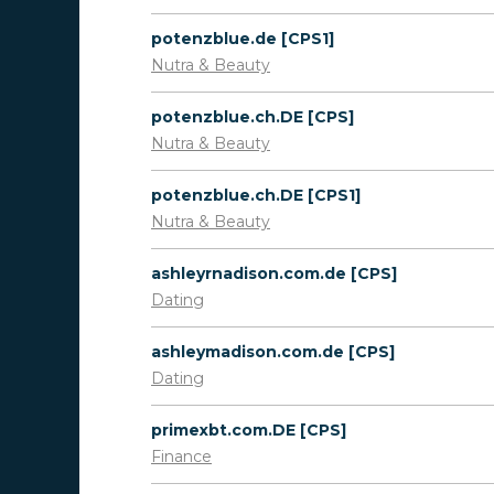
potenzblue.de [CPS1]
Nutra & Beauty
potenzblue.ch.DE [CPS]
Nutra & Beauty
potenzblue.ch.DE [CPS1]
Nutra & Beauty
ashleyrnadison.com.de [CPS]
Dating
ashleymadison.com.de [CPS]
Dating
primexbt.com.DE [CPS]
Finance