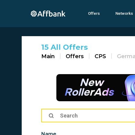
Offers
Networks
15 All Offers
Main
Offers
CPS
Germ
Name