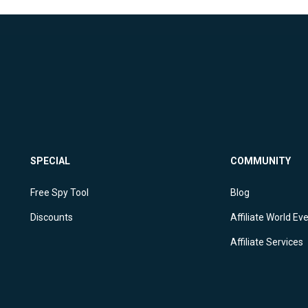
SPECIAL
COMMUNITY
Free Spy Tool
Blog
Discounts
Affiliate World Ev
Affiliate Services