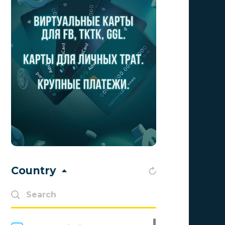
Adsellerator
0
Advendor
0
Advertise
0
Aff Club
0
Aff1
0
Affiliate Top
0
Affiliate Trading
0
affiliaXe
0
Country
Affstream
0
Axes Affiliates
0
BetWinner
0