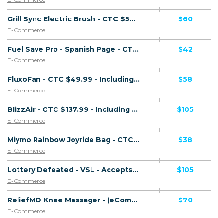
Grill Sync Electric Brush - CTC $59.99 GBP - Accepts Paypal - Including Checkout Event Tracking - (eCommerce / Product) - [UK]
$60
E-Commerce
Fuel Save Pro - Spanish Page - CTC $49.99 - Accepts Paypal - Including Checkout Event Tracking - (eCommerce / Product) - [US, CA]
$42
E-Commerce
FluxoFan - CTC $49.99 - Including Checkout Event Tracking - (eCommerce / Product) - [US, AU, DE, CA, UK, FR + 17 more]
$58
E-Commerce
BlizzAir - CTC $137.99 - Including Checkout Event Tracking - (eCommerce / Product) - [US, AU, CA, UK + 6 more]
$105
E-Commerce
Miymo Rainbow Joyride Bag - CTC $39.99 - Accepts Paypal - Including Checkout Event Tracking - (eCommerce / Product) - [US, AU, DE, CA, UK, FR + 16 more]
$38
E-Commerce
Lottery Defeated - VSL - Accepts Paypal - Including Checkout Event Tracking - (eCommerce / Digital) - [US, UK, CA, NZ, IE, AU]
$105
E-Commerce
ReliefMD Knee Massager - (eCommerce / Product) - [US, CA]
$70
E-Commerce