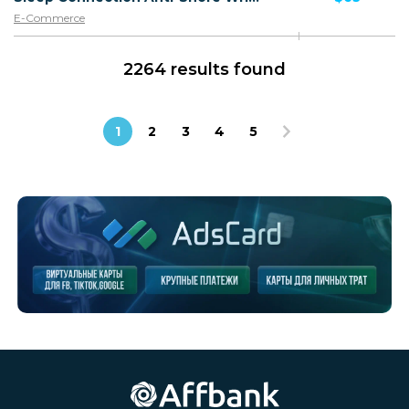
E-Commerce
2264 results found
1
2
3
4
5