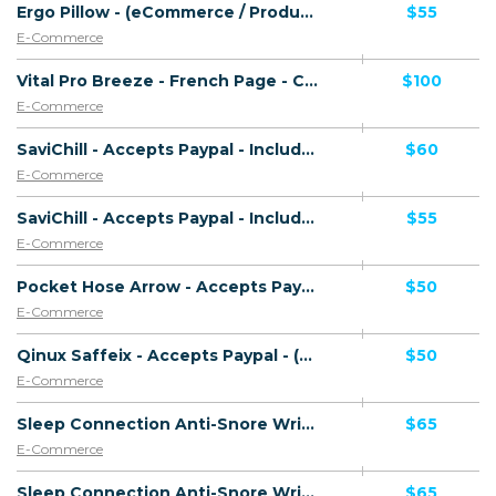
Ergo Pillow - (eCommerce / Product) - [US]
$55
E-Commerce
Vital Pro Breeze - French Page - CTC 136.06 EUR - Accepts Paypal - Including Checkout Event Tracking - (eCommerce / Product) - [FR]
$100
E-Commerce
SaviChill - Accepts Paypal - Including Checkout Event Tracking - (eCommerce / Product) - [UK]
$60
E-Commerce
SaviChill - Accepts Paypal - Including Checkout Event Tracking - (eCommerce / Product) - [US, AU, DE, CA, FR + 16 more]
$55
E-Commerce
Pocket Hose Arrow - Accepts Paypal - Including Checkout Event Tracking - (eCommerce / Product) - [US]
$50
E-Commerce
Qinux Saffeix - Accepts Paypal - (eCommerce / Product) - [US, AU, DE, CA, UK, FR + 16 more]
$50
E-Commerce
Sleep Connection Anti-Snore Wristband - French Page - Low CTC - Accepts Paypal - (eCommerce / Product) - [FR]
$65
E-Commerce
Sleep Connection Anti-Snore Wristband - German Page - High CTC - Accepts Paypal - (eCommerce / Product) - [DE]
$65