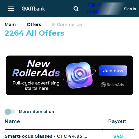
TOP ADS
Sign in
CARDS!
Main
Offers
E-Commerce
2264 All Offers
More information
Name
Payout
SmartFocus Glasses - CTC 44.95 GBP - Accepts Paypal - Including Checkout Event Tracking - (eCommerce / Product) - [UK]
$49