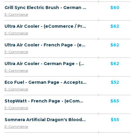
Grill Sync Electric Brush - German Page - CTC 59.99 EUR - Accepts Paypal - Including Checkout Event Tracking - (eCommerce / Product) - [DE]
$60
E-Commerce
Ultra Air Cooler - (eCommerce / Product) - [UK]
$62
E-Commerce
Ultra Air Cooler - French Page - (eCommerce / Product) - [FR]
$62
E-Commerce
Ultra Air Cooler - German Page - (eCommerce / Product) - [DE]
$62
E-Commerce
Eco Fuel - German Page - Accepts Paypal - Direct Checkout Link - (eCommerce / Product) - [DE]
$52
E-Commerce
StopWatt - French Page - (eCommerce / Product) - [FR]
$65
E-Commerce
Somnera Artificial Dragon's Blood Tree Plants - (eCommerce / Product) - [US]
$55
E-Commerce