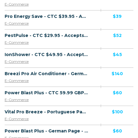
E-Commerce
Pro Energy Save - CTC $39.95 - Accepts Paypal - Direct Checkout Link - (eCommerce / Product) - [US]
$39
E-Commerce
PestPulse - CTC $29.95 - Accepts Paypal - Including Checkout Event Tracking - (eCommerce / Product) - [US]
$52
E-Commerce
IonShower - CTC $49.95 - Accepts Paypal - Including Checkout Event Tracking - (eCommerce / Product) - [US]
$45
E-Commerce
Breezi Pro Air Conditioner - German Page - (eCommerce / Product) - [DE]
$140
E-Commerce
Power Blast Plus - CTC 59.99 GBP - Accepts Paypal - Including Checkout Event Tracking - (eCommerce / Product) - [UK]
$60
E-Commerce
Vital Pro Breeze - Portuguese Page - CTC 136.06 EUR - Accepts Paypal - Including Checkout Event Tracking - (eCommerce / Product) - [PT]
$100
E-Commerce
Power Blast Plus - German Page - CTC 59.99 EUR - Accepts Paypal - Including Checkout Event Tracking - (eCommerce / Product) - [DE]
$60
E-Commerce