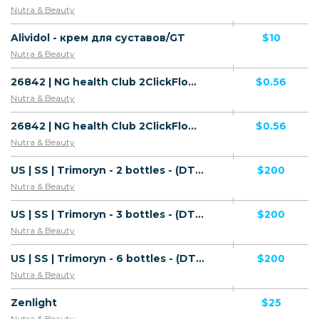
Nutra & Beauty
Alividol - крем для суставов/GT
$10
Nutra & Beauty
26842 | NG health Club 2ClickFlow MTN (NG), Wifi Nigeria (NG) 1 | NG | 2ClickFlow | Wifi Nigeria | Mainstream | Health
$0.56
Nutra & Beauty
26842 | NG health Club 2ClickFlow MTN (NG), Wifi Nigeria (NG) 1 | NG | 2ClickFlow | MTN | Mainstream | Health
$0.56
Nutra & Beauty
US | SS | Trimoryn - 2 bottles - (DTC) - WL - Vector - Default
$200
Nutra & Beauty
US | SS | Trimoryn - 3 bottles - (DTC) - WL - Vector - Default
$200
Nutra & Beauty
US | SS | Trimoryn - 6 bottles - (DTC) - WL - Vector - Default
$200
Nutra & Beauty
Zenlight
$25
Nutra & Beauty