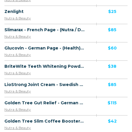
Zenlight
$25
Nutra & Beauty
Slimarax - French Page - (Nutra / Diet) - [FR, BE, LU]
$85
Nutra & Beauty
Glucovin - German Page - (Health) - [DE, AT, CH]
$60
Nutra & Beauty
BriteWite Teeth Whitening Powder - CTC 29.99 GBP - Including Checkout Event Tracking - (Teeth Whitening) - [UK]
$38
Nutra & Beauty
LioStrong Joint Cream - Swedish Page - Direct Checkout Link - (Health) - [SE]
$85
Nutra & Beauty
Golden Tree Gut Relief - German Page - VSL - Including Checkout Event Tracking - (Health) - [CH]
$115
Nutra & Beauty
Golden Tree Slim Coffee Booster - Spanish Page - Including Checkout Event Tracking - (Nutra / Diet) - [ES]
$42
Nutra & Beauty