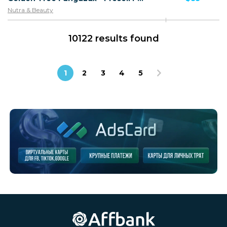
Nutra & Beauty
10122 results found
1
2
3
4
5