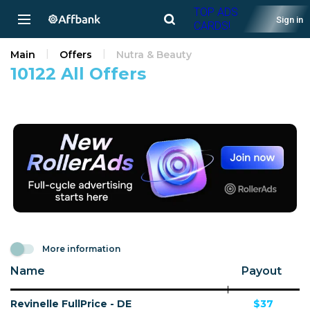
TOP ADS
Sign in
CARDS!
Main
Offers
Nutra & Beauty
10122 All Offers
More information
Name
Payout
Revinelle FullPrice - DE
$37