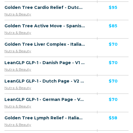
Golden Tree Cardio Relief - Dutch Page - Presell Page - (Health) - [NL]
$95
Nutra & Beauty
Golden Tree Active Move - Spanish Page - Presell Page - Including Checkout Event Tracking - (Health) - [ES]
$85
Nutra & Beauty
Golden Tree Liver Complex - Italian Page - Presell Page - Including Checkout Event Tracking - (Health) - [IT]
$70
Nutra & Beauty
LeanGLP GLP-1 - Danish Page - V1 - (Nutra / Diet) - [DK]
$70
Nutra & Beauty
LeanGLP GLP-1 - Dutch Page - V2 - (Nutra / Diet) - [BE]
$70
Nutra & Beauty
LeanGLP GLP-1 - German Page - V1 - (Nutra / Diet) - [DE]
$70
Nutra & Beauty
Golden Tree Lymph Relief - Italian Page - Including Checkout Event Tracking - (Health) - [IT]
$58
Nutra & Beauty