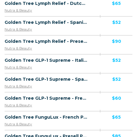
Golden Tree Lymph Relief - Dutch Page - Including Checkout Event Tracking - (Health) - [NL]
$65
Nutra & Beauty
Golden Tree Lymph Relief - Spanish Page - Including Checkout Event Tracking - (Health) - [ES]
$52
Nutra & Beauty
Golden Tree Lymph Relief - Presell Page - (Health) - [UK]
$90
Nutra & Beauty
Golden Tree GLP-1 Supreme - Italian Page - Including Checkout Event Tracking - (Nutra / Diet) - [IT]
$52
Nutra & Beauty
Golden Tree GLP-1 Supreme - Spanish Page - Including Checkout Event Tracking - (Nutra / Diet) - [ES]
$52
Nutra & Beauty
Golden Tree GLP-1 Supreme - French Page - Including Checkout Event Tracking - (Nutra / Diet) - [FR]
$60
Nutra & Beauty
Golden Tree FunguLux - French Page - Presell Page - Including Checkout Event Tracking - (Nutra / Skin) - [FR]
$65
Nutra & Beauty
Golden Tree FunguLux - Presell Page - Including Checkout Event Tracking - (Nutra / Skin) - [UK]
$85