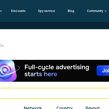
Discounts
Spy service
Blog
Community
la
Network
Country
Payout