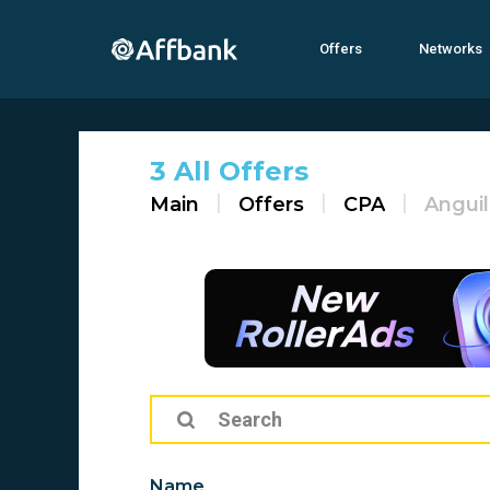
Offers
Networks
3 All Offers
Main
Offers
CPA
Anguil
Name