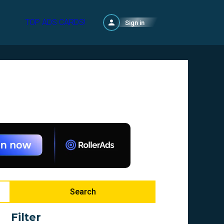
TOP ADS CARDS!
Sign in
Search
Filter