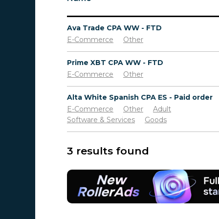
Ava Trade CPA WW - FTD
E-Commerce
Other
Prime XBT CPA WW - FTD
E-Commerce
Other
Alta White Spanish CPA ES - Paid order
E-Commerce
Other
Adult
Software & Services
Goods
3 results found