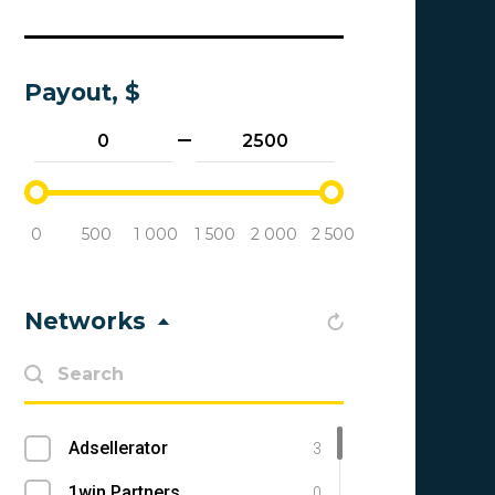
Payout, $
0
500
1 000
1 500
2 000
2 500
Networks
Adsellerator
3
1win Partners
0