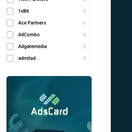
1xBit
0
Ace Partners
0
AdCombo
0
Adgatemedia
0
admitad
0
Admolly
0
Adpump
0
Adscend Media
0
Advendor
0
Advertise
0
Aff Club
0