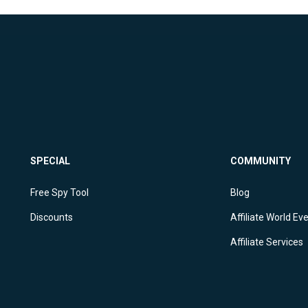
SPECIAL
COMMUNITY
Free Spy Tool
Blog
Discounts
Affiliate World Ev
Affiliate Services