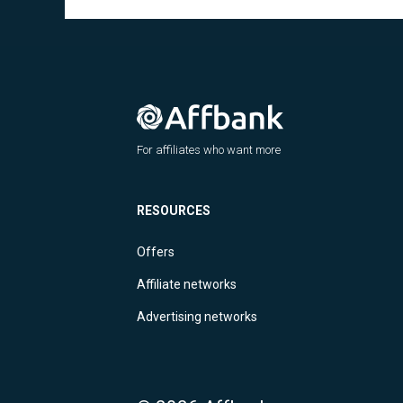
For affiliates who want more
RESOURCES
Offers
Affiliate networks
Advertising networks