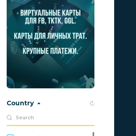
Aff1
0
Affiliate Top
0
Affiliate Trading
0
affiliaXe
0
Affstream
0
Axes Affiliates
0
BetWinner
0
BinoPartner
0
Country
BizzOffers
0
BLAMMOB Limited
0
Byoffers
0