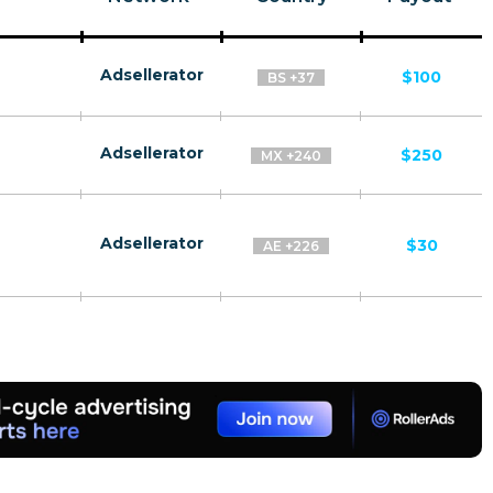
Adsellerator
$100
BS +37
Adsellerator
$250
MX +240
Adsellerator
$30
AE +226