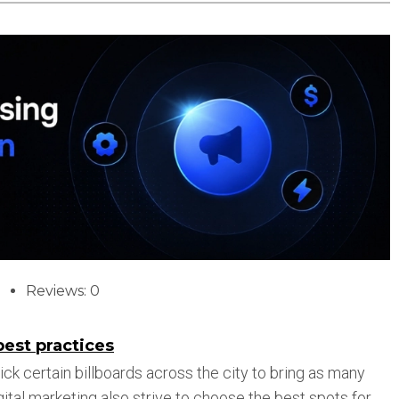
Reviews: 0
best practices
 pick certain billboards across the city to bring as many
ital marketing also strive to choose the best spots for