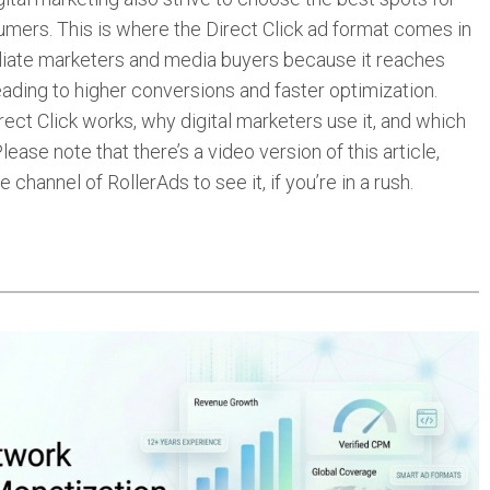
nsumers. This is where the Direct Click ad format comes in
filiate marketers and media buyers because it reaches
eading to higher conversions and faster optimization.
rect Click works, why digital marketers use it, and which
ease note that there’s a video version of this article,
 channel of RollerAds to see it, if you’re in a rush.