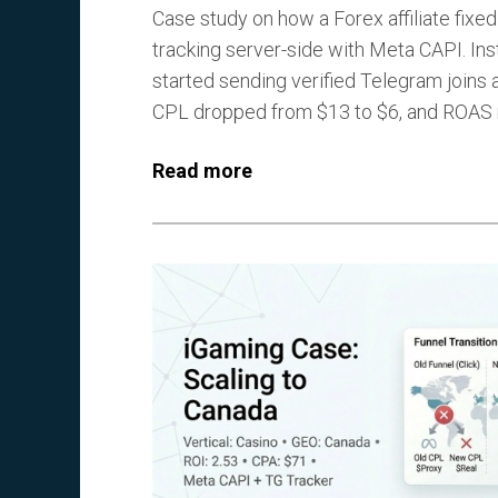
Case study on how a Forex affiliate fixe
tracking server-side with Meta CAPI. Ins
started sending verified Telegram joins 
CPL dropped from $13 to $6, and ROAS r
Read more