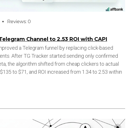
Reviews: 0
Telegram Channel to 2.53 ROI with CAPI
improved a Telegram funnel by replacing click-based
vents. After TG Tracker started sending only confirmed
a, the algorithm shifted from cheap clickers to actual
135 to $71, and ROI increased from 1.34 to 2.53 within