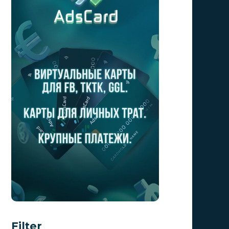
Filter