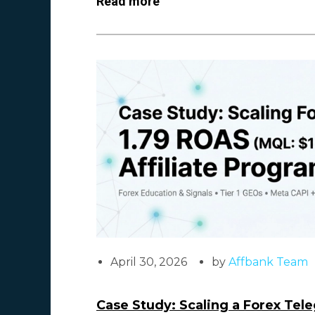
Read more
April 30, 2026
by
Affbank Team
Case Study: Scaling a Forex Tel