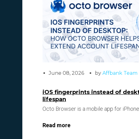
June 08, 2026
by
Affbank Team
iOS fingerprints instead of des
lifespan
Octo Browser is a mobile app for iPhone/
Read more