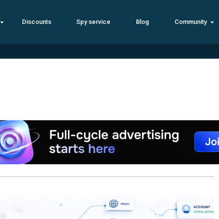
Discounts
Spy service
Blog
Community