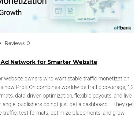
Reviews: 0
t Ad Network for Smarter Website
 for website owners who want stable traffic monetization
ins how ProfitOn combines worldwide traffic coverage, 12
ats, data-driven optimization, flexible payouts, and live
angle: publishers do not just get a dashboard — they get
e traffic, test formats, optimize placements, and grow