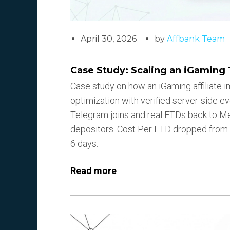
April 30, 2026
by
Affbank Team
Case Study: Scaling an iGaming 
Case study on how an iGaming affiliate 
optimization with verified server-side e
Telegram joins and real FTDs back to Met
depositors. Cost Per FTD dropped from $
6 days.
Read more