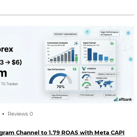
Reviews: 0
egram Channel to 1.79 ROAS with Meta CAPI