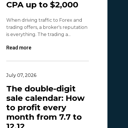
CPA up to $2,000
Olga_Tapgerine
1
When driving traffic to Forex and
Lina
1
trading offers, a broker's reputation
Beatriz González
1
is everything. The trading a...
Byoffers
1
Read more
Alfaleads
1
Ruslan KMA
1
July 07, 2026
The double-digit
sale calendar: How
to profit every
month from 7.7 to
12.12