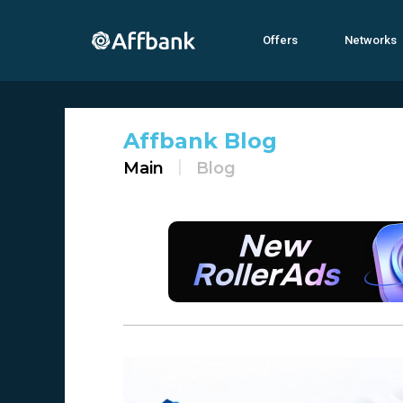
Offers
Networks
Affbank Blog
Main
Blog