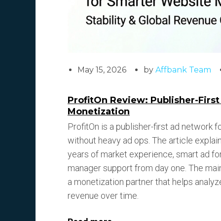
May 15, 2026
by
Affbank Team
ProfitOn Review: Publisher-Firs
Monetization
ProfitOn is a publisher-first ad network
without heavy ad ops. The article expla
years of market experience, smart ad form
manager support from day one. The main 
a monetization partner that helps analyz
revenue over time.