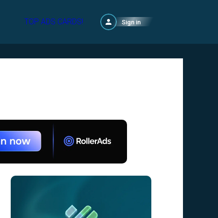
TOP ADS CARDS!
Sign in