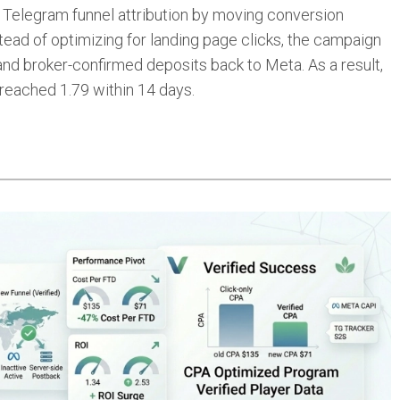
d Telegram funnel attribution by moving conversion
tead of optimizing for landing page clicks, the campaign
and broker-confirmed deposits back to Meta. As a result,
eached 1.79 within 14 days.