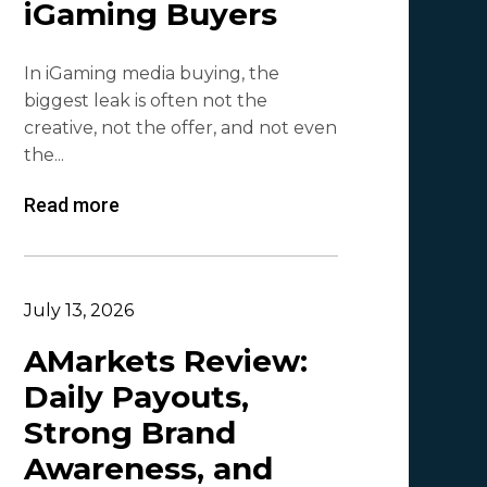
iGaming Buyers
Lesia Shyshko
2
In iGaming media buying, the
Mr. Affiliate
2
biggest leak is often not the
creative, not the offer, and not even
Demian Mash | Clickadu
2
the...
Wewe Media
1
Read more
MGID
1
Vitaly Sadovsky
1
Dmitrii Zotov
1
July 13, 2026
VRBCash
1
AMarkets Review:
Daily Payouts,
VG
1
Strong Brand
Leadreaktor
1
Awareness, and
Vladislav Grishchenko
1