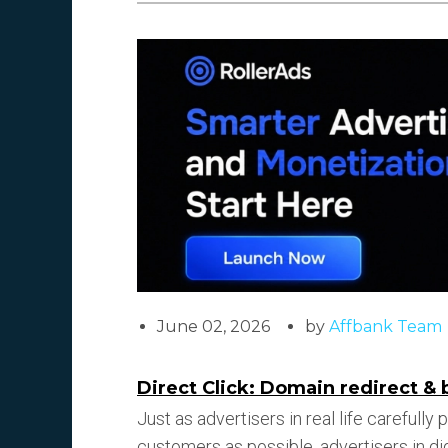
June 02, 2026
by
Affbank Team
Direct Click: Domain redirect & 
Just as advertisers in real life carefully
customers as possible, advertisers in dig