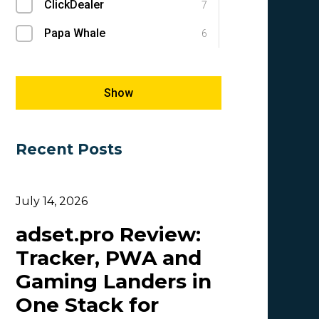
ClickDealer
SEM
7
1
Papa Whale
SEO
6
1
Megapu.sh
Success Stories
5
1
Giles Hirst
E-commerce
5
1
Show
Carmen
5
Recent Posts
OlgaIkn
4
Tim_Adcombo
3
July 14, 2026
Dasha Nazarova
3
adset.pro Review:
Idvert Content Team | Idvert
3
Tracker, PWA and
MONEY4LEADS
3
Gaming Landers in
CB
2
One Stack for
Patrick_Foster
2