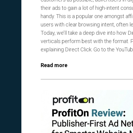
their ads to gain a lot of high-intent co
handy. This is a popular one amongst af
users with clear browsing intent, often l
Today, we’ll take a deep dive into how Di
verticals perform best with the format. Pl
explaining Direct Click. Go to the YouTube
Read more