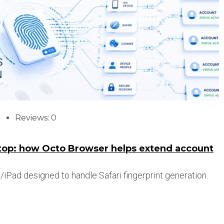
Reviews: 0
ktop: how Octo Browser helps extend account
iPad designed to handle Safari fingerprint generation.