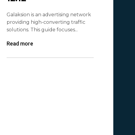
Galaksion is an advertising network
providing high-converting traffic
solutions. This guide focuses...
Read more