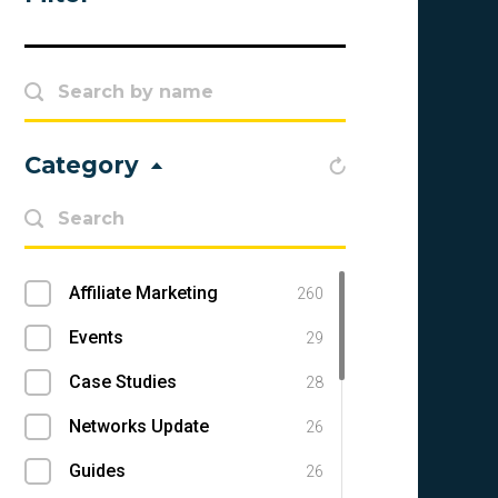
Category
Affiliate Marketing
260
Events
29
Case Studies
28
Networks Update
26
Guides
26