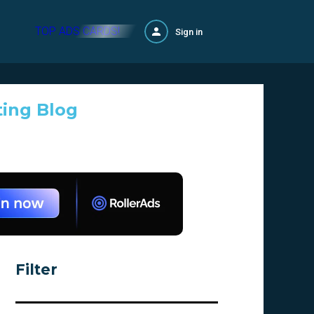
TOP ADS CARDS!
Sign in
ting Blog
Filter