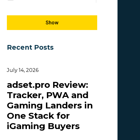
Megapu.sh
SEO
5
1
Giles Hirst
Success Stories
5
1
Show
Carmen
5
Recent Posts
OlgaIkn
4
Tim_Adcombo
3
July 14, 2026
Dasha Nazarova
3
adset.pro Review:
Idvert Content Team | Idvert
3
Tracker, PWA and
MONEY4LEADS
3
Gaming Landers in
CB
2
One Stack for
Patrick_Foster
2
iGaming Buyers
Lesia Shyshko
2