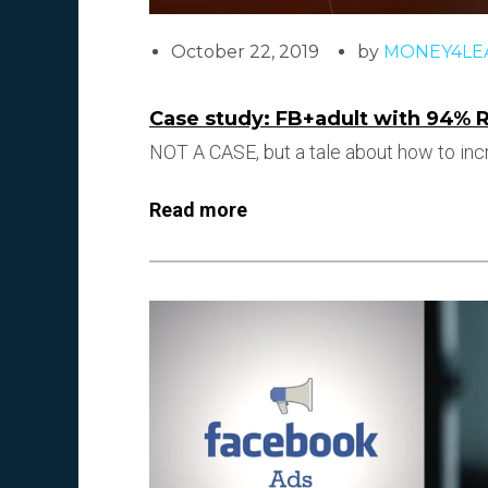
October 22, 2019
by
MONEY4LE
Case study: FB+adult with 94% 
NOT A CASE, but a tale about how to incr
Read more