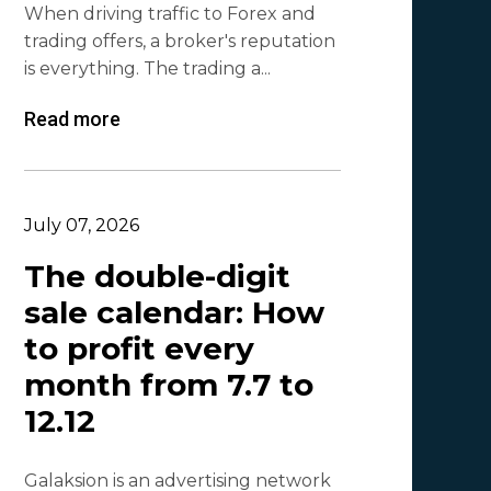
When driving traffic to Forex and
Lina
1
trading offers, a broker's reputation
Beatriz González
1
is everything. The trading a...
Byoffers
1
Read more
Alfaleads
1
Ruslan KMA
1
July 07, 2026
The double-digit
sale calendar: How
to profit every
month from 7.7 to
12.12
Galaksion is an advertising network