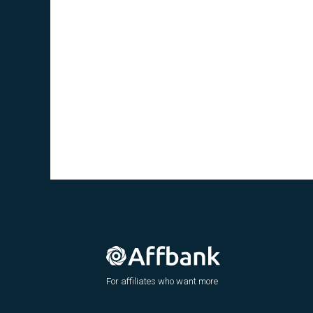
For affiliates who want more