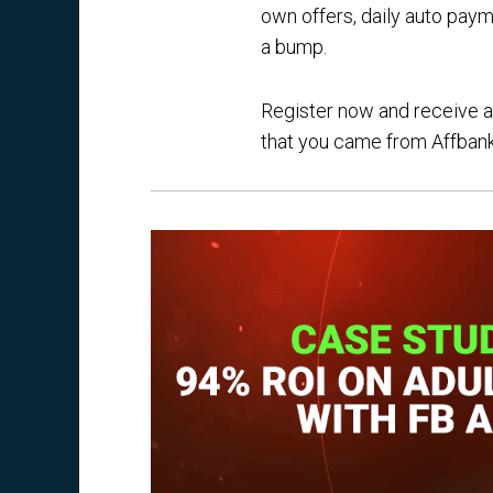
own offers, daily auto paym
a bump.
Register now and receive a 
that you came from Affbank