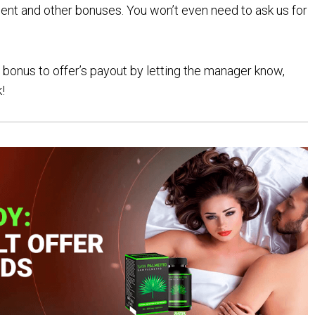
ent and other bonuses. You won’t even need to ask us for
bonus to offer’s payout by letting the manager know,
!