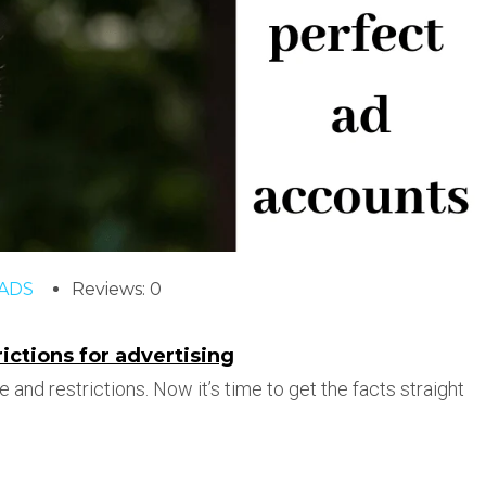
ADS
Reviews: 0
ctions for advertising
e and restrictions. Now it’s time to get the facts straight