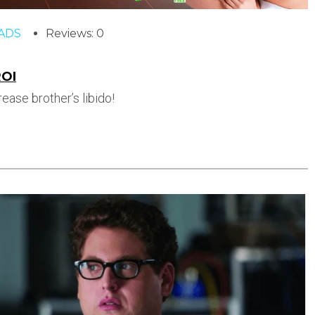
ADS
Reviews: 0
ROI
ease brother’s libido!