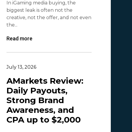
In iGaming media buying, the
Mr. Affiliate
2
biggest leak is often not the
creative, not the offer, and not even
Demian Mash | Clickadu
2
the...
Wewe Media
1
Read more
MGID
1
Vitaly Sadovsky
1
Dmitrii Zotov
1
July 13, 2026
VRBCash
1
AMarkets Review:
Daily Payouts,
VG
1
Strong Brand
Leadreaktor
1
Awareness, and
Vladislav Grishchenko
1
CPA up to $2,000
Olga_Tapgerine
1