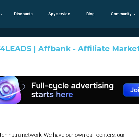
Discounts
Spy service
Blog
Community
4LEADS | Affbank - Affiliate Marke
h nutra network. We have our own call-centers, our