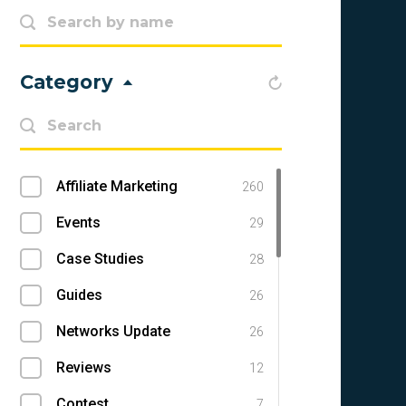
Category
Affiliate Marketing
260
Events
29
Case Studies
28
Guides
26
Networks Update
26
Reviews
12
Contest
7