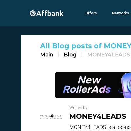
Offers
Networks
All Blog posts of MONEY
Main
Blog
MONEY4LEADS
Written by
MONEY4LEADS
MONEY4LEADS is a top-notc