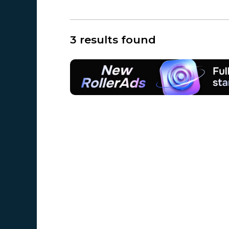
3 results found