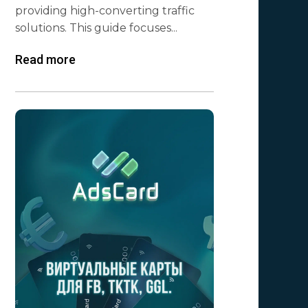
providing high-converting traffic
solutions. This guide focuses...
Read more