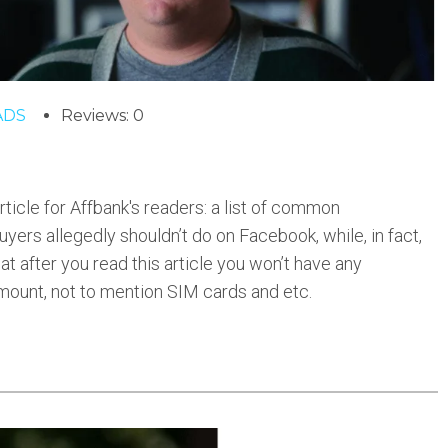
ADS
Reviews: 0
ticle for Affbank's readers: a list of common
ers allegedly shouldn’t do on Facebook, while, in fact,
at after you read this article you won’t have any
mount, not to mention SIM cards and etc.