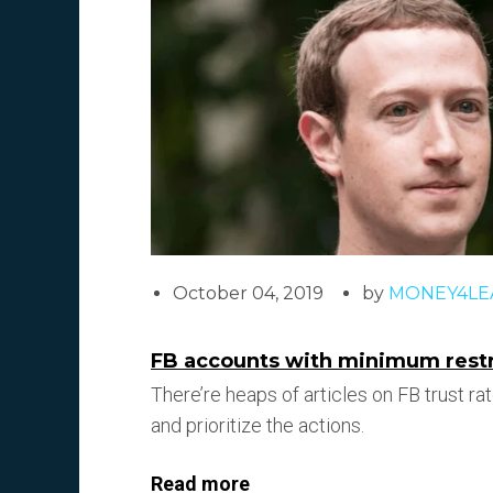
October 04, 2019
by
MONEY4LE
FB accounts with minimum restri
There’re heaps of articles on FB trust rat
and prioritize the actions.
Read more