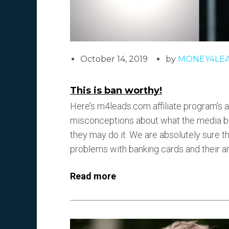
October 14, 2019
by
MONEY4LE
This is ban worthy!
Here’s m4leads.com affiliate program’s ar
misconceptions about what the media buy
they may do it. We are absolutely sure th
problems with banking cards and their a
Read more