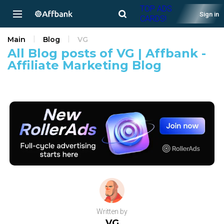
TOP ADS
Sign in
CARDS!
Main
Blog
VG
All Blog posts of VG | Affbank -
Affiliate Marketing Blog
Written by
VG