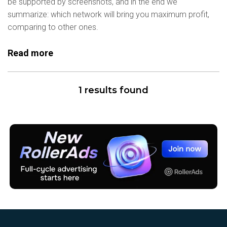
be supported by screenshots, and in the end we
summarize: which network will bring you maximum profit,
comparing to other ones.
Read more
1 results found