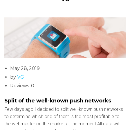
May 28, 2019
by
VG
Reviews: 0
Split of the well-known push networks
Few days ago I decided to split well-known push networks
to determine which one of them is the most profitable to
the webmaster on the market at the moment.All data will