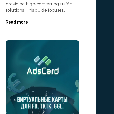
providing high-converting traffic
solutions. This guide focuses...
Read more