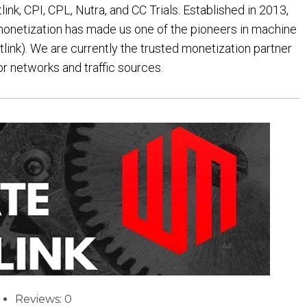
nk, CPI, CPL, Nutra, and CC Trials. Established in 2013,
 monetization has made us one of the pioneers in machine
tlink). We are currently the trusted monetization partner
or networks and traffic sources.
Reviews: 0