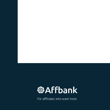
For affiliates who want more