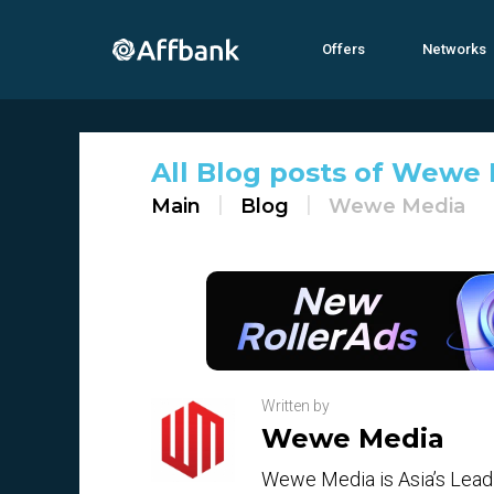
Offers
Networks
All Blog posts of Wewe M
Main
Blog
Wewe Media
Written by
Wewe Media
Wewe Media is Asia’s Leadi