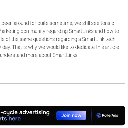
been around for quite sometime, we still see tons of
t Marketing community regarding SmartLinks and how to
iple of the same questions regarding a SmartLink tech
day. That is why we would like to dedicate this article
o understand more about SmartLinks.