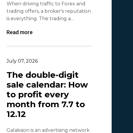
When driving traffic to Forex and
Lina
1
trading offers, a broker's reputation
Beatriz González
1
is everything. The trading a...
Byoffers
1
Read more
Alfaleads
1
Ruslan KMA
1
July 07, 2026
The double-digit
sale calendar: How
to profit every
month from 7.7 to
12.12
Galaksion is an advertising network