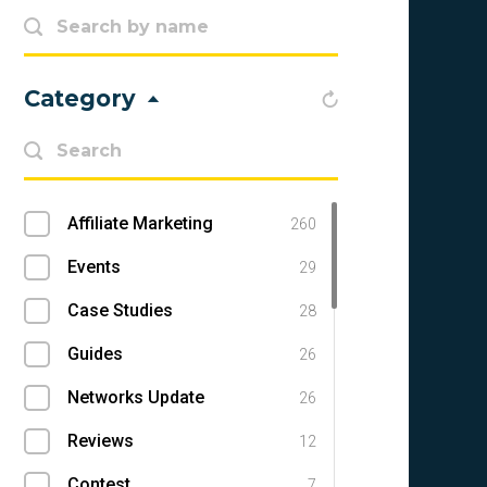
Category
Affiliate Marketing
260
Events
29
Case Studies
28
Guides
26
Networks Update
26
Reviews
12
Contest
7