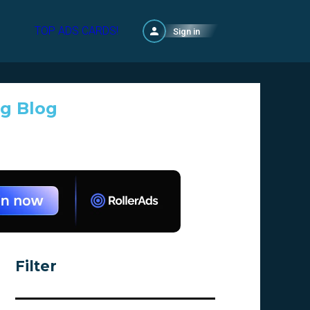
TOP ADS CARDS!
Sign in
ng Blog
Filter