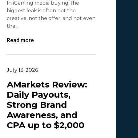
In iGaming media buying, the
Mr. Affiliate
2
biggest leak is often not the
creative, not the offer, and not even
Demian Mash | Clickadu
2
the...
Wewe Media
1
Read more
MGID
1
Vitaly Sadovsky
1
Dmitrii Zotov
1
July 13, 2026
VRBCash
1
AMarkets Review:
Daily Payouts,
VG
1
Strong Brand
Leadreaktor
1
Awareness, and
Vladislav Grishchenko
1
CPA up to $2,000
Olga_Tapgerine
1