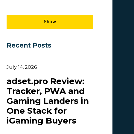
Megapu.sh
E-commerce
5
1
Giles Hirst
SEM
5
1
Show
Carmen
5
Recent Posts
OlgaIkn
4
Tim_Adcombo
3
July 14, 2026
Dasha Nazarova
3
adset.pro Review:
Idvert Content Team | Idvert
3
Tracker, PWA and
MONEY4LEADS
3
Gaming Landers in
CB
2
One Stack for
Patrick_Foster
2
iGaming Buyers
Lesia Shyshko
2