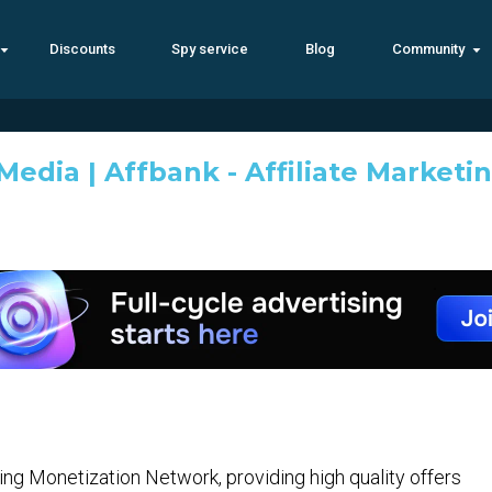
Discounts
Spy service
Blog
Community
edia | Affbank - Affiliate Marketi
ng Monetization Network, providing high quality offers