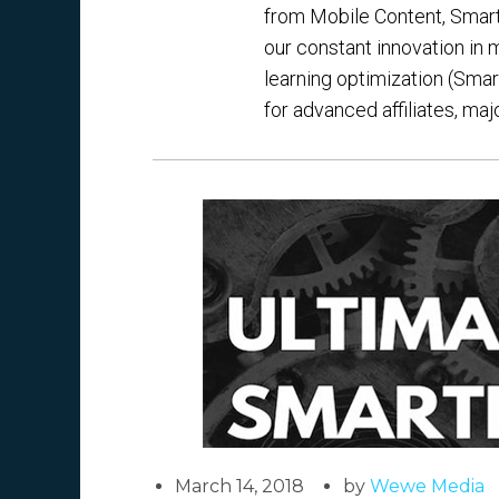
from Mobile Content, Smartli
our constant innovation in
learning optimization (Smar
for advanced affiliates, maj
March 14, 2018
by
Wewe Media