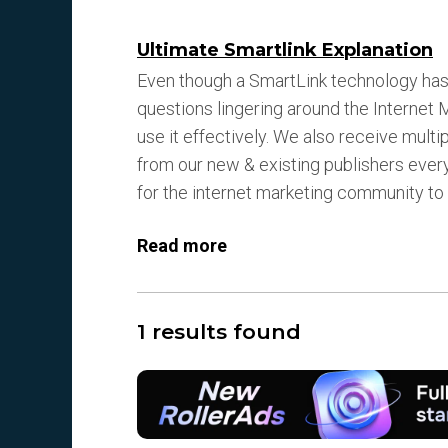
Ultimate Smartlink Explanation
Even though a SmartLink technology has 
questions lingering around the Interne
use it effectively. We also receive mult
from our new & existing publishers every 
for the internet marketing community t
Read more
1 results found