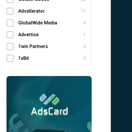
Adsellerator
11
GlobalWide Media
4
Advertise
1
1win Partners
0
1xBit
0
Ace Partners
0
AdCombo
0
Adgatemedia
0
admitad
0
Admolly
0
Adpump
0