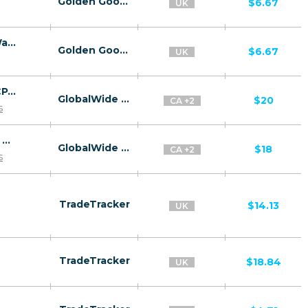
Golden Goose
$6.67
UK
26676 | GB Kaspersky Premium | GB | E-Wallet | EE | Mainstream | Antivirus,Download
Golden Goose
$6.67
UK
Zero Longevity – Android – US, UK, CA – CPA – Direct MMP link – Net30
GlobalWide Media
$20
CA +2
s
Zero Longevity – iOS – US, UK, CA – CPA – Direct MMP link – Net30
GlobalWide Media
$18
CA +2
s
TradeTracker
$14.13
UK
TradeTracker
$18.84
UK