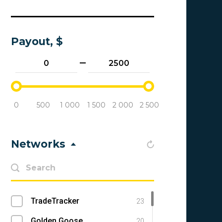
Payout, $
0
500
1 000
1 500
2 000
2 500
Networks
TradeTracker
23
Golden Goose
20