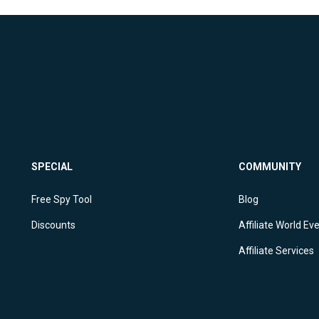
SPECIAL
COMMUNITY
Free Spy Tool
Blog
Discounts
Affiliate World Ev
Affiliate Services