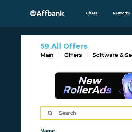
Offers
Networks
59 All Offers
Main
Offers
Software & Se
Name