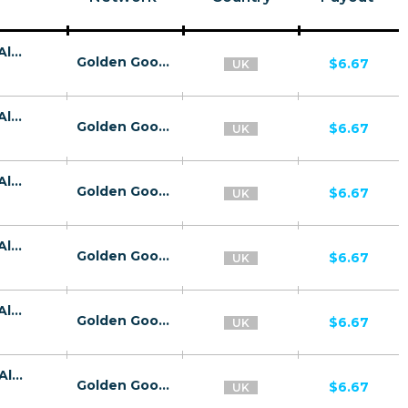
26758 | GB Kaspersky Premium E-Wallet All 4 | GB | E-Wallet | Wifi United Kingdom | Mainstream | Antivirus,Download
Golden Goose
$6.67
UK
26758 | GB Kaspersky Premium E-Wallet All 4 | GB | E-Wallet | O2 | Mainstream | Antivirus,Download
Golden Goose
$6.67
UK
26758 | GB Kaspersky Premium E-Wallet All 4 | GB | E-Wallet | Vodafone UK | Mainstream | Antivirus,Download
Golden Goose
$6.67
UK
26758 | GB Kaspersky Premium E-Wallet All 4 | GB | E-Wallet | Three | Mainstream | Antivirus,Download
Golden Goose
$6.67
UK
26758 | GB Kaspersky Premium E-Wallet All 4 | GB | E-Wallet | EE | Mainstream | Antivirus,Download
Golden Goose
$6.67
UK
26734 | GB Kaspersky Premium E-Wallet All 2 | GB | E-Wallet | O2 | Mainstream | Antivirus,Download
Golden Goose
$6.67
UK