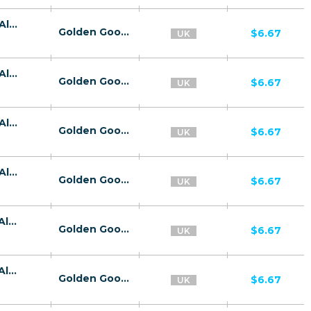
26734 | GB Kaspersky Premium E-Wallet All 2 | GB | E-Wallet | Vodafone UK | Mainstream | Antivirus,Download
Golden Goose
$6.67
UK
26734 | GB Kaspersky Premium E-Wallet All 2 | GB | E-Wallet | Three | Mainstream | Antivirus,Download
Golden Goose
$6.67
UK
26734 | GB Kaspersky Premium E-Wallet All 2 | GB | E-Wallet | EE | Mainstream | Antivirus,Download
Golden Goose
$6.67
UK
26734 | GB Kaspersky Premium E-Wallet All 2 | GB | E-Wallet | Wifi United Kingdom | Mainstream | Antivirus,Download
Golden Goose
$6.67
UK
26739 | GB Kaspersky Premium E-Wallet All 3 | GB | E-Wallet | Three | Mainstream | Antivirus,Download
Golden Goose
$6.67
UK
26739 | GB Kaspersky Premium E-Wallet All 3 | GB | E-Wallet | EE | Mainstream | Antivirus,Download
Golden Goose
$6.67
UK