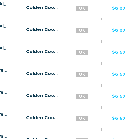
26739 | GB Kaspersky Premium E-Wallet All 3 | GB | E-Wallet | Wifi United Kingdom | Mainstream | Antivirus,Download
Golden Goose
$6.67
UK
26739 | GB Kaspersky Premium E-Wallet All 3 | GB | E-Wallet | O2 | Mainstream | Antivirus,Download
Golden Goose
$6.67
UK
26739 | GB Kaspersky Premium E-Wallet All 3 | GB | E-Wallet | Vodafone UK | Mainstream | Antivirus,Download
Golden Goose
$6.67
UK
26676 | GB Kaspersky Premium | GB | E-Wallet | Wifi United Kingdom | Mainstream | Antivirus,Download
Golden Goose
$6.67
UK
26676 | GB Kaspersky Premium | GB | E-Wallet | O2 | Mainstream | Antivirus,Download
Golden Goose
$6.67
UK
26676 | GB Kaspersky Premium | GB | E-Wallet | Vodafone UK | Mainstream | Antivirus,Download
Golden Goose
$6.67
UK
26676 | GB Kaspersky Premium | GB | E-Wallet | Three | Mainstream | Antivirus,Download