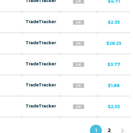
TradeTracker
$4.71
UK
TradeTracker
$2.35
UK
TradeTracker
$28.25
UK
TradeTracker
$3.77
UK
TradeTracker
$1.88
UK
TradeTracker
$2.35
UK
1
2