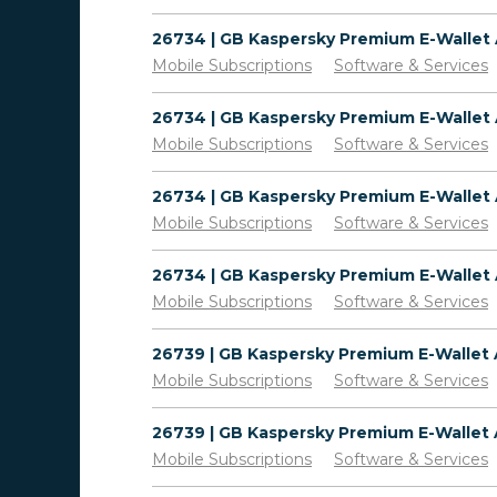
Mobile Subscriptions
Software & Services
Mobile Subscriptions
Software & Services
Mobile Subscriptions
Software & Services
Mobile Subscriptions
Software & Services
Mobile Subscriptions
Software & Services
Mobile Subscriptions
Software & Services