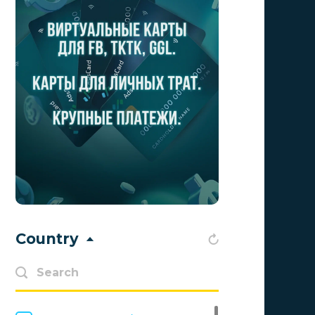
Adscend Media
0
Advendor
0
Aff Club
0
Aff1
0
Affiliate Top
0
Affiliate Trading
0
affiliaXe
0
Affstream
0
Country
Axes Affiliates
0
BetWinner
0
BinoPartner
0