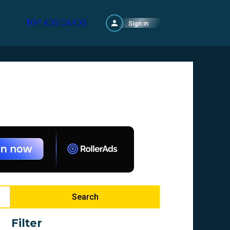
TOP ADS CARDS!
Sign in
Search
Filter