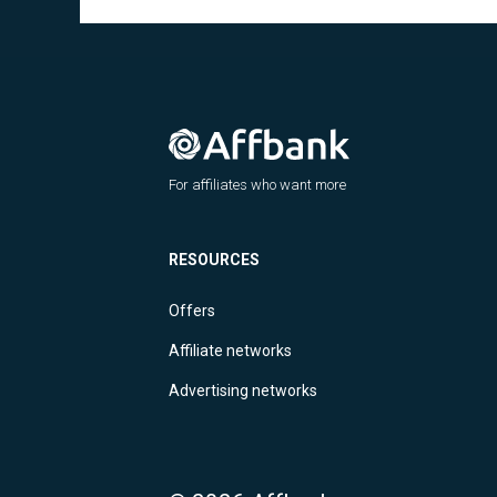
For affiliates who want more
RESOURCES
Offers
Affiliate networks
Advertising networks