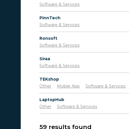
Software & Services
PinnTech
Software & Services
Ronsoft
Software & Services
Siraa
Software & Services
TEKshop
Other
Mobile App
Software & Services
LaptopHub
Other
Software & Services
59 results found