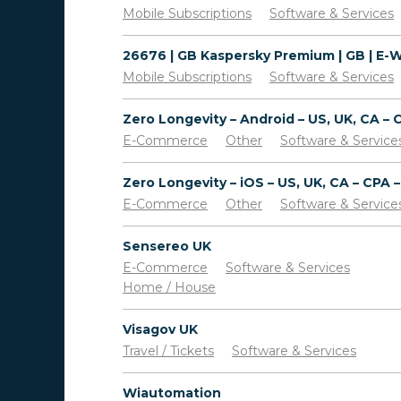
Mobile Subscriptions
Software & Services
Mobile Subscriptions
Software & Services
E-Commerce
Other
Software & Service
E-Commerce
Other
Software & Service
Sensereo UK
E-Commerce
Software & Services
Home / House
Visagov UK
Travel / Tickets
Software & Services
Wiautomation