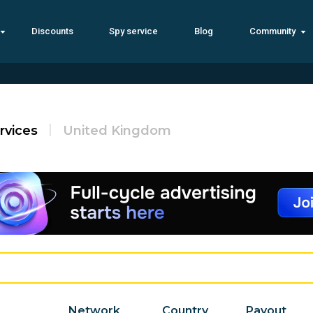
Discounts
Spy service
Blog
Community
rvices
United Kingdom
Network
Country
Payout