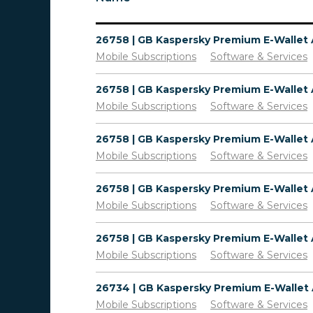
Mobile Subscriptions
Software & Services
Mobile Subscriptions
Software & Services
Mobile Subscriptions
Software & Services
Mobile Subscriptions
Software & Services
Mobile Subscriptions
Software & Services
Mobile Subscriptions
Software & Services