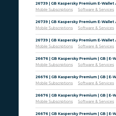
Mobile Subscriptions
Software & Services
Mobile Subscriptions
Software & Services
Mobile Subscriptions
Software & Services
Mobile Subscriptions
Software & Services
Mobile Subscriptions
Software & Services
Mobile Subscriptions
Software & Services