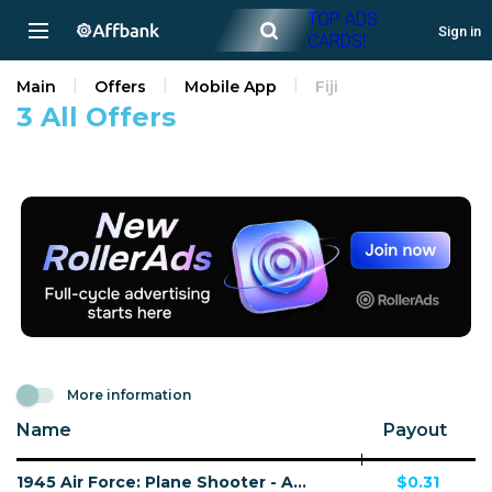
TOP ADS
Sign in
CARDS!
Main
Offers
Mobile App
Fiji
3 All Offers
More information
Name
Payout
1945 Air Force: Plane Shooter - Android - FJ - CPI
$0.31