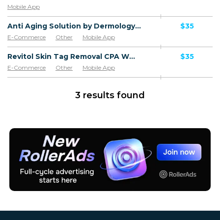
Mobile App
Anti Aging Solution by Dermology CPA - Default
$35
E-Commerce
Other
Mobile App
Software & Services
Revitol Skin Tag Removal CPA WW - Default
$35
E-Commerce
Other
Mobile App
Software & Services
3 results found