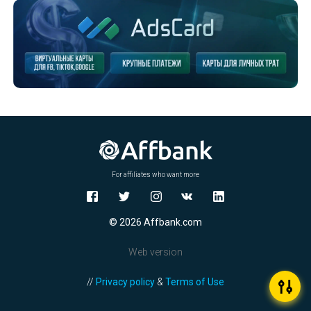
For affiliates who want more
© 2026 Affbank.com
Web version
//
Privacy policy
&
Terms of Use