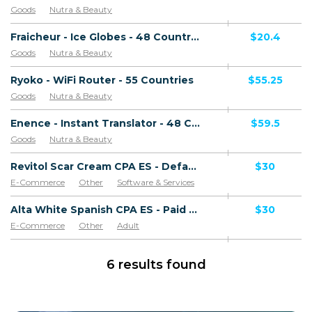
Goods
Nutra & Beauty
Fraicheur - Ice Globes - 48 Countries
$20.4
Goods
Nutra & Beauty
Ryoko - WiFi Router - 55 Countries
$55.25
Goods
Nutra & Beauty
Enence - Instant Translator - 48 Countries
$59.5
Goods
Nutra & Beauty
Revitol Scar Cream CPA ES - Default
$30
E-Commerce
Other
Software & Services
Goods
Alta White Spanish CPA ES - Paid order
$30
E-Commerce
Other
Adult
Software & Services
Goods
6 results found