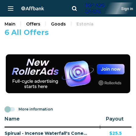
TOP ADS
Sign in
CARDS!
Main
Offers
Goods
Estonia
6 All Offers
More information
Name
Payout
Spirual - Incense Waterfall's Cone - 48 Countries
$25.5