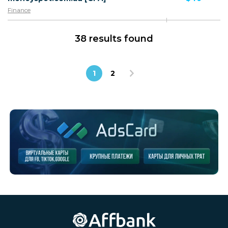
Finance
38 results found
1
2