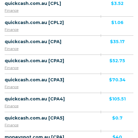
quickcash.com.au [CPL]
$3.52
Finance
quickcash.com.au [CPL2]
$1.06
Finance
quickcash.com.au [CPA]
$35.17
Finance
quickcash.com.au [CPA2]
$52.75
Finance
quickcash.com.au [CPA3]
$70.34
Finance
quickcash.com.au [CPA4]
$105.51
Finance
quickcash.com.au [CPA5]
$0.7
Finance
moneyspot.com.au [CPA]
$40