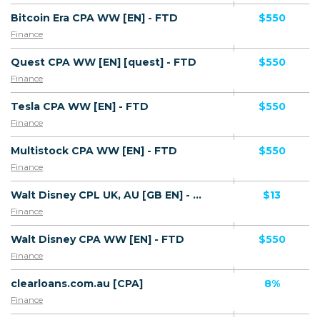
Bitcoin Era CPA WW [EN] - FTD
$550
Finance
Quest CPA WW [EN] [quest] - FTD
$550
Finance
Tesla CPA WW [EN] - FTD
$550
Finance
Multistock CPA WW [EN] - FTD
$550
Finance
Walt Disney CPL UK, AU [GB EN] - Registration
$13
Finance
Walt Disney CPA WW [EN] - FTD
$550
Finance
clearloans.com.au [CPA]
8%
Finance