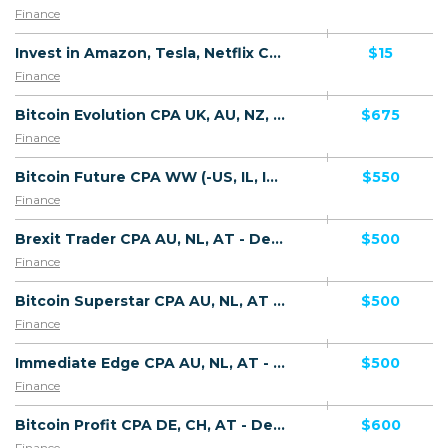
Finance
Invest in Amazon, Tesla, Netflix CPL AU - Default
$15
Finance
Bitcoin Evolution CPA UK, AU, NZ, NL - Default
$675
Finance
Bitcoin Future CPA WW (-US, IL, IN) - Default
$550
Finance
Brexit Trader CPA AU, NL, AT - Default
$500
Finance
Bitcoin Superstar CPA AU, NL, AT - Default
$500
Finance
Immediate Edge CPA AU, NL, AT - Default
$500
Finance
Bitcoin Profit CPA DE, CH, AT - Default
$600
Finance