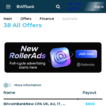
TOP ADS
Sign in
CARDS!
Main
Offers
Finance
Australia
38 All Offers
More information
Name
Payout
BitcoinBankNew CPA UK, AU, IT, DE, SE, NO, FI, CA, NZ - Default
$600