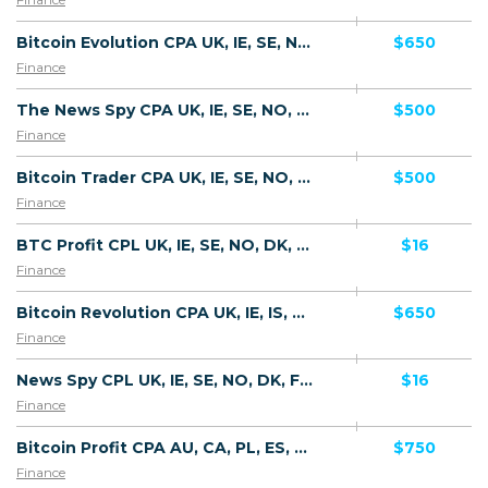
Bitcoin Evolution CPA UK, IE, SE, NO, DK, FI, NL, LU, CH, IS, GI, MT, AU, NZ, SG, KR, JP, HK, CA, MY - Default
$650
Finance
The News Spy CPA UK, IE, SE, NO, DK, FI, NL, LU, CH, IS, GI, MT, AU, NZ, SG, KR, JP, HK, CA, MY - Default
$500
Finance
Bitcoin Trader CPA UK, IE, SE, NO, DK, FI, NL, LU, CH, IS, GI, MT, AU, NZ, SG, KR, JP, HK, CA, MY - Default
$500
Finance
BTC Profit CPL UK, IE, SE, NO, DK, FI, LU, CH, GI, DE, NZ, SG, AU - Default
$16
Finance
Bitcoin Revolution CPA UK, IE, IS, SE, NO, DK, FI, LU, CH, GI, DE, NZ, SG, AU - Default
$650
Finance
News Spy CPL UK, IE, SE, NO, DK, FI, LU, CH, GI, DE, NZ, SG, AU - Default
$16
Finance
Bitcoin Profit CPA AU, CA, PL, ES, SG, BE, CL - FTD
$750
Finance