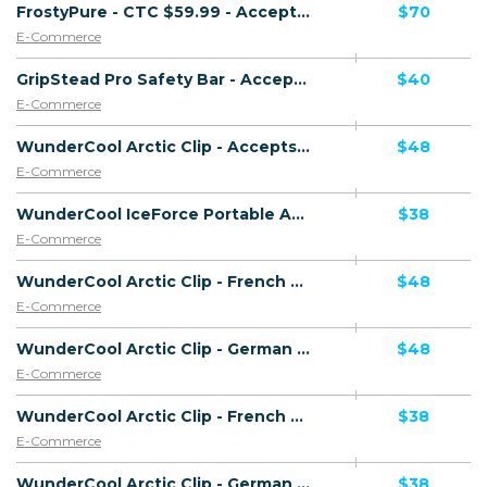
FrostyPure - CTC $59.99 - Accepts Paypal - Including Checkout Event Tracking - (eCommerce / Product) - [US, AU, DE, CA, UK, FR + 19 more]
$70
E-Commerce
GripStead Pro Safety Bar - Accepts Paypal - Including Checkout Event Tracking - (eCommerce / Product) - [US, AU, DE, CA, UK, FR + 16 more]
$40
E-Commerce
WunderCool Arctic Clip - Accepts Paypal - HAOV - Including Checkout Event Tracking - (eCommerce / Product) - [US, AU, DE, CA, UK, FR + 16 more]
$48
E-Commerce
WunderCool IceForce Portable AC - Accepts Paypal - Including Checkout Event Tracking - (eCommerce / Product) - [US, AU, DE, CA, UK, FR + 16 more]
$38
E-Commerce
WunderCool Arctic Clip - French Page - Accepts Paypal - HAOV - Including Checkout Event Tracking - (eCommerce / Product) - [US, AU, DE, CA, UK, FR + 20 more]
$48
E-Commerce
WunderCool Arctic Clip - German Page - Accepts Paypal - HAOV - Including Checkout Event Tracking - (eCommerce / Product) - [US, AU, DE, CA, UK, FR + 20 more]
$48
E-Commerce
WunderCool Arctic Clip - French Page - Accepts Paypal - HCVR - Including Checkout Event Tracking - (eCommerce / Product) - [US, AU, DE, CA, UK, FR + 20 more]
$38
E-Commerce
WunderCool Arctic Clip - German Page - Accepts Paypal - HCVR - Including Checkout Event Tracking - (eCommerce / Product) - [US, AU, DE, CA, UK, FR + 20 more]
$38