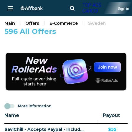
TOP ADS
Sign in
CARDS!
Main
Offers
E-Commerce
Sweden
596 All Offers
More information
Name
Payout
SaviChill - Accepts Paypal - Including Checkout Event Tracking - (eCommerce / Product) - [US, AU, DE, CA, FR + 16 more]
$55