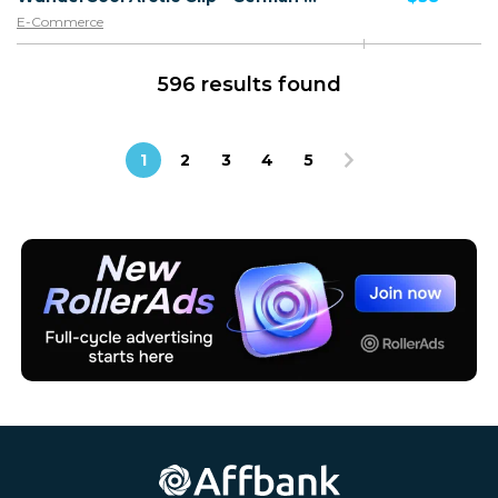
E-Commerce
596 results found
1
2
3
4
5