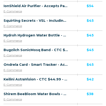
IonShield Air Purifier - Accepts Paypal - Including Checkout Event Tracking - (eCommerce / Product) - [US, AU, DE, CA, UK, FR + 20 more]
$54
E-Commerce
Squirting Secrets - VSL - Including Checkout Event Tracking - (eCommerce / Digital) - [US, AU, DE, CA, UK, FR + 20 more]
$45
E-Commerce
Hydroh Hydrogen Water Bottle - Presell Page - Accepts Paypal - Including Checkout Event Tracking - (eCommerce / Product) - [US, AU, DE, CA, UK, FR + 16 more]
$45
E-Commerce
Bugzilch SonicMosq Band - CTC $49.99 - Presell Page - Accepts Paypal - Including Checkout Event Tracking - (eCommerce / Product) - [US, AU, DE, CA, UK, FR + 16 more]
$45
E-Commerce
Ondrela Card - Smart Tracker - Accepts Paypal - Including Checkout Event Tracking - (eCommerce / Product) - [US, AU, DE, CA, UK, FR + 18 more]
$45
E-Commerce
Keilini AstraVision - CTC $44.99 - Accepts Paypal - Including Checkout Event Tracking - (eCommerce / Product) - [US, AU, DE, CA, FR + 16 more]
$42
E-Commerce
Shirem BeeBloom Water Bowls - CTC $39.99 - Accepts Paypal - Including Checkout Event Tracking - (eCommerce / Product) - [US, AU, DE, CA, UK, FR + 16 more]
$38
E-Commerce