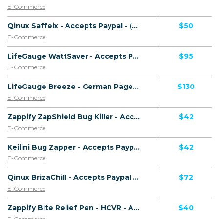
E-Commerce
Qinux Saffeix - Accepts Paypal - (eCommerce / Product) - [US, AU, DE, CA, UK, FR + 16 more]
$50
E-Commerce
LifeGauge WattSaver - Accepts Paypal - (eCommerce / Product) - [US, AU, DE, CA, UK, FR + 15 more]
$95
E-Commerce
LifeGauge Breeze - German Page - Accepts Paypal - (eCommerce / Product) - [US, AU, DE, CA, UK, FR + 15 more]
$130
E-Commerce
Zappify ZapShield Bug Killer - Accepts Paypal - Including Checkout Event Tracking - (eCommerce / Product) - [US, AU, DE, CA, FR + 23 more]
$42
E-Commerce
Keilini Bug Zapper - Accepts Paypal - Including Checkout Event Tracking - (eCommerce / Product) - [US, AU, DE, CA, FR + 16 more]
$42
E-Commerce
Qinux BrizaChill - Accepts Paypal - (eCommerce / Product) - [US, AU, DE, CA, UK, FR + 16 more]
$72
E-Commerce
Zappify Bite Relief Pen - HCVR - Accepts Paypal - Including Checkout Event Tracking - (eCommerce / Product) - [US, AU, DE, CA, UK, FR + 16 more]
$40
E-Commerce