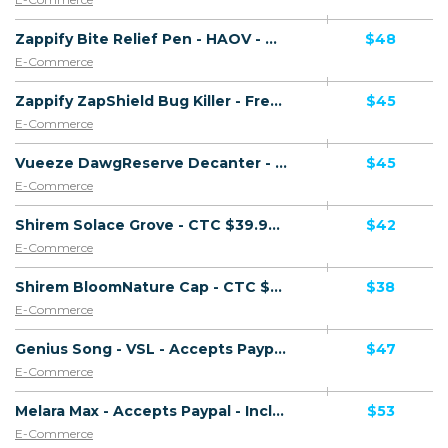
Zappify Bite Relief Pen - HAOV - Accepts Paypal - Including Checkout Event Tracking - (eCommerce / Product) - [US, AU, DE, CA, UK, FR + 16 more]
$48
E-Commerce
Zappify ZapShield Bug Killer - French Page - Presell Page - Accepts Paypal - Including Checkout Event Tracking - (eCommerce / Product) - [DE, UK, FR + 13 more]
$45
E-Commerce
Vueeze DawgReserve Decanter - CTC $49.99 - Accepts Paypal - Including Checkout Event Tracking - (eCommerce / Product) - [US, AU, DE, CA, UK, FR + 16 more]
$45
E-Commerce
Shirem Solace Grove - CTC $39.99 - Accepts Paypal - Including Checkout Event Tracking - (eCommerce / Product) - [US, AU, DE, CA, UK, FR + 16 more]
$42
E-Commerce
Shirem BloomNature Cap - CTC $39.99 - Accepts Paypal - Including Checkout Event Tracking - (eCommerce / Product) - [US, AU, DE, CA, UK, FR + 16 more]
$38
E-Commerce
Genius Song - VSL - Accepts Paypal - Including Checkout Event Tracking - (eCommerce / Digital) - [US, AU, DE, CA, UK, FR + 20 more]
$47
E-Commerce
Melara Max - Accepts Paypal - Including Checkout Event Tracking - (eCommerce / Product) - [US, AU, DE, CA, UK, FR + 14 more]
$53
E-Commerce