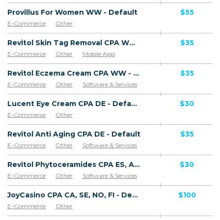
Provillus For Women WW - Default
$55
E-Commerce
Other
Revitol Skin Tag Removal CPA WW - Default
$35
E-Commerce
Other
Mobile App
Software & Services
Revitol Eczema Cream CPA WW - Default
$35
E-Commerce
Other
Software & Services
Lucent Eye Cream CPA DE - Default
$30
E-Commerce
Other
Revitol Anti Aging CPA DE - Default
$35
E-Commerce
Other
Software & Services
Revitol Phytoceramides CPA ES, AR, CL, CO, PE, CR - Default
$30
E-Commerce
Other
Software & Services
JoyCasino CPA CA, SE, NO, FI - Default
$100
E-Commerce
Other