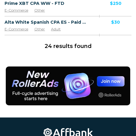
Prime XBT CPA WW - FTD
$250
E-Commerce
Other
Alta White Spanish CPA ES - Paid order
$30
E-Commerce
Other
Adult
Software & Services
Goods
24 results found