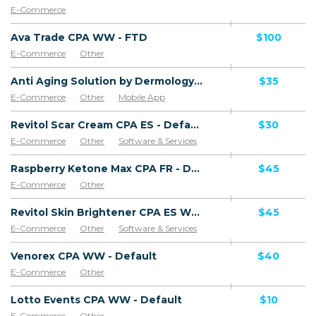
E-Commerce
Ava Trade CPA WW - FTD
$100
E-Commerce
Other
Anti Aging Solution by Dermology CPA - Default
$35
E-Commerce
Other
Mobile App
Software & Services
Revitol Scar Cream CPA ES - Default
$30
E-Commerce
Other
Software & Services
Goods
Raspberry Ketone Max CPA FR - Default
$45
E-Commerce
Other
Revitol Skin Brightener CPA ES WW - Default
$45
E-Commerce
Other
Software & Services
Venorex CPA WW - Default
$40
E-Commerce
Other
Lotto Events CPA WW - Default
$10
E-Commerce
Other