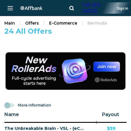
TOP ADS
Sign in
CARDS!
Main
Offers
E-Commerce
Bermuda
24 All Offers
More information
Name
Payout
The Unbreakable Brain - VSL - (eCommerce / Digital) - [US, CA, AU + 15 more]
$59