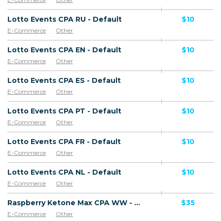
Lotto Events CPA RU - Default
$10
E-Commerce
Other
Lotto Events CPA EN - Default
$10
E-Commerce
Other
Lotto Events CPA ES - Default
$10
E-Commerce
Other
Lotto Events CPA PT - Default
$10
E-Commerce
Other
Lotto Events CPA FR - Default
$10
E-Commerce
Other
Lotto Events CPA NL - Default
$10
E-Commerce
Other
Raspberry Ketone Max CPA WW - Default
$35
E-Commerce
Other