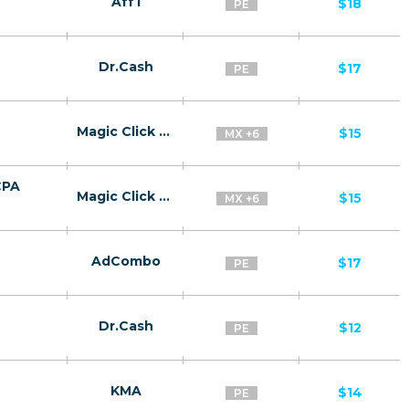
Aff1
$18
PE
Dr.Cash
$17
PE
Magic Click Partners
$15
MX +6
CPA
Magic Click Partners
$15
MX +6
AdCombo
$17
PE
Dr.Cash
$12
PE
KMA
$14
PE