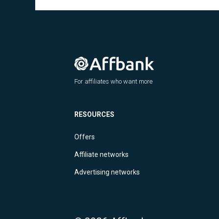
For affiliates who want more
RESOURCES
Offers
Affiliate networks
Advertising networks