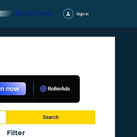
TOP ADS CARDS!
Sign in
Search
Filter