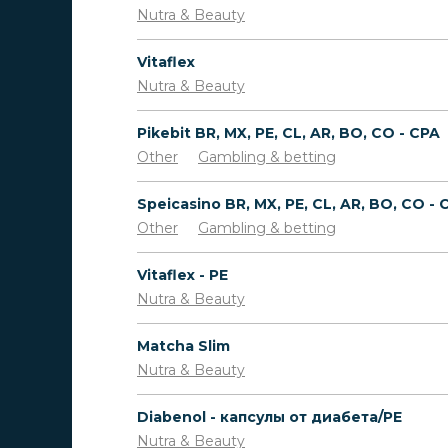
Nutra & Beauty
Vitaflex
Nutra & Beauty
Pikebit BR, MX, PE, CL, AR, BO, CO - CPA
Other
Gambling & betting
Speicasino BR, MX, PE, CL, AR, BO, CO - 
Other
Gambling & betting
Vitaflex - PE
Nutra & Beauty
Matcha Slim
Nutra & Beauty
Diabenol - капсулы от диабета/PE
Nutra & Beauty