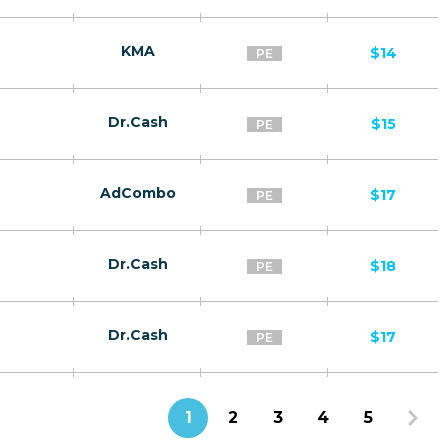
KMA
$14
PE
Dr.Cash
$15
PE
AdCombo
$17
PE
Dr.Cash
$18
PE
Dr.Cash
$17
PE
1
2
3
4
5