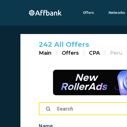
Offers
Networks
242 All Offers
Main
Offers
CPA
Peru
Name