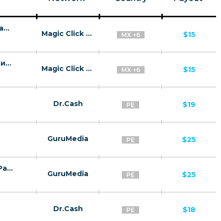
Pikebit BR, MX, PE, CL, AR, BO, CO - низкая конверсия - CPA
Magic Click Partners
$15
MX +6
Speicasino BR, MX, PE, CL, AR, BO, CO - низкая конверсия - CPA
Magic Click Partners
$15
MX +6
Dr.Cash
$19
PE
GuruMedia
$25
PE
Verivoxa Male Vitality Formula - Spanish Page - (Nutra / Male) - [PE ]
GuruMedia
$25
PE
Dr.Cash
$18
PE