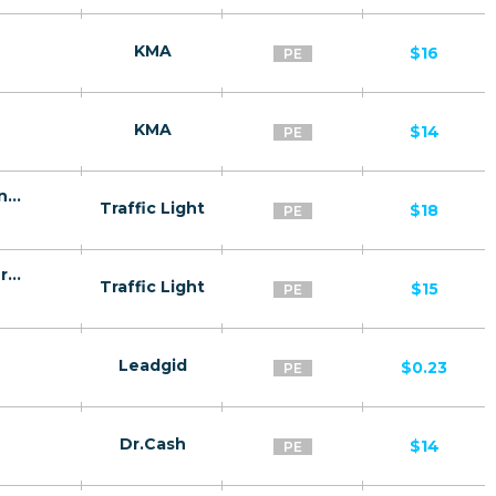
KMA
$16
PE
KMA
$14
PE
Broten - a remedy for prostatitis PE - Confirmed order
Traffic Light
$18
PE
Broten - a remedy for potency PE - Confirmed order
Traffic Light
$15
PE
Leadgid
$0.23
PE
Dr.Cash
$14
PE