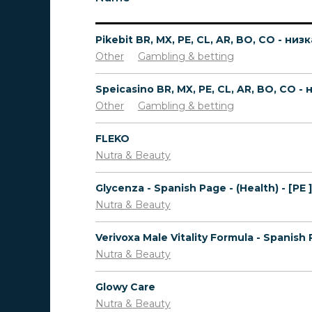
Other
Gambling & betting
Other
Gambling & betting
FLEKO
Nutra & Beauty
Glycenza - Spanish Page - (Health) - [PE ]
Nutra & Beauty
Nutra & Beauty
Glowy Care
Nutra & Beauty