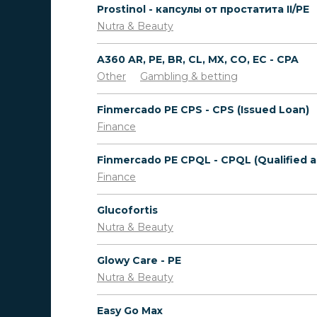
Prostinol - капсулы от простатита II/PE
Nutra & Beauty
A360 AR, PE, BR, CL, MX, CO, EC - CPA
Other
Gambling & betting
Finmercado PE CPS - CPS (Issued Loan)
Finance
Finance
Glucofortis
Nutra & Beauty
Glowy Care - PE
Nutra & Beauty
Easy Go Max