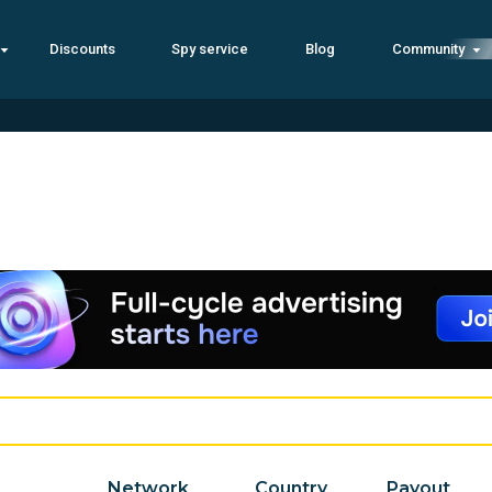
Discounts
Spy service
Blog
Community
Network
Country
Payout