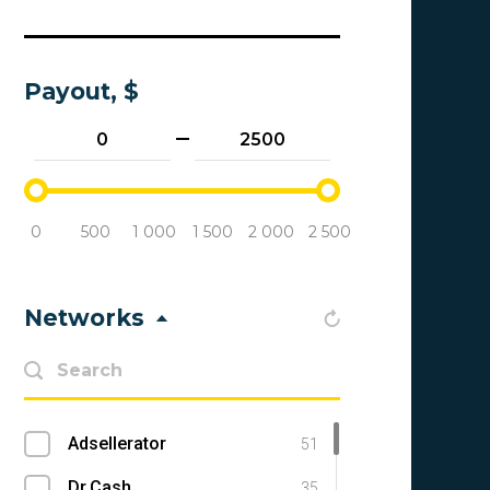
Payout, $
0
500
1 000
1 500
2 000
2 500
Networks
Adsellerator
51
Dr.Cash
35