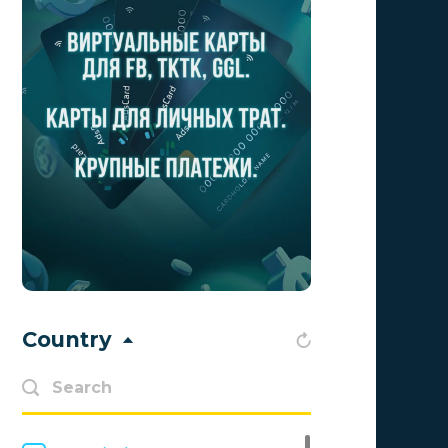
CrakRevenue
1
Golden Goose
1
1win Partners
0
1xBit
0
Adgatemedia
0
admitad
0
Admolly
0
Adpump
0
Country
Adscend Media
0
Advendor
0
Advertise
0