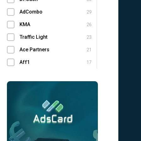
AdCombo
29
KMA
26
Traffic Light
23
Ace Partners
21
Aff1
17
Magic Click Partners
14
RocketProfit
11
Leadgid
8
DoAff.net
2
GuruMedia
2
UFFILIATES
1