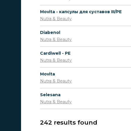
Movita - капсулы для суставов III/PE
Nutra & Beauty
Diabenol
Nutra & Beauty
Cardiwell - PE
Nutra & Beauty
Movita
Nutra & Beauty
Selesana
Nutra & Beauty
242 results found