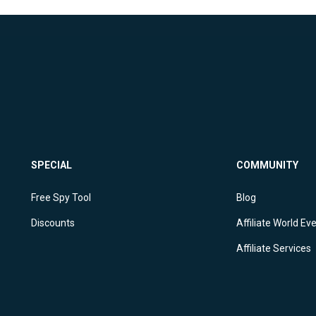
SPECIAL
COMMUNITY
Free Spy Tool
Blog
Discounts
Affiliate World Ev
Affiliate Services