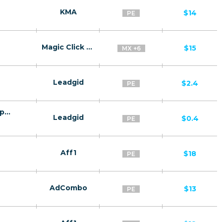
KMA
$14
PE
Magic Click Partners
$15
MX +6
Leadgid
$2.4
PE
Finmercado PE CPQL - CPQL (Qualified application)
Leadgid
$0.4
PE
Aff1
$18
PE
AdCombo
$13
PE