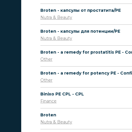
Broten - капсулы от простатита/PE
Nutra & Beauty
Broten - капсулы для потенции/PE
Nutra & Beauty
Other
Other
Binixo PE CPL - CPL
Finance
Broten
Nutra & Beauty