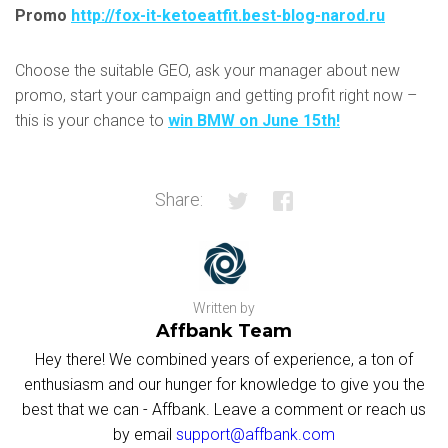
Promo
http://fox-it-ketoeatfit.best-blog-narod.ru
Choose the suitable GEO, ask your manager about new
promo, start your campaign and getting profit right now –
this is your chance to
win BMW on June 15th
!
Share:
Written by
Affbank Team
Hey there! We combined years of experience, a ton of
enthusiasm and our hunger for knowledge to give you the
best that we can - Affbank. Leave a comment or reach us
by email
support@affbank.com