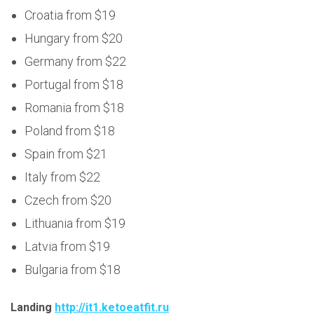
Croatia from $19
Hungary from $20
Germany from $22
Portugal from $18
Romania from $18
Poland from $18
Spain from $21
Italy from $22
Czech from $20
Lithuania from $19
Latvia from $19
Bulgaria from $18
Landing
http://it1.ketoeatfit.ru