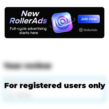
Your review
For registered users only
Add files