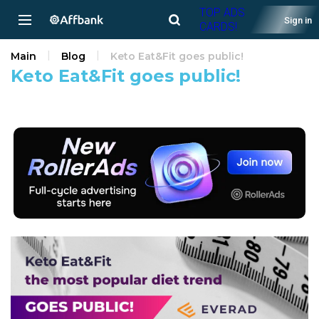
TOP ADS
Sign in
CARDS!
Main
Blog
Keto Eat&Fit goes public!
Keto Eat&Fit goes public!