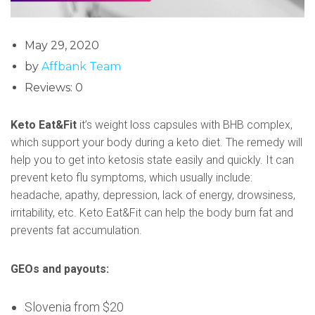
May 29, 2020
by
Affbank Team
Reviews: 0
Keto Eat&Fit
it’s weight loss capsules with BHB complex,
which support your body during a keto diet. The remedy will
help you to get into ketosis state easily and quickly. It can
prevent keto flu symptoms, which usually include:
headache, apathy, depression, lack of energy, drowsiness,
irritability, etc. Keto Eat&Fit can help the body burn fat and
prevents fat accumulation.
GEOs and payouts:
Slovenia from $20