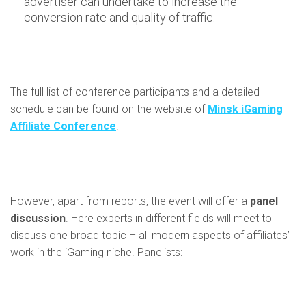
advertiser can undertake to increase the
conversion rate and quality of traffic.
The full list of conference participants and a detailed
schedule can be found on the website of
Minsk iGaming
Affiliate Conference
.
However, apart from reports, the event will offer a
panel
discussion
. Here experts in different fields will meet to
discuss one broad topic – all modern aspects of affiliates’
work in the iGaming niche. Panelists: