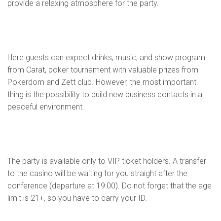
provide a relaxing atmosphere for the party.
Here guests can expect drinks, music, and show program
from Carat, poker tournament with valuable prizes from
Pokerdom and Zett club. However, the most important
thing is the possibility to build new business contacts in a
peaceful environment.
The party is available only to VIP ticket holders. A transfer
to the casino will be waiting for you straight after the
conference (departure at 19:00). Do not forget that the age
limit is 21+, so you have to carry your ID.