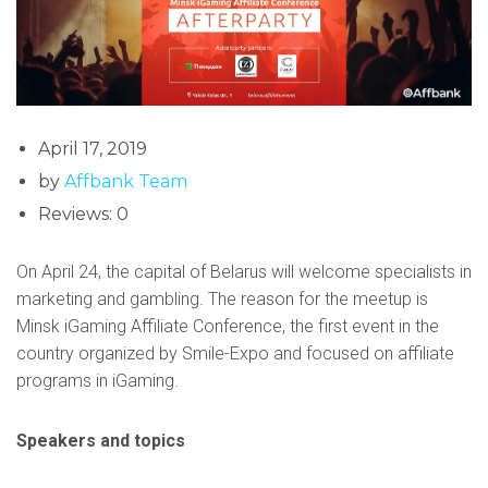
April 17, 2019
by
Affbank Team
Reviews: 0
On April 24, the capital of Belarus will welcome specialists in
marketing and gambling. The reason for the meetup is
Minsk iGaming Affiliate Conference, the first event in the
country organized by Smile-Expo and focused on affiliate
programs in iGaming.
Speakers and topics