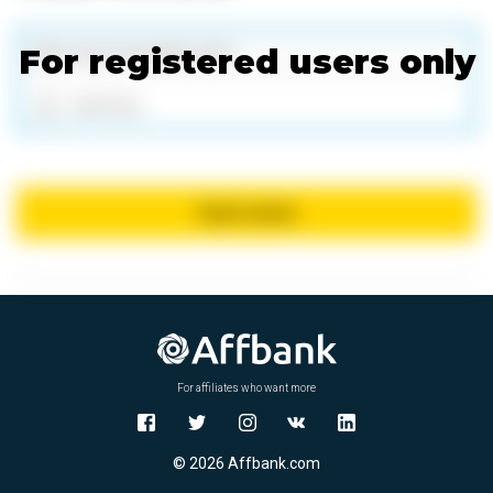
For registered users only
Add files
Send review
For affiliates who want more
© 2026 Affbank.com