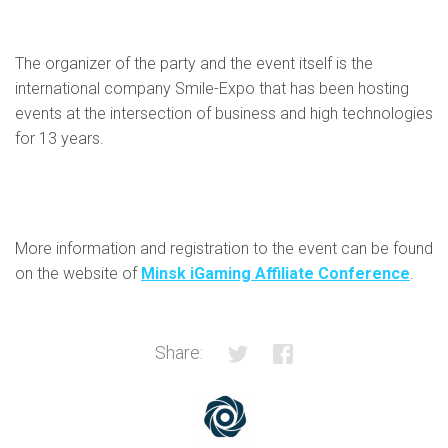
The organizer of the party and the event itself is the
international company Smile-Expo that has been hosting
events at the intersection of business and high technologies
for 13 years.
More information and registration to the event can be found
on the website of
Minsk iGaming Affiliate Conference
.
Share: