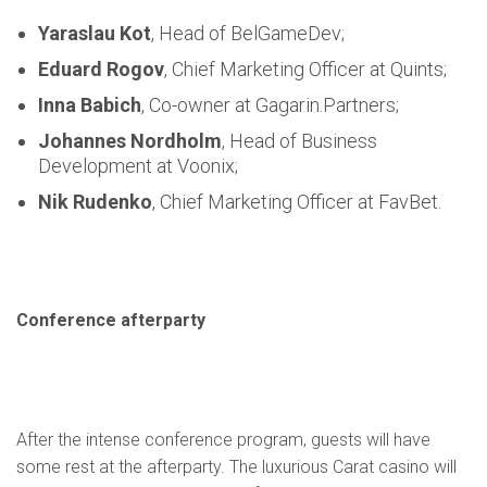
Yaraslau Kot
, Head of BelGameDev;
Eduard Rogov
, Chief Marketing Officer at Quints;
Inna Babich
, Co-owner at Gagarin.Partners;
Johannes Nordholm
, Head of Business
Development at Voonix;
Nik Rudenko
, Chief Marketing Officer at FavBet.
Conference afterparty
After the intense conference program, guests will have
some rest at the afterparty. The luxurious Carat casino will