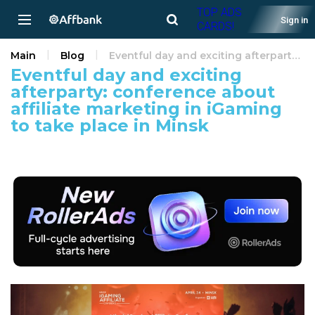
TOP ADS
Sign in
CARDS!
Main
Blog
Eventful day and exciting afterparty: conference about affiliate marketing in iGaming to take place in Minsk
Eventful day and exciting
afterparty: conference about
affiliate marketing in iGaming
to take place in Minsk