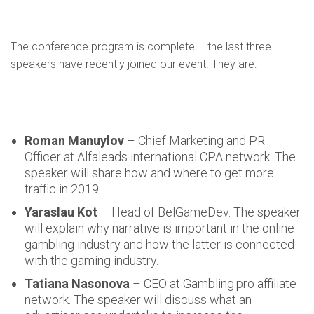
The conference program is complete – the last three
speakers have recently joined our event. They are:
Roman Manuylov
– Chief Marketing and PR
Officer at Alfaleads international CPA network. The
speaker will share how and where to get more
traffic in 2019.
Yaraslau Kot
– Head of BelGameDev. The speaker
will explain why narrative is important in the online
gambling industry and how the latter is connected
with the gaming industry.
Tatiana Nasonova
– CEO at Gambling.pro affiliate
network. The speaker will discuss what an