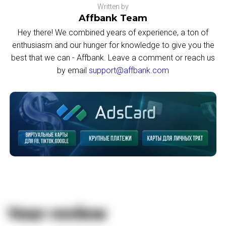
Written by
Affbank Team
Hey there! We combined years of experience, a ton of
enthusiasm and our hunger for knowledge to give you the
best that we can - Affbank. Leave a comment or reach us
by email
support@affbank.com
Your review