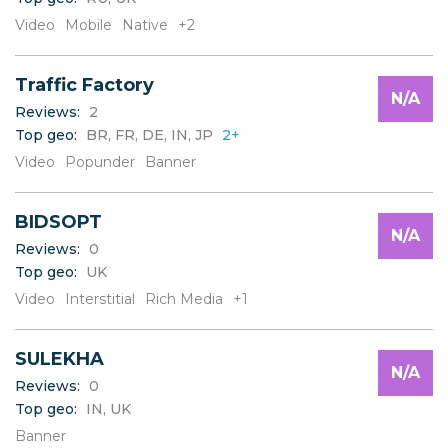
Video
Mobile
Native
+2
Traffic Factory
N/A
Reviews:
2
Top geo:
BR, FR, DE, IN, JP
2+
Video
Popunder
Banner
BIDSOPT
N/A
Reviews:
0
Top geo:
UK
Video
Interstitial
Rich Media
+1
SULEKHA
N/A
Reviews:
0
Top geo:
IN, UK
Banner