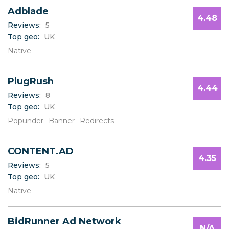
Adblade
4.48
Reviews:
5
Top geo:
UK
Native
PlugRush
4.44
Reviews:
8
Top geo:
UK
Popunder
Banner
Redirects
CONTENT.AD
4.35
Reviews:
5
Top geo:
UK
Native
BidRunner Ad Network
N/A