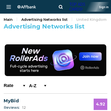
TOP ADS
Sign in
CARDS!
Main
Advertising Networks list
United Kingdom
Advertising Networks list
A-Z
0-9
MyBid
A
4.92
Reviews:
12
B