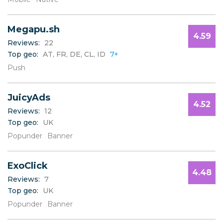
W
X
Y
Megapu.sh
Z
4.59
Reviews:
22
Top geo:
AT, FR, DE, CL, ID
7+
Push
JuicyAds
4.52
Reviews:
12
Top geo:
UK
Popunder
Banner
ExoClick
4.48
Reviews:
7
Top geo:
UK
Popunder
Banner