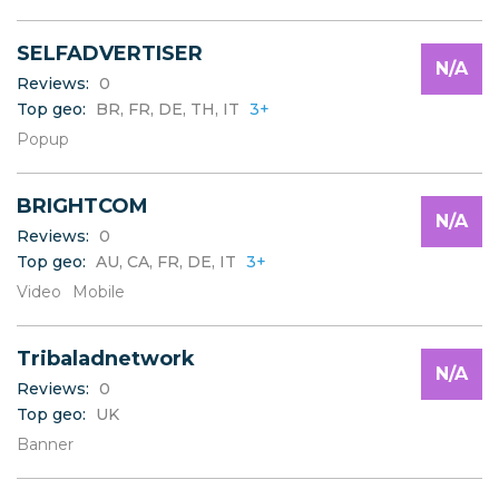
SELFADVERTISER
N/A
Reviews:
0
Top geo:
BR, FR, DE, TH, IT
3+
Popup
BRIGHTCOM
N/A
Reviews:
0
Top geo:
AU, CA, FR, DE, IT
3+
Video
Mobile
Tribaladnetwork
N/A
Reviews:
0
Top geo:
UK
Banner