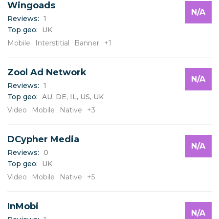
Wingoads
N/A
Reviews:
1
Top geo:
UK
Mobile
Interstitial
Banner
+1
Zool Ad Network
N/A
Reviews:
1
Top geo:
AU, DE, IL, US, UK
Video
Mobile
Native
+3
DCypher Media
N/A
Reviews:
0
Top geo:
UK
Video
Mobile
Native
+5
InMobi
N/A