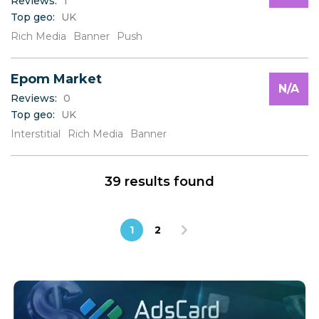
Reviews:
1
Top geo:
UK
Rich Media
Banner
Push
Epom Market
N/A
Reviews:
0
Top geo:
UK
Interstitial
Rich Media
Banner
39 results found
1
2