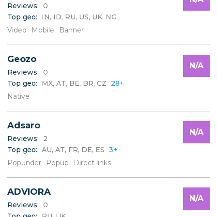
Reviews:
0
Top geo:
IN, ID, RU, US, UK, NG
Video
Mobile
Banner
Geozo
N/A
Reviews:
0
Top geo:
MX, AT, BE, BR, CZ
28+
Native
Adsaro
N/A
Reviews:
2
Top geo:
AU, AT, FR, DE, ES
3+
Popunder
Popup
Direct links
ADVIORA
N/A
Reviews:
0
Top geo:
RU, UK