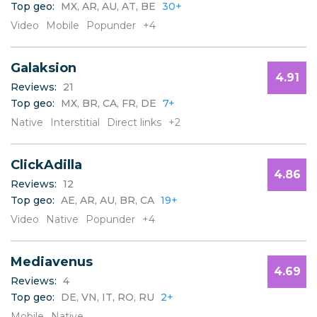
Top geo:
MX, AR, AU, AT, BE
30+
C
D
Video
Mobile
Popunder
+4
E
F
Galaksion
G
4.91
H
Reviews:
21
I
Top geo:
MX, BR, CA, FR, DE
7+
J
Native
Interstitial
Direct links
+2
K
L
ClickAdilla
M
4.86
N
Reviews:
12
O
Top geo:
AE, AR, AU, BR, CA
19+
P
Video
Native
Popunder
+4
Q
R
S
Mediavenus
4.69
T
Reviews:
4
U
Top geo:
DE, VN, IT, RO, RU
2+
V
Mobile
Native