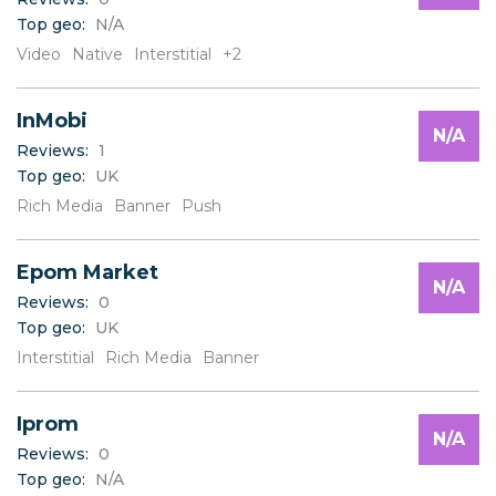
Top geo:
N/A
Video
Native
Interstitial
+2
InMobi
N/A
Reviews:
1
Top geo:
UK
Rich Media
Banner
Push
Epom Market
N/A
Reviews:
0
Top geo:
UK
Interstitial
Rich Media
Banner
Iprom
N/A
Reviews:
0
Top geo:
N/A