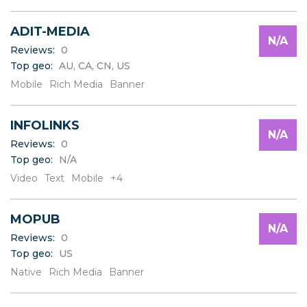
ADIT-MEDIA
N/A
Reviews:
0
Top geo:
AU, CA, CN, US
Mobile
Rich Media
Banner
INFOLINKS
N/A
Reviews:
0
Top geo:
N/A
Video
Text
Mobile
+4
MOPUB
N/A
Reviews:
0
Top geo:
US
Native
Rich Media
Banner