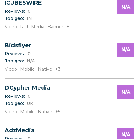
ICUBESWIRE
N/A
Reviews:
0
Top geo:
IN
Video
Rich Media
Banner
+1
Bidsflyer
N/A
Reviews:
0
Top geo:
N/A
Video
Mobile
Native
+3
DCypher Media
N/A
Reviews:
0
Top geo:
UK
Video
Mobile
Native
+5
AdzMedia
N/A
Reviews:
0