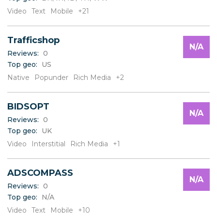
V
Video
Text
Mobile
+21
W
X
Y
Trafficshop
Z
N/A
Reviews:
0
Top geo:
US
Native
Popunder
Rich Media
+2
BIDSOPT
N/A
Reviews:
0
Top geo:
UK
Video
Interstitial
Rich Media
+1
ADSCOMPASS
N/A
Reviews:
0
Top geo:
N/A
Video
Text
Mobile
+10