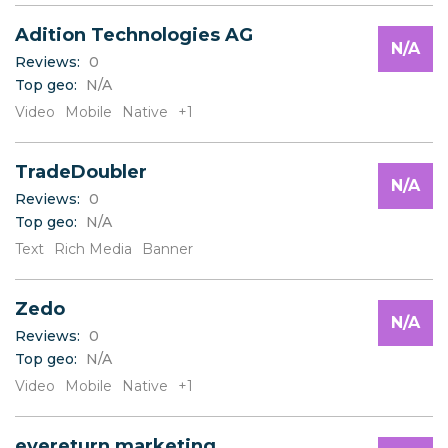
Adition Technologies AG
N/A
Reviews:
0
Top geo:
N/A
Video
Mobile
Native
+1
TradeDoubler
N/A
Reviews:
0
Top geo:
N/A
Text
Rich Media
Banner
Zedo
N/A
Reviews:
0
Top geo:
N/A
Video
Mobile
Native
+1
eyereturn marketing