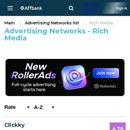
TOP ADS
Sign in
CARDS!
Main
Advertising Networks list
Rich Media
Advertising Networks - Rich
Media
A-Z
0-9
Clickky
A
4.78