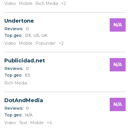
Video
Mobile
Rich Media
+2
Undertone
N/A
Reviews:
0
Top geo:
DE, US, UK
Video
Mobile
Popunder
+2
Publicidad.net
N/A
Reviews:
0
Top geo:
ES
Rich Media
DotAndMedia
N/A
Reviews:
0
Top geo:
N/A
Video
Text
Mobile
+4