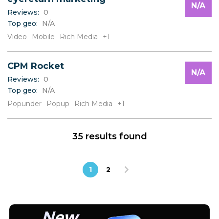
N/A
Reviews:
0
Top geo:
N/A
Video
Mobile
Rich Media
+1
CPM Rocket
N/A
Reviews:
0
Top geo:
N/A
Popunder
Popup
Rich Media
+1
35 results found
1
2