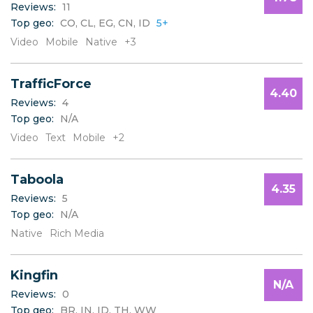
Reviews:
11
B
Top geo:
CO, CL, EG, CN, ID
5+
C
D
Video
Mobile
Native
+3
E
F
TrafficForce
G
4.40
H
Reviews:
4
I
Top geo:
N/A
J
Video
Text
Mobile
+2
K
L
Taboola
M
4.35
N
Reviews:
5
O
Top geo:
N/A
P
Native
Rich Media
Q
R
S
Kingfin
N/A
T
Reviews:
0
U
Top geo:
BR, IN, ID, TH, WW