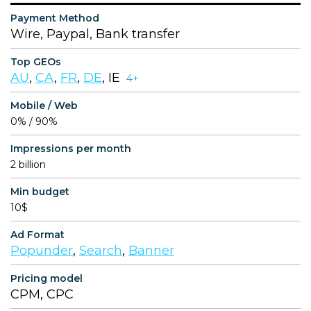
Payment Method
Wire, Paypal, Bank transfer
Top GEOs
AU
,
CA
,
FR
,
DE
, IE
4+
Mobile / Web
0% / 90%
Impressions per month
2 billion
Min budget
10$
Ad Format
Popunder
,
Search
,
Banner
Pricing model
CPM, CPC