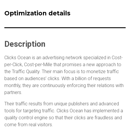
Optimization details
Description
Clicks Ocean is an advertising network specialized in Cost-
per-Click, Cost-per-Mille that promises a new approach to
the Traffic Quality. Their main focus is to monetize traffic
based on audiences’ clicks. With a billion of requests
monthly, they are continuously enforcing their relations with
partners.
Their traffic results from unique publishers and advanced
tools for targeting traffic. Clicks Ocean has implemented a
quality control engine so that their clicks are fraudless and
come from real visitors.