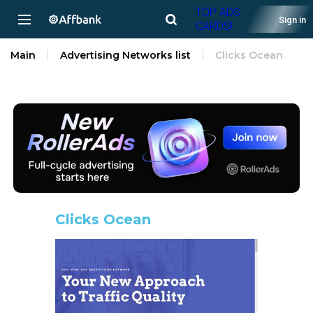
TOP ADS
Sign in
CARDS!
Main
Advertising Networks list
Clicks Ocean
Clicks Ocean