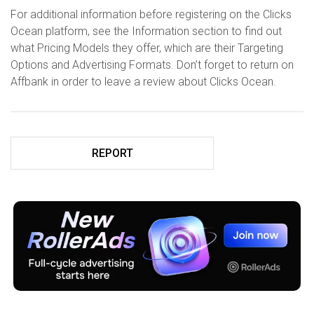
For additional information before registering on the Clicks
Ocean platform, see the Information section to find out
what Pricing Models they offer, which are their Targeting
Options and Advertising Formats. Don’t forget to return on
Affbank in order to leave a review about Clicks Ocean.
REPORT