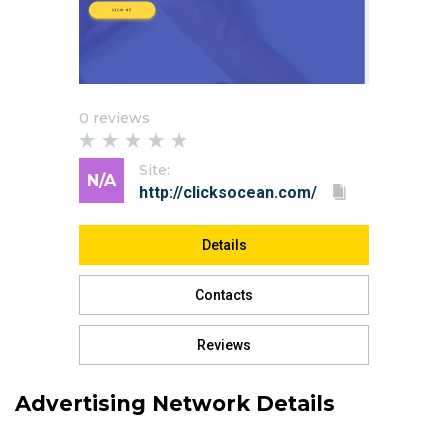
0 reviews
Site:
N/A
Details
Contacts
Reviews
Advertising Network Details