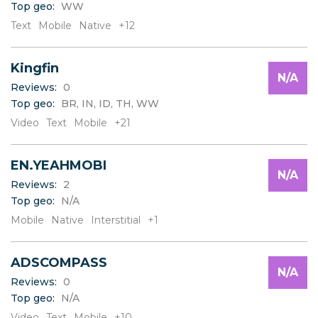
Top geo:
WW
C
D
Text
Mobile
Native
+12
E
F
Kingfin
G
N/A
H
Reviews:
0
I
Top geo:
BR, IN, ID, TH, WW
J
Video
Text
Mobile
+21
K
L
EN.YEAHMOBI
M
N/A
N
Reviews:
2
O
Top geo:
N/A
P
Mobile
Native
Interstitial
+1
Q
R
S
ADSCOMPASS
N/A
T
Reviews:
0
U
Top geo:
N/A
V
Video
Text
Mobile
+10