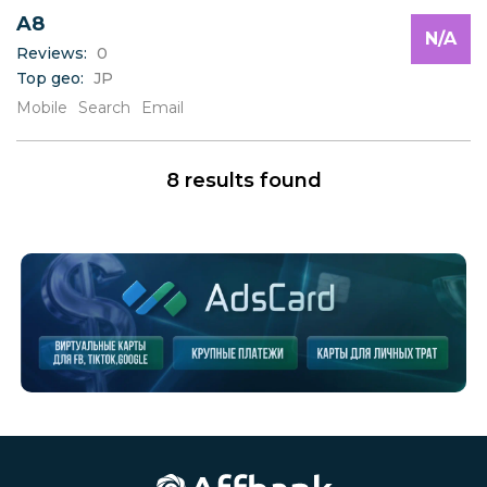
A8
N/A
Reviews:
0
Top geo:
JP
Mobile
Search
Email
8 results found