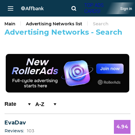
TOP ADS
Sign in
CARDS!
Main
Advertising Networks list
Search
Advertising Networks - Search
A-Z
0-9
EvaDav
A
4.94
Reviews:
103
B