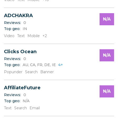
W
X
Y
ADCHAKRA
Z
N/A
Reviews:
0
Top geo:
IN
Video
Text
Mobile
+2
Clicks Ocean
N/A
Reviews:
0
Top geo:
AU, CA, FR, DE, IE
4+
Popunder
Search
Banner
AffiliateFuture
N/A
Reviews:
0
Top geo:
N/A
Text
Search
Email