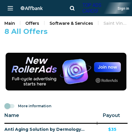
TOP ADS
Sign in
CARDS!
Main
Offers
Software & Services
Saint Vincent and the Grenadines
8 All Offers
More information
Name
Payout
Anti Aging Solution by Dermology CPA - Default
$35