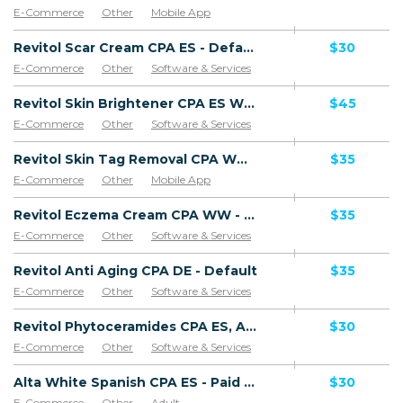
E-Commerce
Other
Mobile App
Software & Services
Revitol Scar Cream CPA ES - Default
$30
E-Commerce
Other
Software & Services
Goods
Revitol Skin Brightener CPA ES WW - Default
$45
E-Commerce
Other
Software & Services
Revitol Skin Tag Removal CPA WW - Default
$35
E-Commerce
Other
Mobile App
Software & Services
Revitol Eczema Cream CPA WW - Default
$35
E-Commerce
Other
Software & Services
Revitol Anti Aging CPA DE - Default
$35
E-Commerce
Other
Software & Services
Revitol Phytoceramides CPA ES, AR, CL, CO, PE, CR - Default
$30
E-Commerce
Other
Software & Services
Alta White Spanish CPA ES - Paid order
$30
E-Commerce
Other
Adult