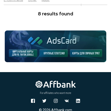
Software & Services
Goods
8 results found
For affiliates who want more
© 2026 Affbank.com