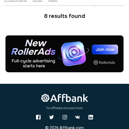
Software & Services
Goods
8 results found
For affiliates who want more
© 2026 Affbank.com