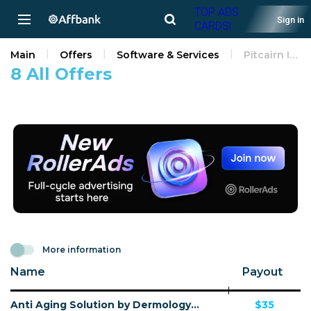
TOP ADS
Sign in
CARDS!
Main
Offers
Software & Services
Pitcairn Islands
8 All Offers
More information
Name
Payout
Anti Aging Solution by Dermology CPA - Default
$35