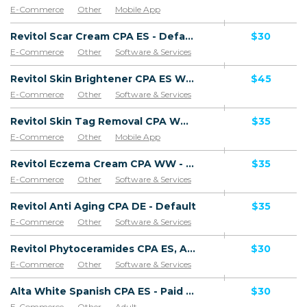
E-Commerce
Other
Mobile App
Software & Services
Revitol Scar Cream CPA ES - Default
$30
E-Commerce
Other
Software & Services
Goods
Revitol Skin Brightener CPA ES WW - Default
$45
E-Commerce
Other
Software & Services
Revitol Skin Tag Removal CPA WW - Default
$35
E-Commerce
Other
Mobile App
Software & Services
Revitol Eczema Cream CPA WW - Default
$35
E-Commerce
Other
Software & Services
Revitol Anti Aging CPA DE - Default
$35
E-Commerce
Other
Software & Services
Revitol Phytoceramides CPA ES, AR, CL, CO, PE, CR - Default
$30
E-Commerce
Other
Software & Services
Alta White Spanish CPA ES - Paid order
$30
E-Commerce
Other
Adult