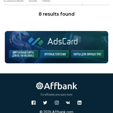
Software & Services
Goods
8 results found
For affiliates who want more
© 2026 Affbank.com