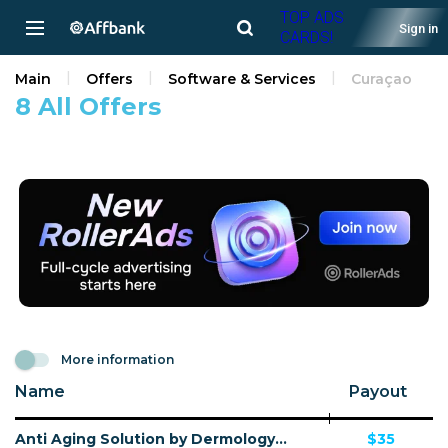
TOP ADS
Sign in
CARDS!
Main
Offers
Software & Services
Curaçao
8 All Offers
More information
Name
Payout
Anti Aging Solution by Dermology CPA - Default
$35