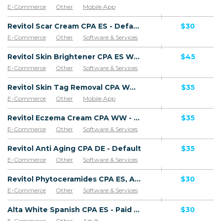
E-Commerce
Other
Mobile App
Software & Services
Revitol Scar Cream CPA ES - Default
$30
E-Commerce
Other
Software & Services
Goods
Revitol Skin Brightener CPA ES WW - Default
$45
E-Commerce
Other
Software & Services
Revitol Skin Tag Removal CPA WW - Default
$35
E-Commerce
Other
Mobile App
Software & Services
Revitol Eczema Cream CPA WW - Default
$35
E-Commerce
Other
Software & Services
Revitol Anti Aging CPA DE - Default
$35
E-Commerce
Other
Software & Services
Revitol Phytoceramides CPA ES, AR, CL, CO, PE, CR - Default
$30
E-Commerce
Other
Software & Services
Alta White Spanish CPA ES - Paid order
$30
E-Commerce
Other
Adult