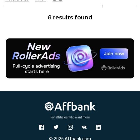
Software & Services
Goods
8 results found
For affiliates who want more
© 2026 Affbank.com