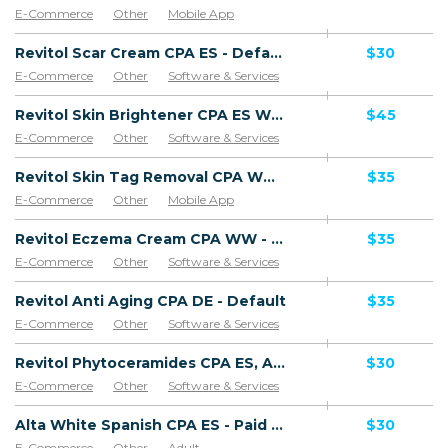
E-Commerce
Other
Mobile App
Software & Services
Revitol Scar Cream CPA ES - Default
$30
E-Commerce
Other
Software & Services
Goods
Revitol Skin Brightener CPA ES WW - Default
$45
E-Commerce
Other
Software & Services
Revitol Skin Tag Removal CPA WW - Default
$35
E-Commerce
Other
Mobile App
Software & Services
Revitol Eczema Cream CPA WW - Default
$35
E-Commerce
Other
Software & Services
Revitol Anti Aging CPA DE - Default
$35
E-Commerce
Other
Software & Services
Revitol Phytoceramides CPA ES, AR, CL, CO, PE, CR - Default
$30
E-Commerce
Other
Software & Services
Alta White Spanish CPA ES - Paid order
$30
E-Commerce
Other
Adult