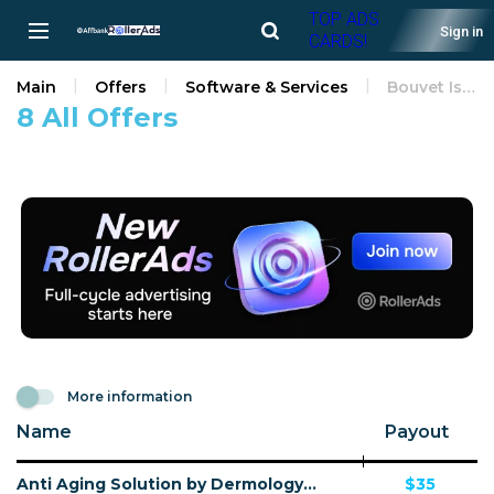
TOP ADS
Sign in
CARDS!
Main
Offers
Software & Services
Bouvet Island
8 All Offers
More information
Name
Payout
Anti Aging Solution by Dermology CPA - Default
$35