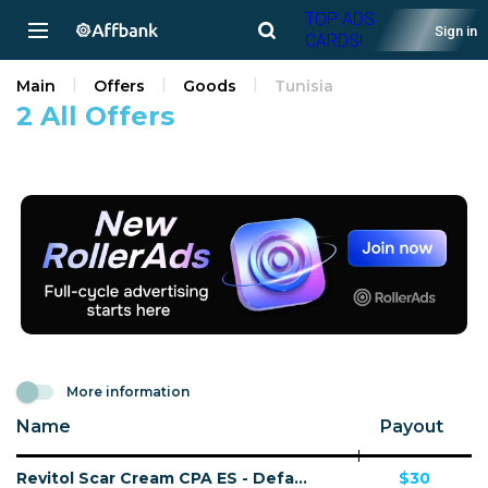
TOP ADS
Sign in
CARDS!
Main
Offers
Goods
Tunisia
2 All Offers
More information
Name
Payout
Revitol Scar Cream CPA ES - Default
$30