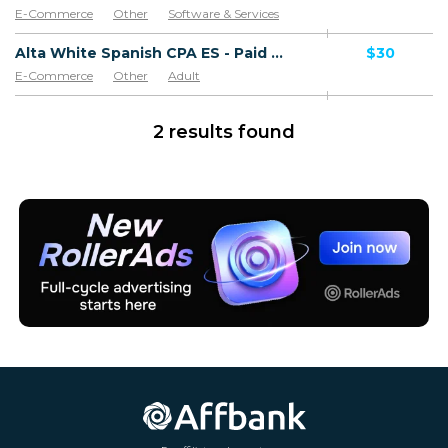
E-Commerce
Other
Software & Services
Goods
Alta White Spanish CPA ES - Paid order
$30
E-Commerce
Other
Adult
Software & Services
Goods
2 results found