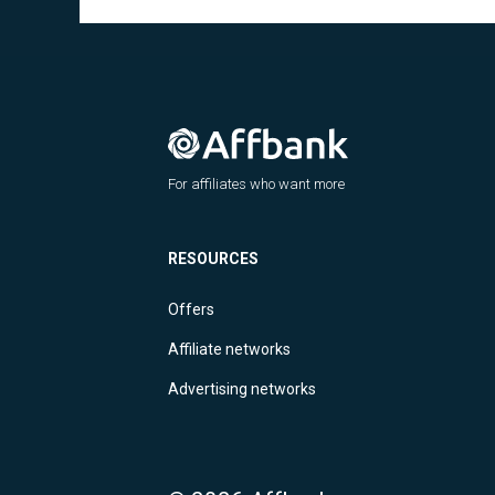
For affiliates who want more
RESOURCES
Offers
Affiliate networks
Advertising networks