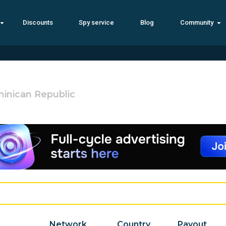
Discounts
Spy service
Blog
Community
inican Republic
Network
Country
Payout