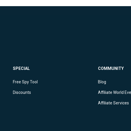
SPECIAL
COMMUNITY
X
Free Spy Tool
Blog
Discounts
Affiliate World Ev
Affiliate Services