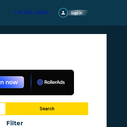
TOP ADS CARDS!
Sign in
Search
Filter