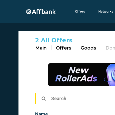
Offers
Networks
2 All Offers
Main
Offers
Goods
Dom
Name