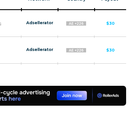
Adsellerator
s
$30
AE +226
Adsellerator
$30
AE +226