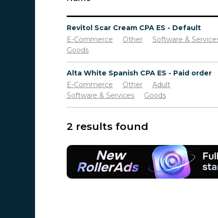
Revitol Scar Cream CPA ES - Default
E-Commerce
Other
Software & Service
Goods
Alta White Spanish CPA ES - Paid order
E-Commerce
Other
Adult
Software & Services
Goods
2 results found