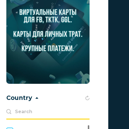
Aff1
0
Affiliate Top
0
Affiliate Trading
0
affiliaXe
0
Affstream
0
Axes Affiliates
0
BetWinner
0
BinoPartner
0
Country
BizzOffers
0
BLAMMOB Limited
0
Byoffers
0