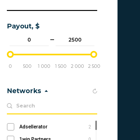
Payout, $
0
500
1 000
1 500
2 000
2 500
Networks
Adsellerator
2
1win Partners
0