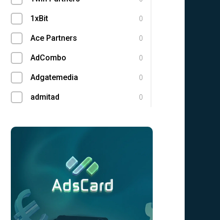
1xBit
0
Ace Partners
0
AdCombo
0
Adgatemedia
0
admitad
0
Admolly
0
Adpump
0
Adscend Media
0
Advendor
0
Advertise
0
Aff Club
0