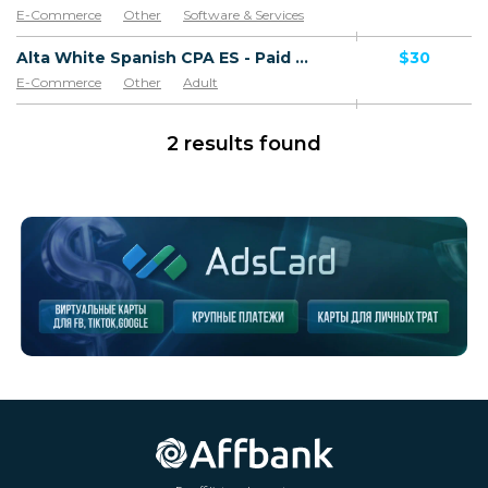
E-Commerce
Other
Software & Services
Goods
Alta White Spanish CPA ES - Paid order
$30
E-Commerce
Other
Adult
Software & Services
Goods
2 results found