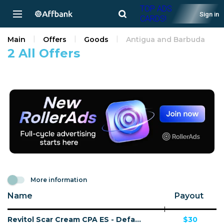
TOP ADS
Sign in
CARDS!
Main
Offers
Goods
Antigua and Barbuda
2 All Offers
More information
Name
Payout
Revitol Scar Cream CPA ES - Default
$30