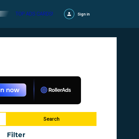
TOP ADS CARDS!
Sign in
Search
Filter