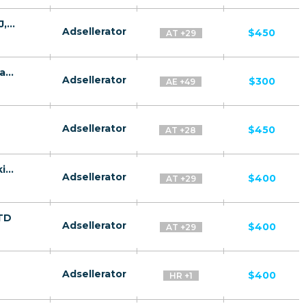
Quantum System CPA MD,AE,AZ,BY,UZ,TJ,KZ,GE [test api] - FTD
Adsellerator
$450
AT +29
Bitcoin Future CPA WW (-US, IL, IN) - Default
Adsellerator
$300
AE +49
Adsellerator
$450
AT +28
Gas Success CPA RU + CIS + EU (RU-speaking) - FTD
Adsellerator
$400
AT +29
FTD
Adsellerator
$400
AT +29
Adsellerator
$400
HR +1