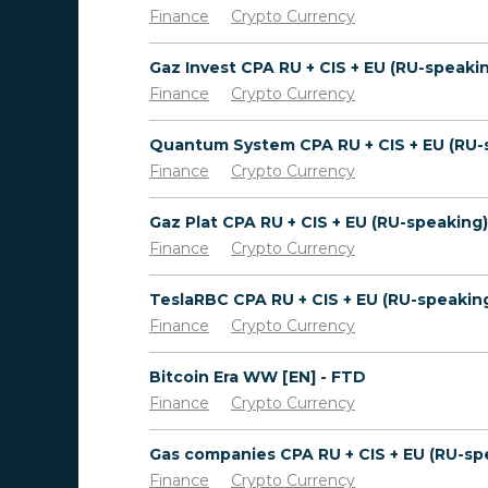
Finance
Crypto Currency
Finance
Crypto Currency
Finance
Crypto Currency
Finance
Crypto Currency
Finance
Crypto Currency
Bitcoin Era WW [EN] - FTD
Finance
Crypto Currency
Finance
Crypto Currency