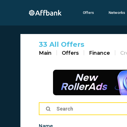
Offers
Networks
33 All Offers
Main
Offers
Finance
Cr
Name