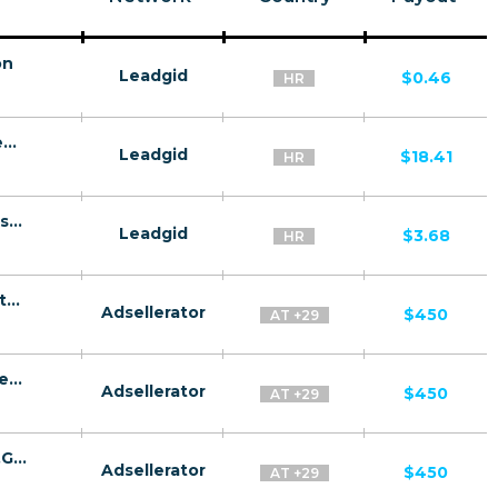
on
Leadgid
$0.46
HR
Liderpress HR CPL+CPS - Issued Loan (new client)
Leadgid
$18.41
HR
Liderpress HR CPL+CPS - Issued loan (existing client)
Leadgid
$3.68
HR
GazProm CPA MD,AE,AZ,BY,UZ,TJ,KZ,GE [test api] - FTD
Adsellerator
$450
AT +29
GazRusi CPA MD,AE,AZ,BY,UZ,TJ,KZ,GE [test api] - FTD
Adsellerator
$450
AT +29
GazRusi Quiz CPA MD,AE,AZ,BY,UZ,TJ,KZ,GE [test api] - FTD
Adsellerator
$450
AT +29