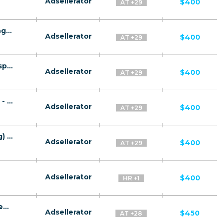
Adsellerator
$400
AT +29
Gaz Invest CPA RU + CIS + EU (RU-speaking) - FTD
Adsellerator
$400
AT +29
Quantum System CPA RU + CIS + EU (RU-speaking) - FTD
Adsellerator
$400
AT +29
Gaz Plat CPA RU + CIS + EU (RU-speaking) - FTD
Adsellerator
$400
AT +29
TeslaRBC CPA RU + CIS + EU (RU-speaking) - FTD
Adsellerator
$400
AT +29
Adsellerator
$400
HR +1
Gas companies CPA RU + CIS + EU (RU-speaking) - FTD
Adsellerator
$450
AT +28