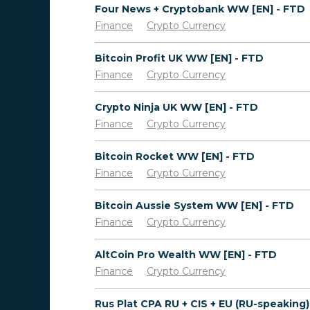
Four News + Cryptobank WW [EN] - FTD
Finance
Crypto Currency
Bitcoin Profit UK WW [EN] - FTD
Finance
Crypto Currency
Crypto Ninja UK WW [EN] - FTD
Finance
Crypto Currency
Bitcoin Rocket WW [EN] - FTD
Finance
Crypto Currency
Bitcoin Aussie System WW [EN] - FTD
Finance
Crypto Currency
AltCoin Pro Wealth WW [EN] - FTD
Finance
Crypto Currency