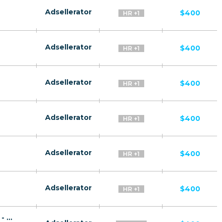
Adsellerator
$400
HR +1
Adsellerator
$400
HR +1
Adsellerator
$400
HR +1
Adsellerator
$400
HR +1
Adsellerator
$400
HR +1
Adsellerator
$400
HR +1
Rus Plat CPA RU + CIS + EU (RU-speaking) - FTD