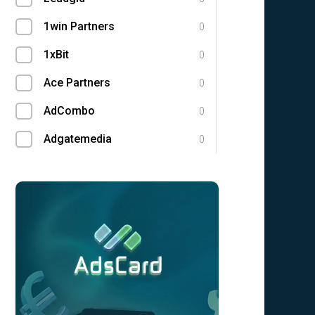
1win Partners
0
1xBit
0
Ace Partners
0
AdCombo
0
Adgatemedia
0
admitad
0
Admolly
0
Adpump
0
Adscend Media
0
Advendor
0
Advertise
0