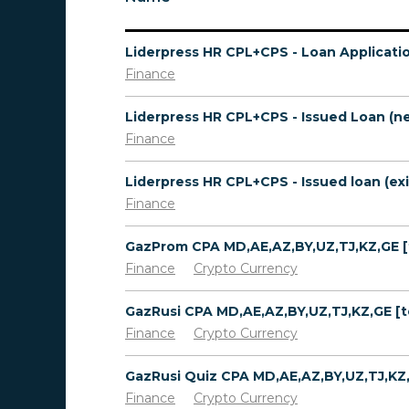
Liderpress HR CPL+CPS - Loan Applicati
Finance
Finance
Finance
Finance
Crypto Currency
Finance
Crypto Currency
Finance
Crypto Currency