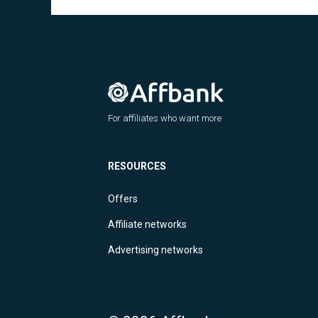
For affiliates who want more
RESOURCES
Offers
Affiliate networks
Advertising networks