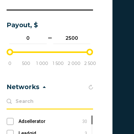
Payout, $
0
500
1 000
1 500
2 000
2 500
Networks
Adsellerator
30
Leadgid
3