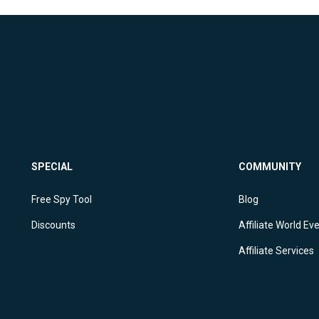
SPECIAL
COMMUNITY
Free Spy Tool
Blog
Discounts
Affiliate World Ev
Affiliate Services