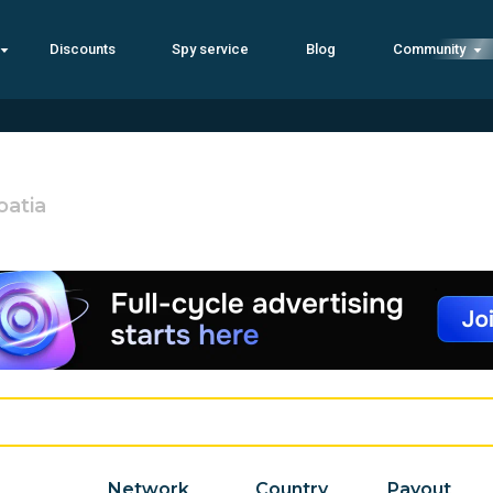
Discounts
Spy service
Blog
Community
oatia
Network
Country
Payout