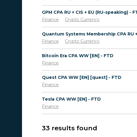
GPM CPA RU + CIS + EU (RU-speaking) - 
Finance
Crypto Currency
Finance
Crypto Currency
Bitcoin Era CPA WW [EN] - FTD
Finance
Quest CPA WW [EN] [quest] - FTD
Finance
Tesla CPA WW [EN] - FTD
Finance
33 results found