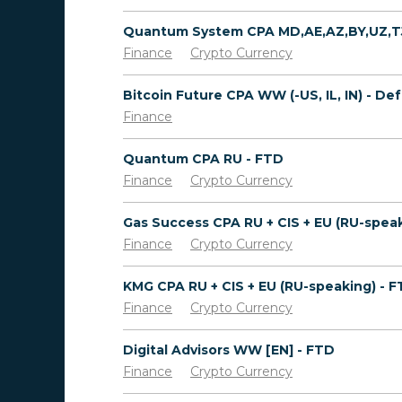
Finance
Crypto Currency
Finance
Quantum CPA RU - FTD
Finance
Crypto Currency
Finance
Crypto Currency
KMG CPA RU + CIS + EU (RU-speaking) - 
Finance
Crypto Currency
Digital Advisors WW [EN] - FTD
Finance
Crypto Currency