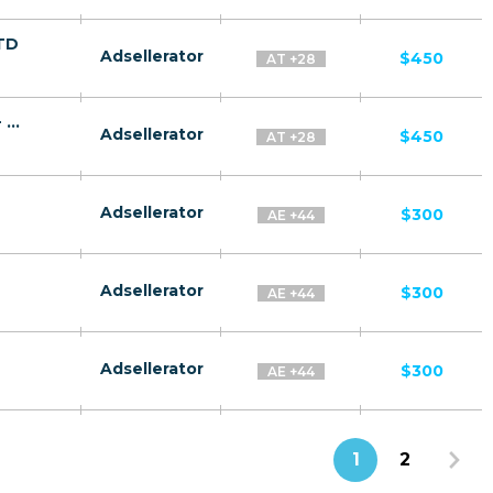
FTD
Adsellerator
$450
AT +28
Quantum Systems Membership CPA RU + CIS + EU (RU-speaking) - FTD
Adsellerator
$450
AT +28
Adsellerator
$300
AE +44
Adsellerator
$300
AE +44
Adsellerator
$300
AE +44
1
2