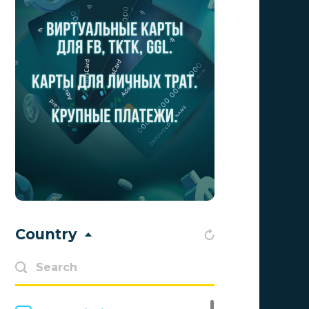
Aff Club
0
Aff1
0
Affiliate Top
0
Affiliate Trading
0
affiliaXe
0
Affstream
0
Axes Affiliates
0
BetWinner
0
Country
BinoPartner
0
BizzOffers
0
BLAMMOB Limited
0