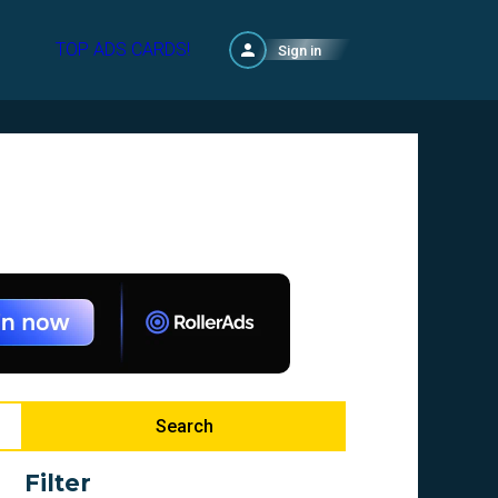
TOP ADS CARDS!
Sign in
Search
Filter