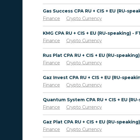
Finance
Crypto Currency
KMG CPA RU + CIS + EU (RU-speaking) - 
Finance
Crypto Currency
Finance
Crypto Currency
Finance
Crypto Currency
Finance
Crypto Currency
Finance
Crypto Currency