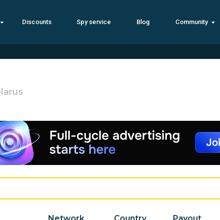
Discounts
Spy service
Blog
Community
larus
Network
Country
Payout