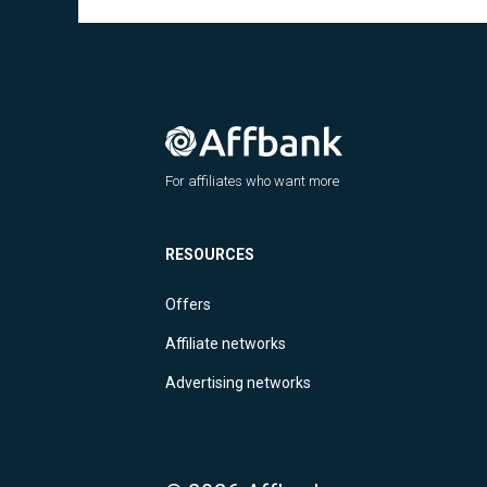
For affiliates who want more
RESOURCES
Offers
Affiliate networks
Advertising networks