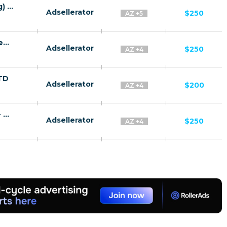
TeslaRBC CPA RU + CIS + EU (RU-speaking) - FTD
Adsellerator
$250
AZ +5
Gas companies CPA RU + CIS + EU (RU-speaking) - FTD
Adsellerator
$250
AZ +4
FTD
Adsellerator
$200
AZ +4
Quantum Systems Membership CPA RU + CIS + EU (RU-speaking) - FTD
Adsellerator
$250
AZ +4