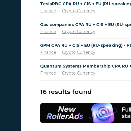
Finance
Crypto Currency
Finance
Crypto Currency
GPM CPA RU + CIS + EU (RU-speaking) - 
Finance
Crypto Currency
Finance
Crypto Currency
16 results found