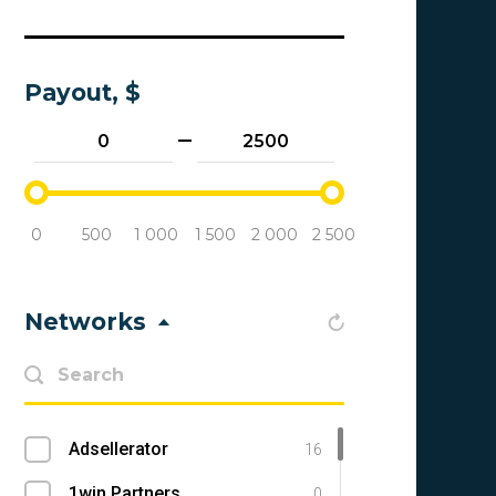
Payout, $
0
500
1 000
1 500
2 000
2 500
Networks
Adsellerator
16
1win Partners
0