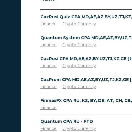
Finance
Crypto Currency
Finance
Crypto Currency
Finance
Crypto Currency
Finance
Crypto Currency
Finance
Quantum CPA RU - FTD
Finance
Crypto Currency