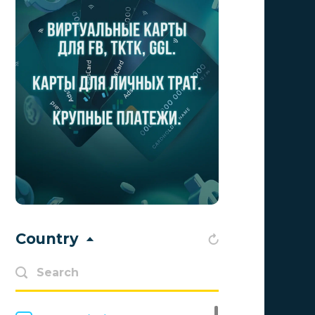
Aff1
0
Affiliate Top
0
Affiliate Trading
0
affiliaXe
0
Affstream
0
Axes Affiliates
0
BetWinner
0
BinoPartner
0
Country
BizzOffers
0
BLAMMOB Limited
0
Byoffers
0