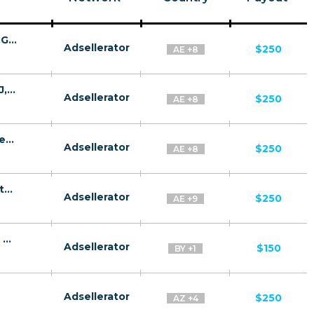
GazRusi Quiz CPA MD,AE,AZ,BY,UZ,TJ,KZ,GE [test api] - FTD
Adsellerator
$250
AE +8
Quantum System CPA MD,AE,AZ,BY,UZ,TJ,KZ,GE [test api] - FTD
Adsellerator
$250
AE +8
GazRusi CPA MD,AE,AZ,BY,UZ,TJ,KZ,GE [test api] - FTD
Adsellerator
$250
AE +8
GazProm CPA MD,AE,AZ,BY,UZ,TJ,KZ,GE [test api] - FTD
Adsellerator
$250
AE +9
FinmaxFX CPA RU, KZ, BY, DE, AT, CH, GB, NL, NO, NZ, DK, LU - Default
Adsellerator
$150
BY +1
Adsellerator
$250
AZ +4