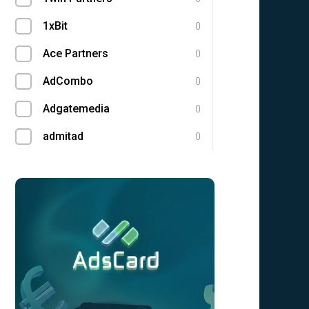
1xBit
0
Ace Partners
0
AdCombo
0
Adgatemedia
0
admitad
0
Admolly
0
Adpump
0
Adscend Media
0
Advendor
0
Advertise
0
Aff Club
0