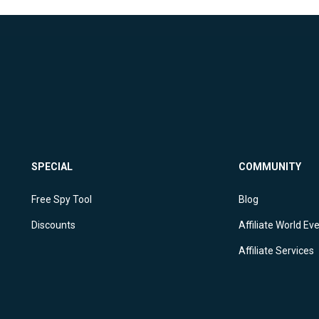
SPECIAL
COMMUNITY
Free Spy Tool
Blog
Discounts
Affiliate World Ev
Affiliate Services