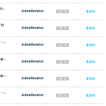
Gas Success CPA RU + CIS + EU (RU-speaking) - FTD
Adsellerator
$250
AZ +5
FTD
Adsellerator
$250
AZ +5
Rus Plat CPA RU + CIS + EU (RU-speaking) - FTD
Adsellerator
$250
AZ +5
Gaz Invest CPA RU + CIS + EU (RU-speaking) - FTD
Adsellerator
$250
AZ +5
Quantum System CPA RU + CIS + EU (RU-speaking) - FTD
Adsellerator
$250
AZ +5
Gaz Plat CPA RU + CIS + EU (RU-speaking) - FTD
Adsellerator
$250
AZ +5