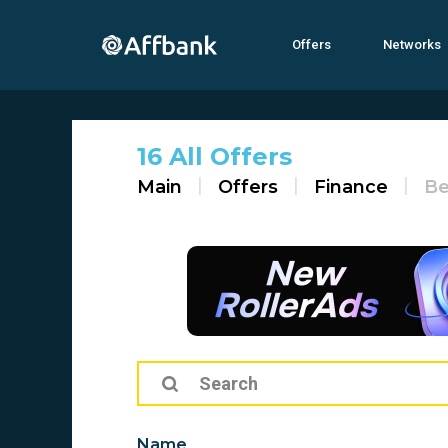
Offers
Networks
16 All Offers
Main
Offers
Finance
Be
Name