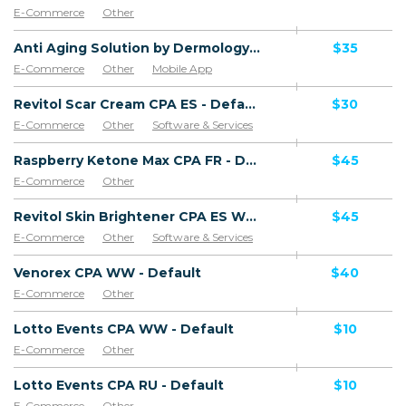
E-Commerce
Other
Anti Aging Solution by Dermology CPA - Default
$35
E-Commerce
Other
Mobile App
Software & Services
Revitol Scar Cream CPA ES - Default
$30
E-Commerce
Other
Software & Services
Goods
Raspberry Ketone Max CPA FR - Default
$45
E-Commerce
Other
Revitol Skin Brightener CPA ES WW - Default
$45
E-Commerce
Other
Software & Services
Venorex CPA WW - Default
$40
E-Commerce
Other
Lotto Events CPA WW - Default
$10
E-Commerce
Other
Lotto Events CPA RU - Default
$10
E-Commerce
Other