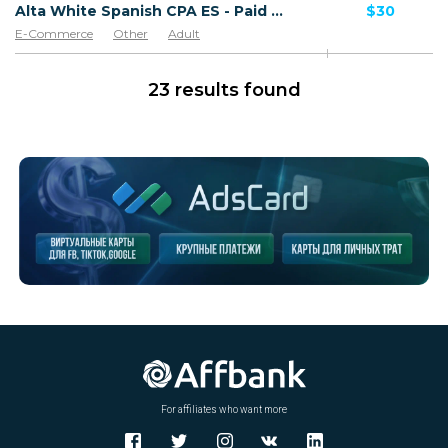
Alta White Spanish CPA ES - Paid order
$30
E-Commerce
Other
Adult
Software & Services
Goods
23 results found
For affiliates who want more