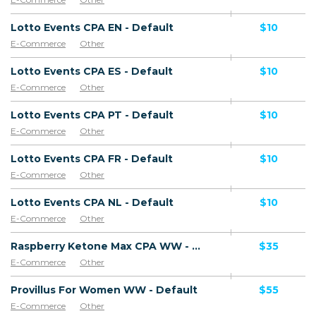
Lotto Events CPA EN - Default
$10
E-Commerce
Other
Lotto Events CPA ES - Default
$10
E-Commerce
Other
Lotto Events CPA PT - Default
$10
E-Commerce
Other
Lotto Events CPA FR - Default
$10
E-Commerce
Other
Lotto Events CPA NL - Default
$10
E-Commerce
Other
Raspberry Ketone Max CPA WW - Default
$35
E-Commerce
Other
Provillus For Women WW - Default
$55
E-Commerce
Other