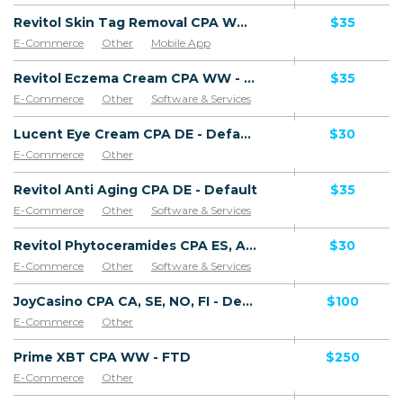
Revitol Skin Tag Removal CPA WW - Default
$35
E-Commerce
Other
Mobile App
Software & Services
Revitol Eczema Cream CPA WW - Default
$35
E-Commerce
Other
Software & Services
Lucent Eye Cream CPA DE - Default
$30
E-Commerce
Other
Revitol Anti Aging CPA DE - Default
$35
E-Commerce
Other
Software & Services
Revitol Phytoceramides CPA ES, AR, CL, CO, PE, CR - Default
$30
E-Commerce
Other
Software & Services
JoyCasino CPA CA, SE, NO, FI - Default
$100
E-Commerce
Other
Prime XBT CPA WW - FTD
$250
E-Commerce
Other