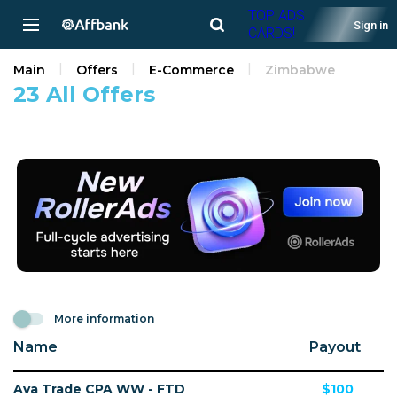
TOP ADS
Sign in
CARDS!
Main
Offers
E-Commerce
Zimbabwe
23 All Offers
More information
Name
Payout
Ava Trade CPA WW - FTD
$100