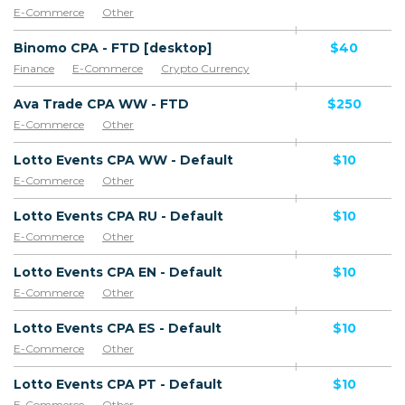
E-Commerce
Other
Binomo CPA - FTD [desktop]
$40
Finance
E-Commerce
Crypto Currency
Ava Trade CPA WW - FTD
$250
E-Commerce
Other
Lotto Events CPA WW - Default
$10
E-Commerce
Other
Lotto Events CPA RU - Default
$10
E-Commerce
Other
Lotto Events CPA EN - Default
$10
E-Commerce
Other
Lotto Events CPA ES - Default
$10
E-Commerce
Other
Lotto Events CPA PT - Default
$10
E-Commerce
Other