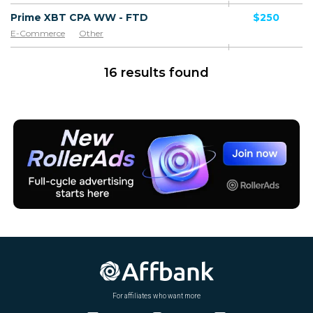
Prime XBT CPA WW - FTD
$250
E-Commerce
Other
16 results found
For affiliates who want more