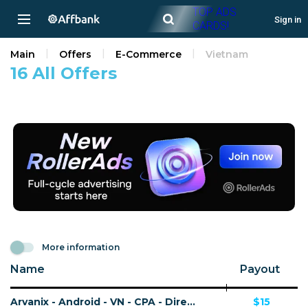
TOP ADS
Sign in
CARDS!
Main
Offers
E-Commerce
Vietnam
16 All Offers
More information
Name
Payout
Arvanix - Android - VN - CPA - Direct MMP link
$15