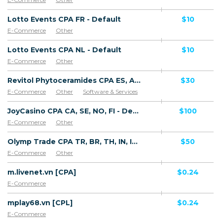
Lotto Events CPA FR - Default
$10
E-Commerce
Other
Lotto Events CPA NL - Default
$10
E-Commerce
Other
Revitol Phytoceramides CPA ES, AR, CL, CO, PE, CR - Default
$30
E-Commerce
Other
Software & Services
JoyCasino CPA CA, SE, NO, FI - Default
$100
E-Commerce
Other
Olymp Trade CPA TR, BR, TH, IN, ID, AR, VN, PK, ZA, MY, KR, PH, SG, LK, NG, CO, UAE, SA, VE, CL, PE, UY, EC, BY, AZ, KZ, UA, UZ, TJ, AR, MX, TW, EG, DO - Default
$50
E-Commerce
Other
m.livenet.vn [CPA]
$0.24
E-Commerce
mplay68.vn [CPL]
$0.24
E-Commerce