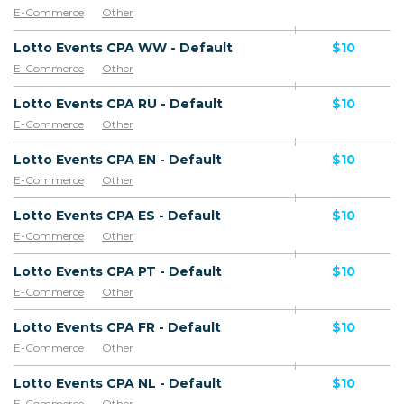
E-Commerce
Other
Lotto Events CPA WW - Default
$10
E-Commerce
Other
Lotto Events CPA RU - Default
$10
E-Commerce
Other
Lotto Events CPA EN - Default
$10
E-Commerce
Other
Lotto Events CPA ES - Default
$10
E-Commerce
Other
Lotto Events CPA PT - Default
$10
E-Commerce
Other
Lotto Events CPA FR - Default
$10
E-Commerce
Other
Lotto Events CPA NL - Default
$10
E-Commerce
Other