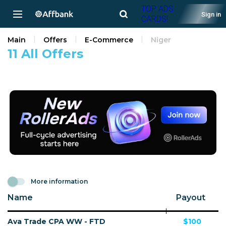
TOP ADS
Sign in
CARDS!
Main
Offers
E-Commerce
Niger
11 All Offers
More information
Name
Payout
Ava Trade CPA WW - FTD
$100