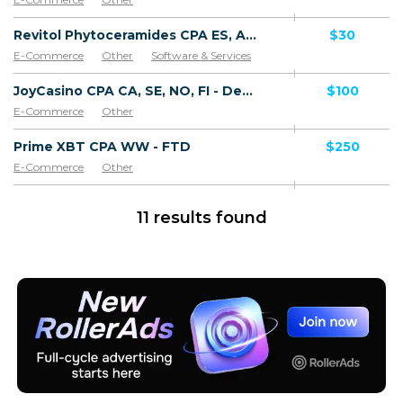
Revitol Phytoceramides CPA ES, AR, CL, CO, PE, CR - Default
$30
E-Commerce
Other
Software & Services
JoyCasino CPA CA, SE, NO, FI - Default
$100
E-Commerce
Other
Prime XBT CPA WW - FTD
$250
E-Commerce
Other
11 results found